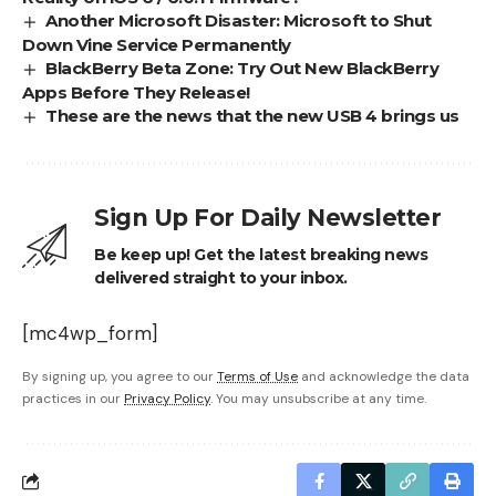
Another Microsoft Disaster: Microsoft to Shut
Down Vine Service Permanently
BlackBerry Beta Zone: Try Out New BlackBerry
Apps Before They Release!
These are the news that the new USB 4 brings us
Sign Up For Daily Newsletter
Be keep up! Get the latest breaking news
delivered straight to your inbox.
[mc4wp_form]
By signing up, you agree to our
Terms of Use
and acknowledge the data
practices in our
Privacy Policy
. You may unsubscribe at any time.