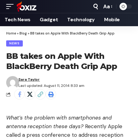
Aa
Font
Resizer
Tech News
Gadget
Technology
Mobile
Home
»
Blog
»
BB takes on Apple With BlackBerry Death Grip App
NEWS
BB takes on Apple With
BlackBerry Death Grip App
Sara Taylor
Last updated: August 11, 2014 8:33 am
What’s the problem with smartphones and
antenna reception these days?
Recently Apple
called a press conference to
address reception