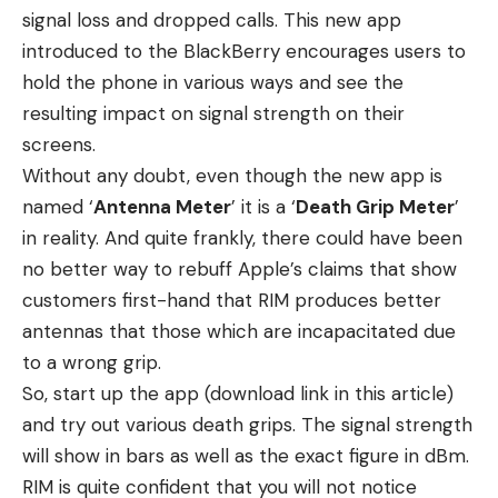
signal loss and dropped calls. This new app
introduced to the BlackBerry encourages users to
hold the phone in various ways and see the
resulting impact on signal strength on their
screens.
Without any doubt, even though the new app is
named ‘
Antenna Meter
’ it is a ‘
Death Grip Meter
’
in reality. And quite frankly, there could have been
no better way to rebuff Apple’s claims that show
customers first-hand that RIM produces better
antennas that those which are incapacitated due
to a wrong grip.
So, start up the app (
download link in this article
)
and try out various death grips. The signal strength
will show in bars as well as the exact figure in dBm.
RIM is quite confident that you will not notice