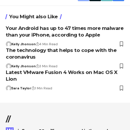
You Might also Like
Your Android has up to 47 times more malware
than your iPhone, according to Apple
Kelly Jhonson
4 Min Read
The technology that helps to cope with the
coronavirus
Kelly Jhonson
3 Min Read
Latest VMware Fusion 4 Works on Mac OS X
Lion
Sara Taylor
1 Min Read
//