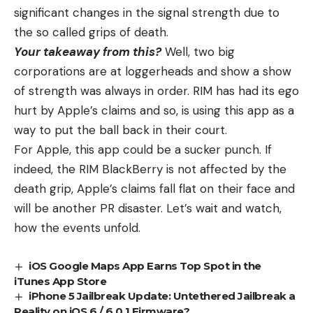
significant changes in the signal strength due to
the so called grips of death.
Your takeaway from this?
Well, two big
corporations are at loggerheads and show a show
of strength was always in order. RIM has had its ego
hurt by Apple’s claims and so, is using this app as a
way to put the ball back in their court.
For Apple, this app could be a sucker punch. If
indeed, the RIM BlackBerry is not affected by the
death grip, Apple’s claims fall flat on their face and
will be another PR disaster. Let’s wait and watch,
how the events unfold.
iOS Google Maps App Earns Top Spot in the
iTunes App Store
iPhone 5 Jailbreak Update: Untethered Jailbreak a
Reality on iOS 6 / 6.0.1 Firmware?