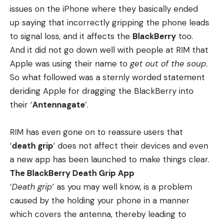
issues
on the iPhone where they basically ended
up saying that incorrectly gripping the phone leads
to signal loss, and it affects the
BlackBerry
too.
And it did not go down well with people at RIM
that
Apple was using their name to
get out of the soup
.
So what followed was a sternly worded statement
deriding Apple for dragging the BlackBerry into
their ‘
Antennagate
’.
RIM has even gone on to reassure users that
‘
death grip
’ does not affect their devices and even
a new app has been launched to make things clear.
The BlackBerry Death Grip App
‘
Death grip
’ as you may well know, is a problem
caused by the holding your phone in a manner
which covers the antenna, thereby leading to