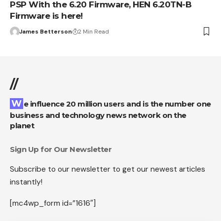
PSP With the 6.20 Firmware, HEN 6.20TN-B
Firmware is here!
James Betterson
2 Min Read
//
We influence 20 million users and is the number one
business and technology news network on the
planet
Sign Up for Our Newsletter
Subscribe to our newsletter to get our newest articles
instantly!
[mc4wp_form id=”1616″]