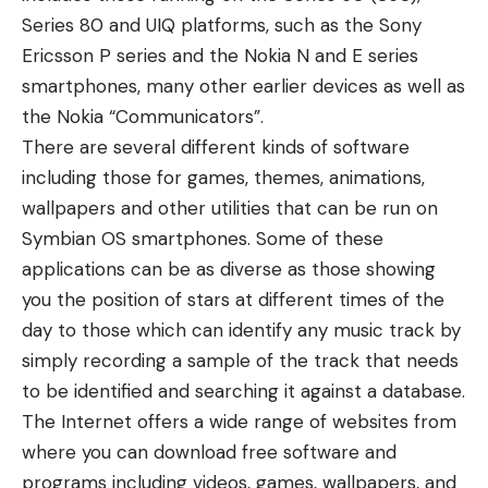
Series 80 and UIQ platforms, such as the Sony
Ericsson P series and the Nokia N and E series
smartphones, many other earlier devices as well as
the Nokia “Communicators”.
There are several different kinds of software
including those for games, themes, animations,
wallpapers and other utilities that can be run on
Symbian OS smartphones. Some of these
applications can be as diverse as those showing
you the position of stars at different times of the
day to those which can identify any music track by
simply recording a sample of the track that needs
to be identified and searching it against a database.
The Internet offers a wide range of websites from
where you can download free software and
programs including videos, games, wallpapers, and