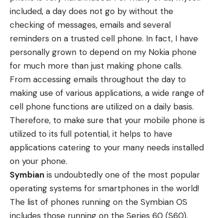
included, a day does not go by without the
checking of messages, emails and several
reminders on a trusted cell phone. In fact, I have
personally grown to depend on my Nokia phone
for much more than just making phone calls.
From accessing emails throughout the day to
making use of various applications, a wide range of
cell phone functions are utilized on a daily basis.
Therefore, to make sure that your mobile phone is
utilized to its full potential, it helps to have
applications catering to your many needs installed
on your phone.
Symbian
is undoubtedly one of the most popular
operating systems for smartphones in the world!
The list of phones running on the Symbian OS
includes those running on the Series 60 (S60),