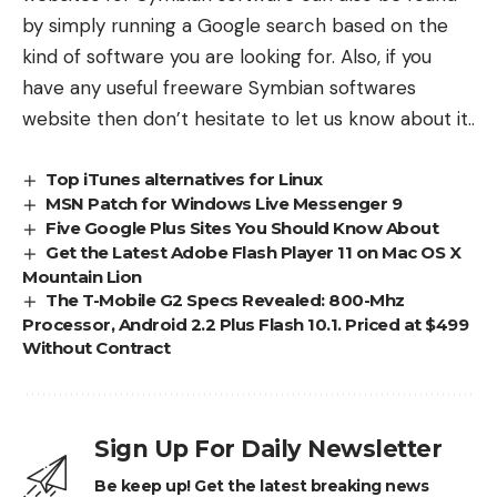
by simply running a Google search based on the
kind of software you are looking for. Also, if you
have any useful freeware Symbian softwares
website then don’t hesitate to let us know about it..
Top iTunes alternatives for Linux
MSN Patch for Windows Live Messenger 9
Five Google Plus Sites You Should Know About
Get the Latest Adobe Flash Player 11 on Mac OS X
Mountain Lion
The T-Mobile G2 Specs Revealed: 800-Mhz
Processor, Android 2.2 Plus Flash 10.1. Priced at $499
Without Contract
Sign Up For Daily Newsletter
Be keep up! Get the latest breaking news