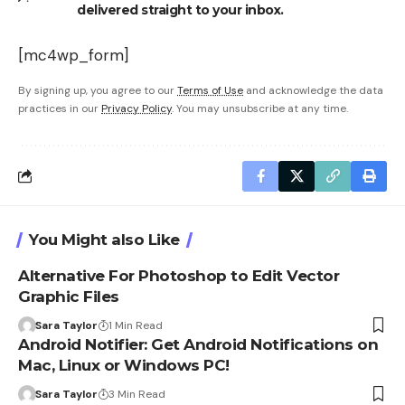
delivered straight to your inbox.
[mc4wp_form]
By signing up, you agree to our
Terms of Use
and acknowledge the data
practices in our
Privacy Policy
. You may unsubscribe at any time.
You Might also Like
Alternative For Photoshop to Edit Vector
Graphic Files
Sara Taylor
1 Min Read
Android Notifier: Get Android Notifications on
Mac, Linux or Windows PC!
Sara Taylor
3 Min Read