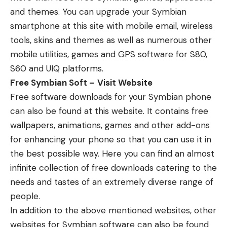
and themes. You can upgrade your Symbian
smartphone at this site with mobile email, wireless
tools, skins and themes as well as numerous other
mobile utilities, games and GPS software for S80,
S60 and UIQ platforms.
Free Symbian Soft –
Visit Website
Free software downloads for your Symbian phone
can also be found at this website. It contains free
wallpapers, animations, games and other add-ons
for enhancing your phone so that you can use it in
the best possible way. Here you can find an almost
infinite collection of free downloads catering to the
needs and tastes of an extremely diverse range of
people.
In addition to the above mentioned websites, other
websites for Symbian software can also be found