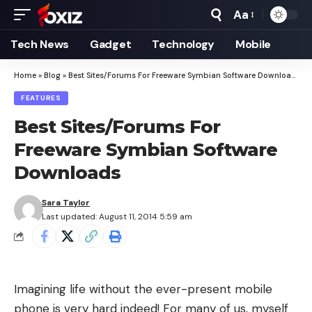
Aa
Font
Resizer
Tech News
Gadget
Technology
Mobile
Home
»
Blog
»
Best Sites/Forums For Freeware Symbian Software Downloads
FEATURES
Best Sites/Forums For
Freeware Symbian Software
Downloads
Sara Taylor
Last updated: August 11, 2014 5:59 am
Imagining life without the ever-present mobile
phone is very hard indeed! For many of us, myself