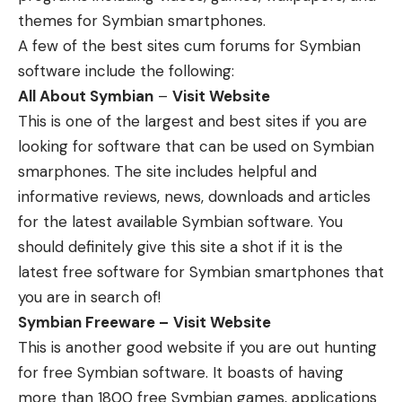
themes for Symbian smartphones.
A few of the best sites cum forums for Symbian
software include the following:
All About Symbian
–
Visit Website
This is one of the largest and best sites if you are
looking for software that can be used on Symbian
smarphones. The site includes helpful and
informative reviews, news, downloads and articles
for the latest available Symbian software. You
should definitely give this site a shot if it is the
latest free software for Symbian smartphones that
you are in search of!
Symbian Freeware –
Visit Website
This is another good website if you are out hunting
for free Symbian software. It boasts of having
more than 1800 free Symbian games, applications