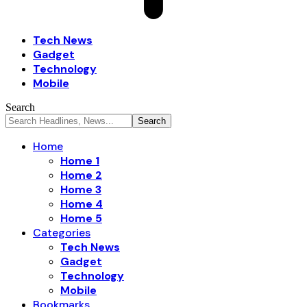
Tech News
Gadget
Technology
Mobile
Search
Home
Home 1
Home 2
Home 3
Home 4
Home 5
Categories
Tech News
Gadget
Technology
Mobile
Bookmarks