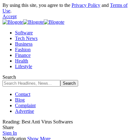
By using this site, you agree to the
Privacy Policy
and
Terms of
Use
.
Accept
Software
Tech News
Business
Fashion
Finance
Health
Lifestyle
Search
Contact
Blog
Complaint
Advertise
Reading:
Best Anti Virus Softwares
Share
Sign In
Notification
Show More