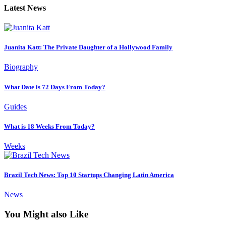
Latest News
Juanita Katt: The Private Daughter of a Hollywood Family
Biography
What Date is 72 Days From Today?
Guides
What is 18 Weeks From Today?
Weeks
Brazil Tech News: Top 10 Startups Changing Latin America
News
You Might also Like