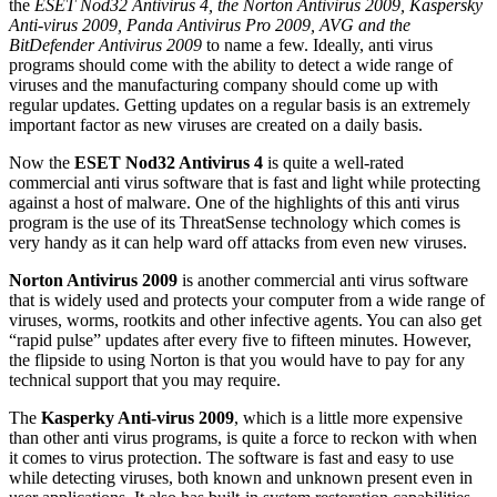
the
ESET Nod32 Antivirus 4, the Norton Antivirus 2009, Kaspersky
Anti-virus 2009, Panda Antivirus Pro 2009, AVG and the
BitDefender Antivirus 2009
to name a few. Ideally, anti virus
programs should come with the ability to detect a wide range of
viruses and the manufacturing company should come up with
regular updates. Getting updates on a regular basis is an extremely
important factor as new viruses are created on a daily basis.
Now the
ESET Nod32 Antivirus 4
is quite a well-rated
commercial anti virus software that is fast and light while protecting
against a host of malware. One of the highlights of this anti virus
program is the use of its ThreatSense technology which comes is
very handy as it can help ward off attacks from even new viruses.
Norton Antivirus 2009
is another commercial anti virus software
that is widely used and protects your computer from a wide range of
viruses, worms, rootkits and other infective agents. You can also get
“rapid pulse” updates after every five to fifteen minutes. However,
the flipside to using Norton is that you would have to pay for any
technical support that you may require.
The
Kasperky Anti-virus 2009
, which is a little more expensive
than other anti virus programs, is quite a force to reckon with when
it comes to virus protection. The software is fast and easy to use
while detecting viruses, both known and unknown present even in