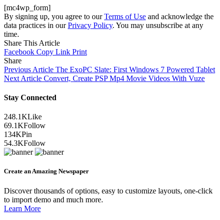
[mc4wp_form]
By signing up, you agree to our
Terms of Use
and acknowledge the
data practices in our
Privacy Policy
. You may unsubscribe at any
time.
Share This Article
Facebook
Copy Link
Print
Share
Previous Article
The ExoPC Slate: First Windows 7 Powered Tablet
Next Article
Convert, Create PSP Mp4 Movie Videos With Vuze
Stay Connected
248.1K
Like
69.1K
Follow
134K
Pin
54.3K
Follow
Create an Amazing Newspaper
Discover thousands of options, easy to customize layouts, one-click
to import demo and much more.
Learn More