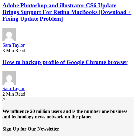
Adobe Photoshop and illustrator CS6 Update
Brings Support For Retina MacBooks [Download +
Fixing Update Problem]
Sara Taylor
3 Min Read
How to backup profile of Google Chrome browser
Sara Taylor
2 Min Read
//
We influence 20 million users and is the number one business
and technology news network on the planet
Sign Up for Our Newsletter