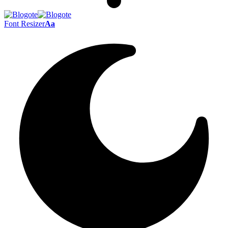
Font Resizer
Aa