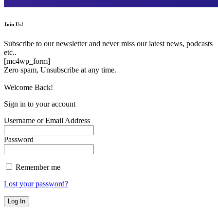
Join Us!
Subscribe to our newsletter and never miss our latest news, podcasts
etc..
[mc4wp_form]
Zero spam, Unsubscribe at any time.
Welcome Back!
Sign in to your account
Username or Email Address
Password
Remember me
Lost your password?