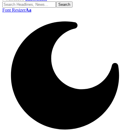
Font Resizer
Aa