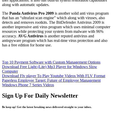
user applications. It also has built-in system restoration capabilities
along with automatic updates.
The
Panda Antivirus Pro 2009
is another solid anti virus program
that has an “ultrafast scan engine” which along with viruses, also
detects and removes rootkits. The BitDefender Antivirus 2009 is
another impressive anti virus program which uses minimal computer
resources while protecting your system from malware with 96%
accuracy.
AVG Antivirus
is another reputed antivirus and
antispyware program which has real-time virus protection and also
has a free edition for home use.
Top 10 Payment Software with Custom Management Options
Download Free Light (Lite) Mp3 Player for Windows Slow
Computer
Download Flv player To Play Youtube Videos With FLV Format
Paperless Employee Target: Future of Employee Management
Windows Phone 7 Series Videos
Sign Up For Daily Newsletter
Be keep up! Get the latest breaking news delivered straight to your inbox.