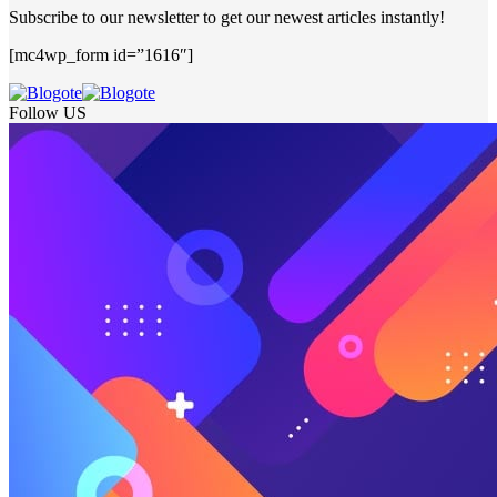
Subscribe to our newsletter to get our newest articles instantly!
[mc4wp_form id=”1616″]
Follow US