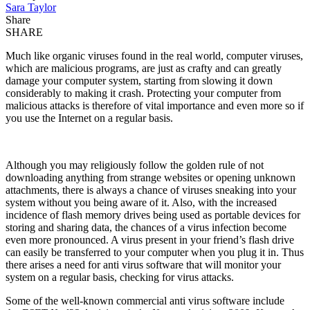
Sara Taylor
Share
SHARE
Much like organic viruses found in the real world, computer viruses,
which are malicious programs, are just as crafty and can greatly
damage your computer system, starting from slowing it down
considerably to making it crash. Protecting your computer from
malicious attacks is therefore of vital importance and even more so if
you use the Internet on a regular basis.
Although you may religiously follow the golden rule of not
downloading anything from strange websites or opening unknown
attachments, there is always a chance of viruses sneaking into your
system without you being aware of it. Also, with the increased
incidence of flash memory drives being used as portable devices for
storing and sharing data, the chances of a virus infection become
even more pronounced. A virus present in your friend’s flash drive
can easily be transferred to your computer when you plug it in. Thus
there arises a need for anti virus software that will monitor your
system on a regular basis, checking for virus attacks.
Some of the well-known commercial anti virus software include