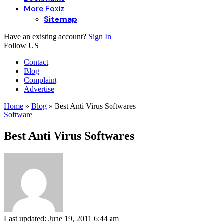
More Foxiz
Sitemap
Have an existing account?
Sign In
Follow US
Contact
Blog
Complaint
Advertise
Home
»
Blog
»
Best Anti Virus Softwares
Software
Best Anti Virus Softwares
Last updated: June 19, 2011 6:44 am