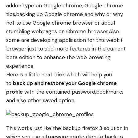
addon type on Google chrome
, Google chrome
tips,
backing up Google chrome
and why or why
not to use Google chrome browser or
about
stumbling webpages on Chrome browser
.Also
some are developing application for this webkit
browser just to add more features in the current
beta edition to enhance the web browsing
experience.
Here is a little neat trick which will help you
to
back up and restore your Google chrome
profile
with the contained password,bookmarks
and also other saved option.
This works just like the
backup firefox 3
solution in
which you use a freeware application to backup