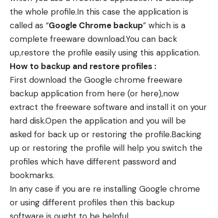
the whole profile.In this case the application is
called as “
Google Chrome backup
” which is a
complete freeware download.You can back
up,restore the profile easily using this application.
How to backup and restore profiles :
First download the Google chrome freeware
backup application from
here
(or
here
),now
extract the freeware software and install it on your
hard disk.Open the application and you will be
asked for back up or restoring the profile.Backing
up or restoring the profile will help you switch the
profiles which have different password and
bookmarks.
In any case if you are re installing Google chrome
or using different profiles then this backup
software is ought to be helpful.