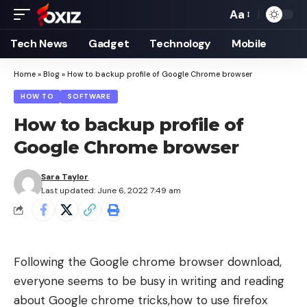
Aa
Font
Resizer
Tech News
Gadget
Technology
Mobile
Home
»
Blog
»
How to backup profile of Google Chrome browser
HOW TO
SOFTWARE
How to backup profile of
Google Chrome browser
Sara Taylor
Last updated: June 6, 2022 7:49 am
Following the
Google chrome browser download
,
everyone seems to be busy in writing and reading
about
Google chrome tricks
,
how to use firefox