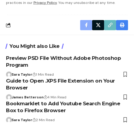
practices in our
Privacy Policy
. You may unsubscribe at any time.
You Might also Like
Preview PSD File Without Adobe Photoshop
Program
Sara Taylor
1 Min Read
Guide to Open .XPS File Extension on Your
Browser
James Betterson
4 Min Read
Bookmarklet to Add Youtube Search Engine
Box to Firefox Browser
Sara Taylor
2 Min Read