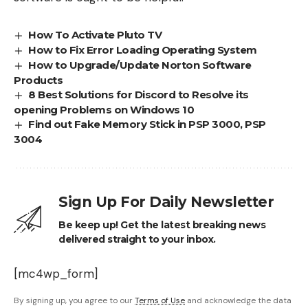
How To Activate Pluto TV
How to Fix Error Loading Operating System
How to Upgrade/Update Norton Software
Products
8 Best Solutions for Discord to Resolve its
opening Problems on Windows 10
Find out Fake Memory Stick in PSP 3000, PSP
3004
Sign Up For Daily Newsletter
Be keep up! Get the latest breaking news
delivered straight to your inbox.
[mc4wp_form]
By signing up, you agree to our
Terms of Use
and acknowledge the data