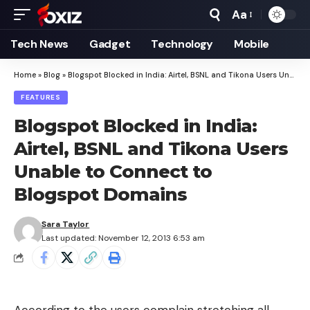
Aa
Font
Resizer
Tech News
Gadget
Technology
Mobile
Home
»
Blog
»
Blogspot Blocked in India: Airtel, BSNL and Tikona Users Unable to Connect to Blogspot Domains
FEATURES
Blogspot Blocked in India:
Airtel, BSNL and Tikona Users
Unable to Connect to
Blogspot Domains
Sara Taylor
Last updated: November 12, 2013 6:53 am