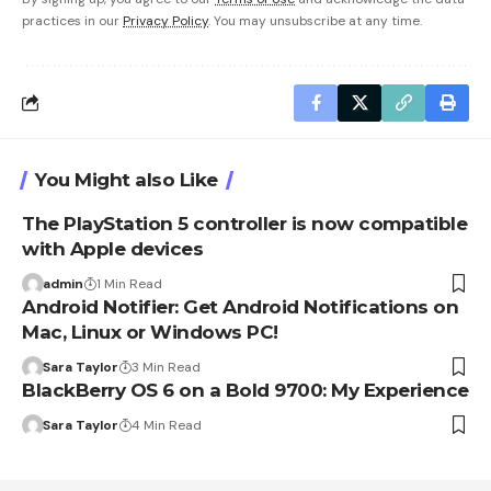
practices in our
Privacy Policy
. You may unsubscribe at any time.
You Might also Like
The PlayStation 5 controller is now compatible
with Apple devices
admin
1 Min Read
Android Notifier: Get Android Notifications on
Mac, Linux or Windows PC!
Sara Taylor
3 Min Read
BlackBerry OS 6 on a Bold 9700: My Experience
Sara Taylor
4 Min Read