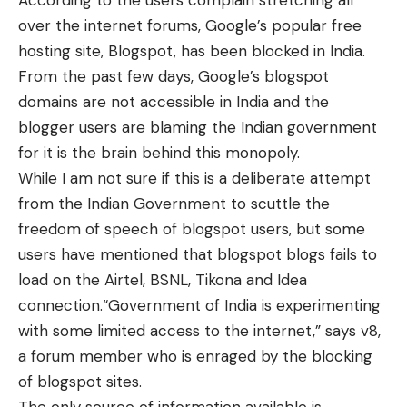
According to the users complain stretching all
over the internet forums, Google’s popular free
hosting site, Blogspot, has been blocked in India.
From the past few days, Google’s blogspot
domains are not accessible in India and the
blogger users are blaming the Indian government
for it is the brain behind this monopoly.
While I am not sure if this is a deliberate attempt
from the Indian Government to scuttle the
freedom of speech of blogspot users, but some
users have mentioned that blogspot blogs fails to
load on the Airtel, BSNL, Tikona and Idea
connection.“Government of India is experimenting
with some limited access to the internet,” says v8,
a forum member who is enraged by the blocking
of blogspot sites.