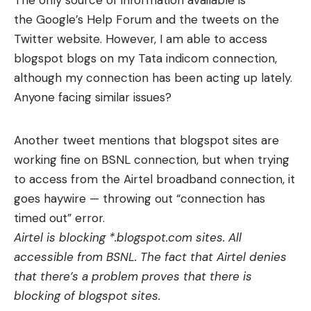
The only source of information available is
the Google’s Help Forum and the tweets on the
Twitter website. However, I am able to access
blogspot blogs on my Tata indicom connection,
although my connection has been acting up lately.
Anyone facing similar issues?
Another tweet mentions that blogspot sites are
working fine on BSNL connection, but when trying
to access from the Airtel broadband connection, it
goes haywire — throwing out “connection has
timed out” error.
Airtel is blocking *.blogspot.com sites. All
accessible from BSNL. The fact that Airtel denies
that there’s a problem proves that there is
blocking of blogspot sites.