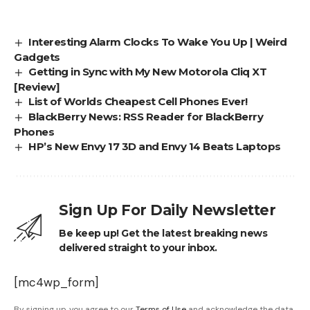
Interesting Alarm Clocks To Wake You Up | Weird
Gadgets
Getting in Sync with My New Motorola Cliq XT
[Review]
List of Worlds Cheapest Cell Phones Ever!
BlackBerry News: RSS Reader for BlackBerry
Phones
HP’s New Envy 17 3D and Envy 14 Beats Laptops
Sign Up For Daily Newsletter
Be keep up! Get the latest breaking news
delivered straight to your inbox.
[mc4wp_form]
By signing up, you agree to our
Terms of Use
and acknowledge the data