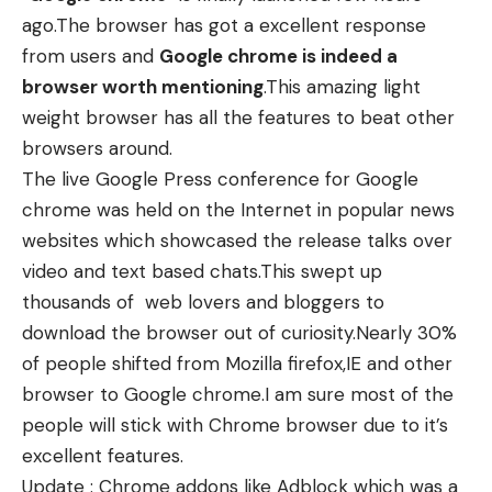
ago.The browser has got a excellent response
from users and
Google chrome is indeed a
browser worth mentioning
.This amazing light
weight browser has all the features to beat other
browsers around.
The live Google Press conference for Google
chrome was held on the Internet in popular news
websites which showcased the release talks over
video and text based chats.This swept up
thousands of web lovers and bloggers to
download the browser out of curiosity.Nearly 30%
of people shifted from Mozilla firefox,IE and other
browser to Google chrome.I am sure most of the
people will stick with Chrome browser due to it’s
excellent features.
Update : Chrome addons like Adblock which was a