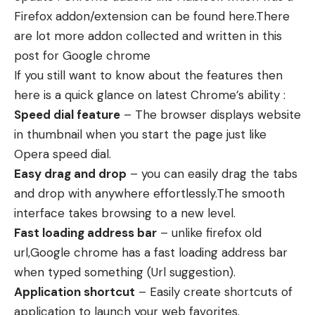
Firefox addon/extension can be found here.There
are lot more addon collected and written in this
post for Google chrome
If you still want to know about the features then
here is a quick glance on latest Chrome’s ability :
Speed dial feature
– The browser displays website
in thumbnail when you start the page just like
Opera speed dial.
Easy drag and drop
– you can easily drag the tabs
and drop with anywhere effortlessly.The smooth
interface takes browsing to a new level.
Fast loading address bar
– unlike firefox old
url,Google chrome has a fast loading address bar
when typed something (Url suggestion).
Application shortcut
– Easily create shortcuts of
application to launch your web favorites.