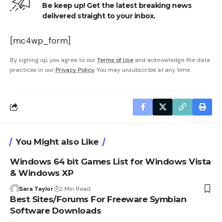
Be keep up! Get the latest breaking news
delivered straight to your inbox.
[mc4wp_form]
By signing up, you agree to our
Terms of Use
and acknowledge the data
practices in our
Privacy Policy
. You may unsubscribe at any time.
You Might also Like
Windows 64 bit Games List for Windows Vista
& Windows XP
Sara Taylor
2 Min Read
Best Sites/Forums For Freeware Symbian
Software Downloads