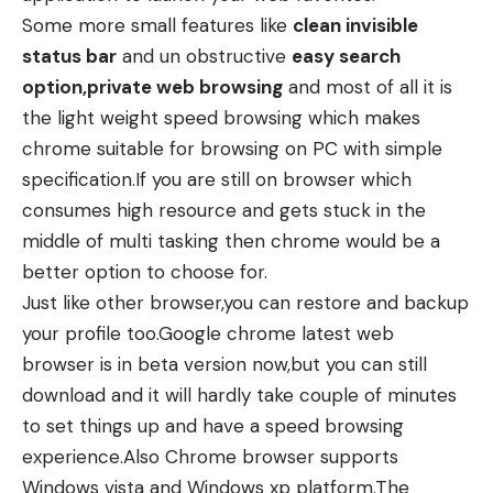
Some more small features like
clean invisible
status bar
and un obstructive
easy search
option,private web browsing
and most of all it is
the light weight speed browsing which makes
chrome suitable for browsing on PC with simple
specification.If you are still on browser which
consumes high resource and gets stuck in the
middle of multi tasking then chrome would be a
better option to choose for.
Just like other browser,you can restore and backup
your profile too.Google chrome latest web
browser is in beta version now,but you can still
download and it will hardly take couple of minutes
to set things up and have a speed browsing
experience.Also Chrome browser supports
Windows vista and Windows xp platform.The