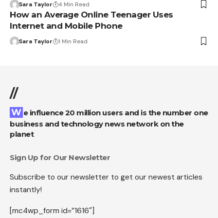
Sara Taylor
4 Min Read
How an Average Online Teenager Uses
Internet and Mobile Phone
Sara Taylor
1 Min Read
//
We influence 20 million users and is the number one
business and technology news network on the
planet
Sign Up for Our Newsletter
Subscribe to our newsletter to get our newest articles
instantly!
[mc4wp_form id=”1616″]