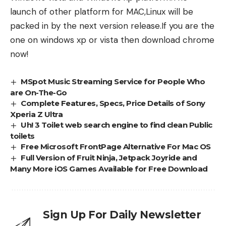
launch of other platform for MAC,Linux will be
packed in by the next version release.If you are the
one on windows xp or vista then download chrome
now!
MSpot Music Streaming Service for People Who
are On-The-Go
Complete Features, Specs, Price Details of Sony
Xperia Z Ultra
Uh! 3 Toilet web search engine to find clean Public
toilets
Free Microsoft FrontPage Alternative For Mac OS
Full Version of Fruit Ninja, Jetpack Joyride and
Many More iOS Games Available for Free Download
Sign Up For Daily Newsletter