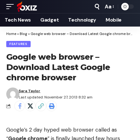
Aa
Font
Resizer
Tech News
Gadget
Technology
Mobile
Home
»
Blog
»
Google web browser – Download Latest Google chrome browser
FEATURES
Google web browser –
Download Latest Google
chrome browser
Sara Taylor
Last updated: November 27, 2013 8:32 am
Google’s 2 day hyped web browser called as
“
Google chrome
” is finally launched few hours