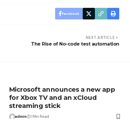
Facebook
NEXT ARTICLE
The Rise of No-code test automation
Microsoft announces a new app
for Xbox TV and an xCloud
streaming stick
admin
1 Min Read