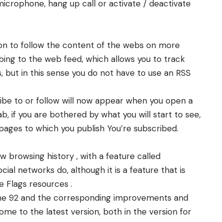
microphone, hang up call or activate / deactivate
on to follow the content of the webs on more
ribing to the web feed, which allows you to track
, but in this sense you do not have to use an RSS
ibe to or follow will now appear when you open a
, if you are bothered by what you will start to see,
pages to which you publish You’re subscribed.
browsing history , with a feature called
ial networks do, although it is a feature that is
 Flags resources .
ome 92 and the corresponding improvements and
ome to the latest version, both in the version for