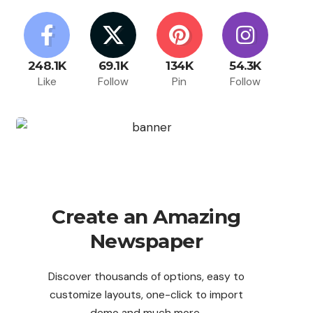
248.1K
69.1K
134K
54.3K
Like
Follow
Pin
Follow
Create an Amazing
Newspaper
Discover thousands of options, easy to
customize layouts, one-click to import
demo and much more.