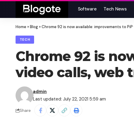
Software
Tech News
Home
»
Blog
»
Chrome 92 is now available: improvements to PiP 
TECH
Chrome 92 is now
video calls, web
admin
Last updated: July 22, 2021 5:59 am
Share