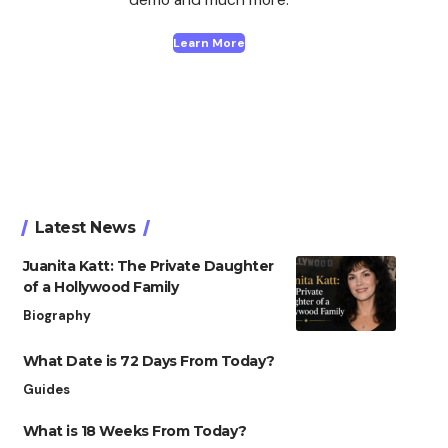
Learn More
Latest News
Juanita Katt: The Private Daughter
of a Hollywood Family
Biography
What Date is 72 Days From Today?
Guides
What is 18 Weeks From Today?