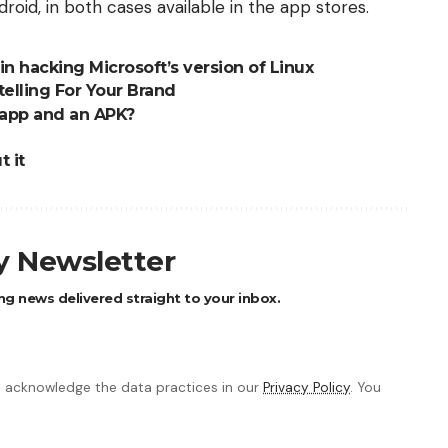
roid, in both cases available in the app stores.
n hacking Microsoft’s version of Linux
telling For Your Brand
 app and an APK?
 it
ly Newsletter
ng news delivered straight to your inbox.
 acknowledge the data practices in our
Privacy Policy
. You