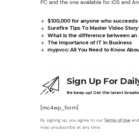
PC and the one available for iOS and And
$100,000 for anyone who succeeds i
Surefire Tips To Master Video Story
What is the difference between an
The Importance of IT in Business
mypvcc: All You Need to Know About
Sign Up For Dai
Be keep up! Get the latest breaki
[mc4wp_form]
By signing up, you agree to our
Terms of Use
and
may unsubscribe at any time.