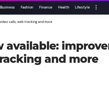
Business
Fashion
Finance
Health
Lifestyle
video calls, web tracking and more
 available: improve
 tracking and more