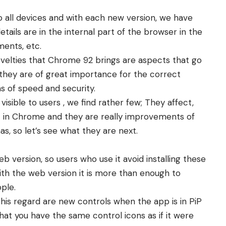
to all devices and with each new version, we have
ails are in the internal part of the browser in the
ments, etc.
ovelties that Chrome 92 brings are aspects that go
they are of great importance for the correct
s of speed and security.
 visible to users , we find rather few; They affect,
ent in Chrome and they are really improvements of
has, so let’s see what they are next.
b version, so users who use it avoid installing these
h the web version it is more than enough to
ple.
his regard are new controls when the app is in PiP
 that you have the same control icons as if it were