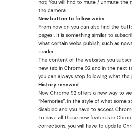
not; You will find to mute / unmute the 
the camera.
New button to follow webs
From now on you can also find the butt
pages . It is something similar to subsc
what certain webs publish, such as news
reader.
The content of the websites you subscr
new tab in Chrome 92 and in the next tab
you can always stop following what the 
History renewed
Now Chrome 92 offers a new way to view 
“Memories”, in the style of what some soc
disabled and you have to access Chrome
To have all these new features in Chr
corrections, you will have to update Chr