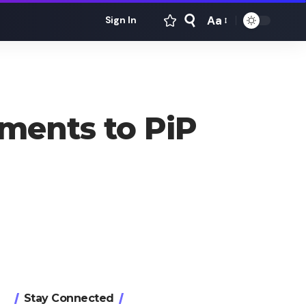
Aa
Sign In
Font
Resizer
ments to PiP
Stay Connected