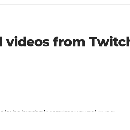
 videos from Twitc
ed for live broadcasts, sometimes we want to save
 shows, so today we will teach you how to
download