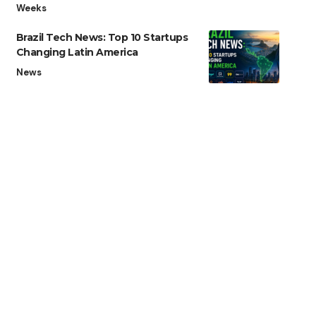
Weeks
Brazil Tech News: Top 10 Startups
Changing Latin America
News