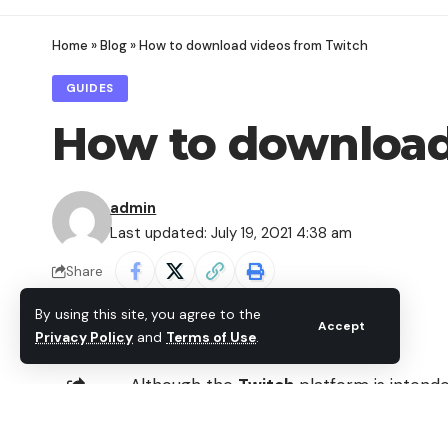
Home
»
Blog
»
How to download videos from Twitch
GUIDES
How to download
admin
Last updated: July 19, 2021 4:38 am
Share
By using this site, you agree to the
Accept
Privacy Policy
and
Terms of Use
.
Although the
Twitch
platform is intend
our videos or the highlights of our live
SHARE
videos
from past broadcasts.