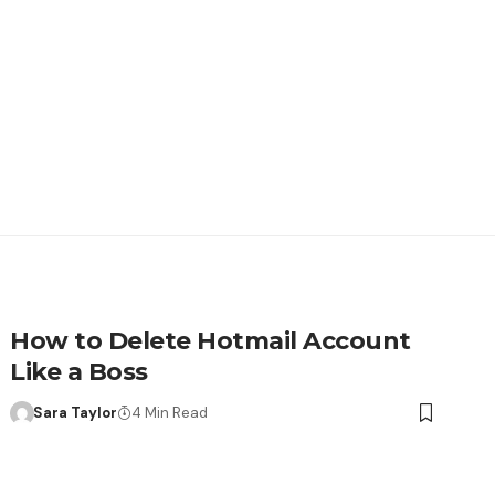
How to Delete Hotmail Account
Like a Boss
Sara Taylor
4 Min Read