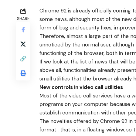
Chrome 92 is already officially coming 
some news, although most of the new det
SHARE
form of bug and security fixes, improve
Therefore, almost a large part of the n
unnoticed by the normal user, although 
functioning of the browser, both in term
If we look at the list of news that will be
above all, functionalities already pres
small utilities that the browser already 
New controls in video call utilities
Most of the video call services have a we
programs on your computer because wit
establish communication with other peo
The novelties offered by Chrome 92 in t
format , that is, in a floating window, so