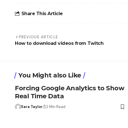
Share This Article
PREVIOUS ARTICLE
How to download videos from Twitch
You Might also Like
Forcing Google Analytics to Show
Real Time Data
Sara Taylor
2 Min Read