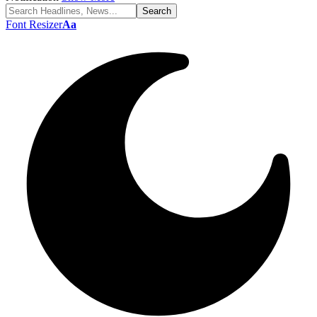
Font Resizer
Aa