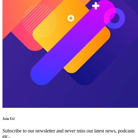
Join Us!
Subscribe to our newsletter and never miss our latest news, podcasts
etc..