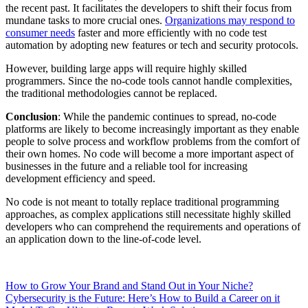
the recent past. It facilitates the developers to shift their focus from
mundane tasks to more crucial ones.
Organizations may respond to
consumer needs
faster and more efficiently with no code test
automation by adopting new features or tech and security protocols.
However, building large apps will require highly skilled
programmers. Since the no-code tools cannot handle complexities,
the traditional methodologies cannot be replaced.
Conclusion
: While the pandemic continues to spread, no-code
platforms are likely to become increasingly important as they enable
people to solve process and workflow problems from the comfort of
their own homes. No code will become a more important aspect of
businesses in the future and a reliable tool for increasing
development efficiency and speed.
No code is not meant to totally replace traditional programming
approaches, as complex applications still necessitate highly skilled
developers who can comprehend the requirements and operations of
an application down to the line-of-code level.
How to Grow Your Brand and Stand Out in Your Niche?
Cybersecurity is the Future: Here’s How to Build a Career on it