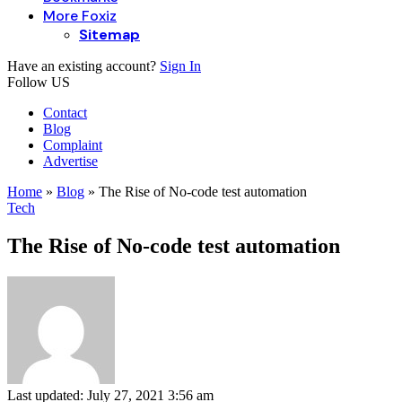
More Foxiz
Sitemap
Have an existing account?
Sign In
Follow US
Contact
Blog
Complaint
Advertise
Home
»
Blog
»
The Rise of No-code test automation
Tech
The Rise of No-code test automation
Last updated: July 27, 2021 3:56 am