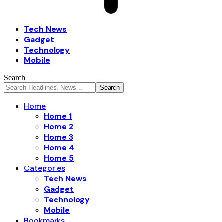
Tech News
Gadget
Technology
Mobile
Search
Home
Home 1
Home 2
Home 3
Home 4
Home 5
Categories
Tech News
Gadget
Technology
Mobile
Bookmarks