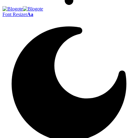
Font Resizer
Aa