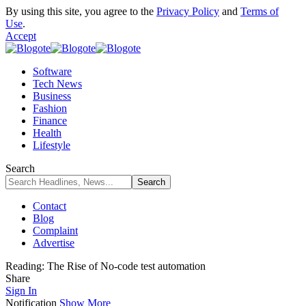
By using this site, you agree to the
Privacy Policy
and
Terms of
Use
.
Accept
Software
Tech News
Business
Fashion
Finance
Health
Lifestyle
Search
Contact
Blog
Complaint
Advertise
Reading:
The Rise of No-code test automation
Share
Sign In
Notification
Show More