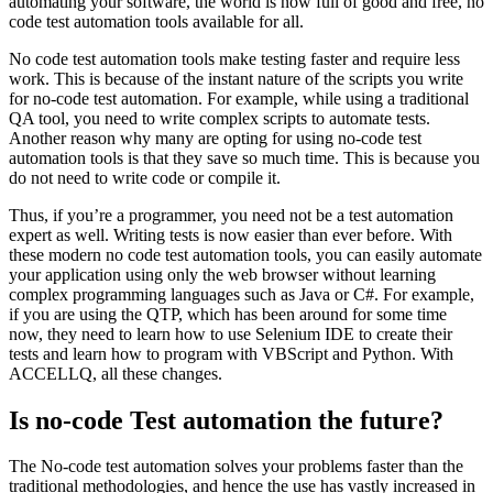
automating your software, the world is now full of good and free, no
code test automation tools available for all.
No code test automation tools make testing faster and require less
work. This is because of the instant nature of the scripts you write
for no-code test automation. For example, while using a traditional
QA tool, you need to write complex scripts to automate tests.
Another reason why many are opting for using no-code test
automation tools is that they save so much time. This is because you
do not need to write code or compile it.
Thus, if you’re a programmer, you need not be a test automation
expert as well. Writing tests is now easier than ever before. With
these modern no code test automation tools, you can easily automate
your application using only the web browser without learning
complex programming languages such as Java or C#. For example,
if you are using the QTP, which has been around for some time
now, they need to learn how to use Selenium IDE to create their
tests and learn how to program with VBScript and Python. With
ACCELLQ, all these changes.
Is no-code Test automation the future?
The No-code test automation solves your problems faster than the
traditional methodologies, and hence the use has vastly increased in