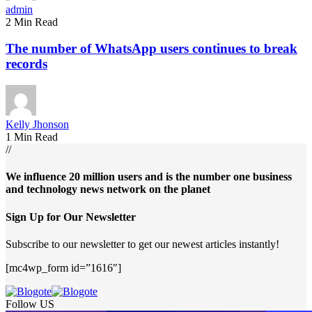
admin
2 Min Read
The number of WhatsApp users continues to break
records
Kelly Jhonson
1 Min Read
//
We influence 20 million users and is the number one business
and technology news network on the planet
Sign Up for Our Newsletter
Subscribe to our newsletter to get our newest articles instantly!
[mc4wp_form id=”1616″]
Follow US