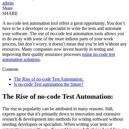
admin
Share
SHARE
A no-code test automation tool offers a great opportunity. You don’t
have to be a developer or specialist to write the tests and automate
your software. The use of no-code test automation tools allows you
to do away with some of the more tedious parts of your work
process, but don’t worry, it doesn’t mean that you’re left without any
resources. Many companies now invest heavily in testing and
improving their quality assurance processes
using no-code test
automation solutions
.
Contents
The Rise of no-code Test Automation:
Is no-code Test automation the future?
The Rise of no-code Test Automation:
The rise in popularity can be attributed to many reasons. Still,
experts agree that it’s primarily down to innovation and extensive
research & development into methods for writing software without
needing developers or specialists. When writing your tests or