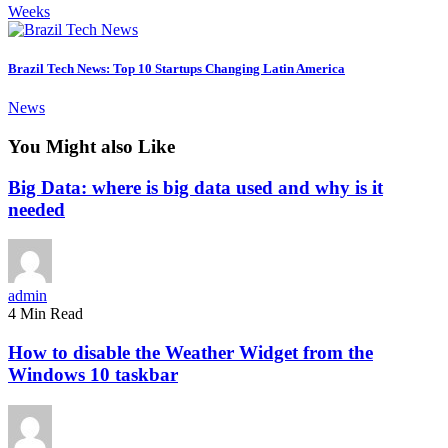
Weeks
Brazil Tech News: Top 10 Startups Changing Latin America
News
You Might also Like
Big Data: where is big data used and why is it
needed
admin
4 Min Read
How to disable the Weather Widget from the
Windows 10 taskbar