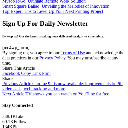
MyJobToGo: Ultimate Remote Work Solution
Smart Square Ballad: Unveiling the Melodies of Innovation
Top Expert Tips to Level Up Your Next Printing Project
Sign Up For Daily Newsletter
Be keep up! Get the latest breaking news delivered straight to your inbox.
[mc4wp_form]
By signing up, you agree to our
Terms of Use
and acknowledge the
data practices in our
Privacy Policy
. You may unsubscribe at any
time.
Share This Article
Facebook
Copy Link
Print
Share
Previous Article
Chrome 92 is now available: improvements to PiP
video calls, web tracking and more
Next Article
TV shows you can watch on YouTube for free.
Stay Connected
248.1K
Like
69.1K
Follow
134K
Pin