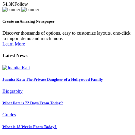
54.3K
Follow
Create an Amazing Newspaper
Discover thousands of options, easy to customize layouts, one-click
to import demo and much more.
Learn More
Latest News
Juanita Katt: The Private Daughter of a Hollywood Family
Biography
What Date is 72 Days From Today?
Guides
What is 18 Weeks From Today?