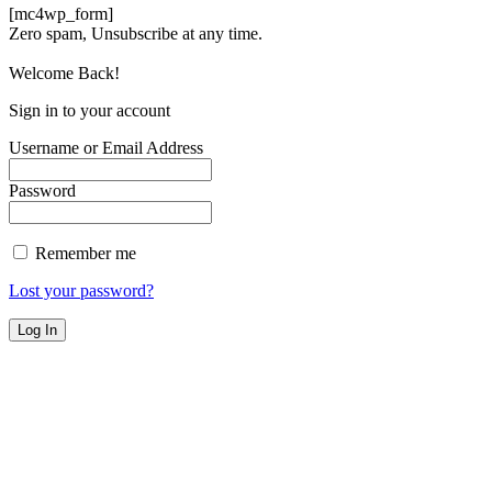
[mc4wp_form]
Zero spam, Unsubscribe at any time.
Welcome Back!
Sign in to your account
Username or Email Address
Password
Remember me
Lost your password?