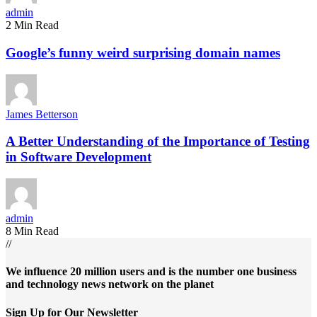
admin
2 Min Read
Google’s funny weird surprising domain names
James Betterson
A Better Understanding of the Importance of Testing
in Software Development
admin
8 Min Read
//
We influence 20 million users and is the number one business
and technology news network on the planet
Sign Up for Our Newsletter