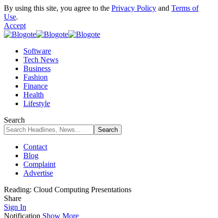
By using this site, you agree to the
Privacy Policy
and
Terms of
Use
.
Accept
Software
Tech News
Business
Fashion
Finance
Health
Lifestyle
Search
Contact
Blog
Complaint
Advertise
Reading:
Cloud Computing Presentations
Share
Sign In
Notification
Show More