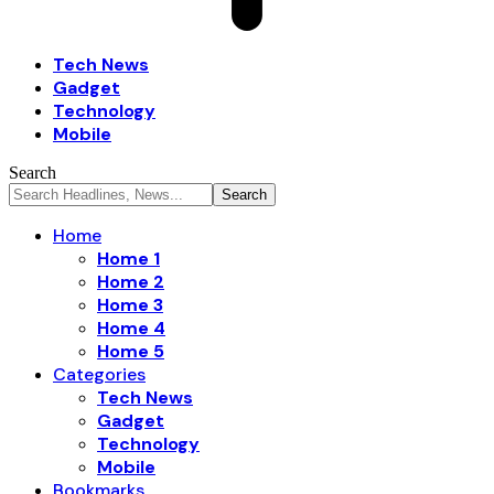
Tech News
Gadget
Technology
Mobile
Search
Home
Home 1
Home 2
Home 3
Home 4
Home 5
Categories
Tech News
Gadget
Technology
Mobile
Bookmarks