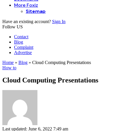
More Foxiz
Sitemap
Have an existing account?
Sign In
Follow US
Contact
Blog
Complaint
Advertise
Home
»
Blog
»
Cloud Computing Presentations
How to
Cloud Computing Presentations
Last updated: June 6, 2022 7:49 am