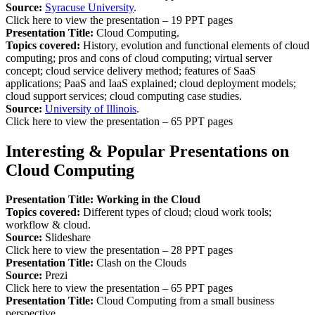
Source:
Syracuse University
.
Click here to view the presentation – 19 PPT pages
Presentation Title:
Cloud Computing.
Topics covered:
History, evolution and functional elements of cloud
computing; pros and cons of cloud computing; virtual server
concept; cloud service delivery method; features of SaaS
applications; PaaS and IaaS explained; cloud deployment models;
cloud support services; cloud computing case studies.
Source:
University of Illinois
.
Click here to view the presentation – 65 PPT pages
Interesting & Popular Presentations on
Cloud Computing
Presentation Title: Working in the Cloud
Topics covered:
Different types of cloud; cloud work tools;
workflow & cloud.
Source:
Slideshare
Click here to view the presentation – 28 PPT pages
Presentation Title:
Clash on the Clouds
Source:
Prezi
Click here to view the presentation – 65 PPT pages
Presentation Title:
Cloud Computing from a small business
perspective