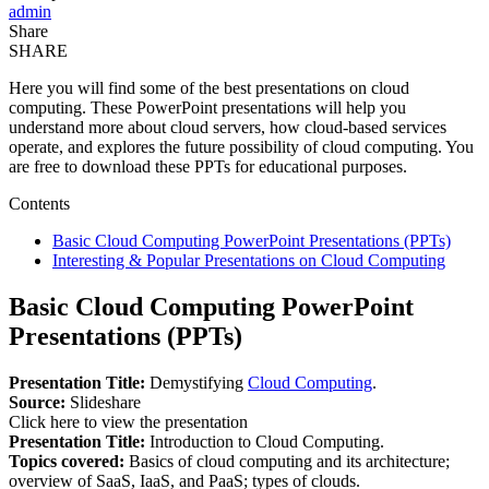
admin
Share
SHARE
Here you will find some of the best presentations on cloud
computing. These PowerPoint presentations will help you
understand more about cloud servers, how cloud-based services
operate, and explores the future possibility of cloud computing. You
are free to download these PPTs for educational purposes.
Contents
Basic Cloud Computing PowerPoint Presentations (PPTs)
Interesting & Popular Presentations on Cloud Computing
Basic Cloud Computing PowerPoint
Presentations (PPTs)
Presentation Title:
Demystifying
Cloud Computing
.
Source:
Slideshare
Click here to view the presentation
Presentation Title:
Introduction to Cloud Computing.
Topics covered:
Basics of cloud computing and its architecture;
overview of SaaS, IaaS, and PaaS; types of clouds.