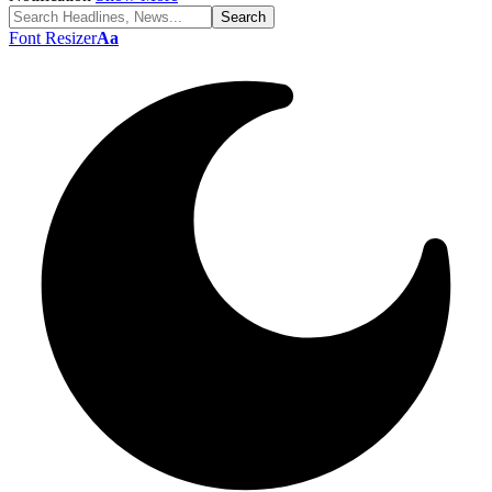
Font Resizer
Aa