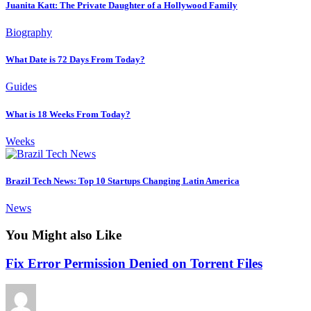
Juanita Katt: The Private Daughter of a Hollywood Family
Biography
What Date is 72 Days From Today?
Guides
What is 18 Weeks From Today?
Weeks
Brazil Tech News: Top 10 Startups Changing Latin America
News
You Might also Like
Fix Error Permission Denied on Torrent Files