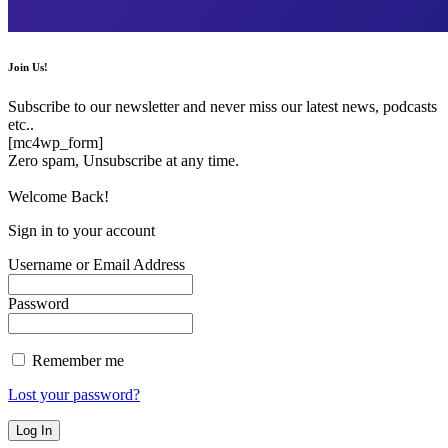
Join Us!
Subscribe to our newsletter and never miss our latest news, podcasts
etc..
[mc4wp_form]
Zero spam, Unsubscribe at any time.
Welcome Back!
Sign in to your account
Username or Email Address
Password
Remember me
Lost your password?