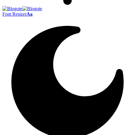
Font Resizer
Aa