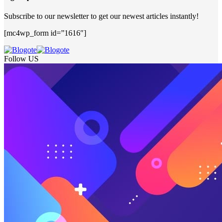
Subscribe to our newsletter to get our newest articles instantly!
[mc4wp_form id=”1616″]
Follow US