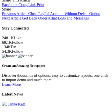
Share This Article
Facebook
Copy Link
Print
Share
Previous Article
Close PayPal Account Without Delete Option
Next Article
Get Back Older iChat Logs and Messages
Stay Connected
248.1K
Like
69.1K
Follow
134K
Pin
54.3K
Follow
Create an Amazing Newspaper
Discover thousands of options, easy to customize layouts, one-click
to import demo and much more.
Learn More
Latest News