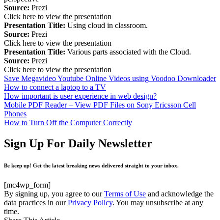
Source:
Prezi
Click here to view the presentation
Presentation Title:
Using cloud in classroom.
Source:
Prezi
Click here to view the presentation
Presentation Title:
Various parts associated with the Cloud.
Source:
Prezi
Click here to view the presentation
Save Megavideo Youtube Online Videos using Voodoo Downloader
How to connect a laptop to a TV
How important is user experience in web design?
Mobile PDF Reader – View PDF Files on Sony Ericsson Cell
Phones
How to Turn Off the Computer Correctly
Sign Up For Daily Newsletter
Be keep up! Get the latest breaking news delivered straight to your inbox.
[mc4wp_form]
By signing up, you agree to our
Terms of Use
and acknowledge the
data practices in our
Privacy Policy
. You may unsubscribe at any
time.