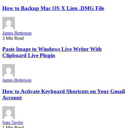
How to Backup Mac OS X Lion .DMG File
James Betterson
3 Min Read
Paste Image to Windows Live Writer With
Clipboard Live Plugin
James Betterson
How to Activate Keyboard Shortcuts on Your Gmail
Account
Sara Taylor
1 Min Read