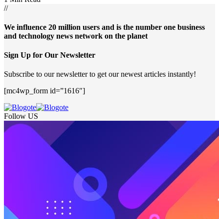
//
We influence 20 million users and is the number one business
and technology news network on the planet
Sign Up for Our Newsletter
Subscribe to our newsletter to get our newest articles instantly!
[mc4wp_form id=”1616″]
Follow US