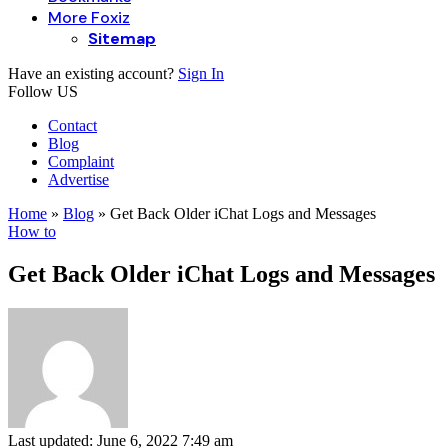
More Foxiz
Sitemap
Have an existing account?
Sign In
Follow US
Contact
Blog
Complaint
Advertise
Home
»
Blog
»
Get Back Older iChat Logs and Messages
How to
Get Back Older iChat Logs and Messages
Last updated: June 6, 2022 7:49 am