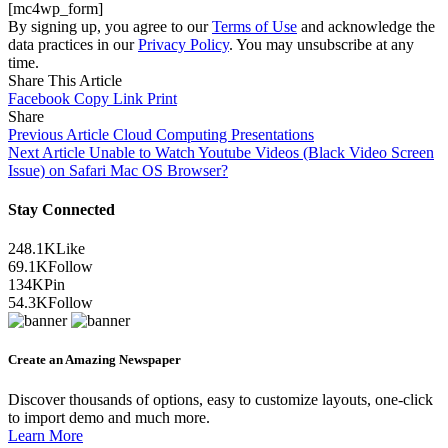
[mc4wp_form]
By signing up, you agree to our
Terms of Use
and acknowledge the
data practices in our
Privacy Policy
. You may unsubscribe at any
time.
Share This Article
Facebook
Copy Link
Print
Share
Previous Article
Cloud Computing Presentations
Next Article
Unable to Watch Youtube Videos (Black Video Screen
Issue) on Safari Mac OS Browser?
Stay Connected
248.1K
Like
69.1K
Follow
134K
Pin
54.3K
Follow
Create an Amazing Newspaper
Discover thousands of options, easy to customize layouts, one-click
to import demo and much more.
Learn More