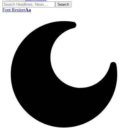
Font Resizer
Aa