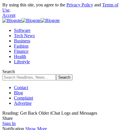
By using this site, you agree to the
Privacy Policy
and
Terms of
Use
.
Accept
Software
Tech News
Business
Fashion
Finance
Health
Lifestyle
Search
Contact
Blog
Complaint
Advertise
Reading:
Get Back Older iChat Logs and Messages
Share
Sign In
Notification
Show More