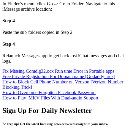
In Finder’s menu, click Go -> Go to Folder. Navigate to this
iMessage archive location:
Step 4
Paste the sub-folders copied in Step 2.
Step 4
Relaunch Messages app to get back lost iChat messages and chat
logs.
Fix Missing Comdlg32.ocx Run time Error in Portable apps
Free Private Registration For Domain name [Godaddy trick]
How to Block Cell Phone Number on Verizon [Verizon Number
Blocking Trick]
How to Overcome Forgotten Facebook Password
How to Play .MKV Files With Dual-audio Support
Sign Up For Daily Newsletter
Be keep up! Get the latest breaking news delivered straight to your inbox.