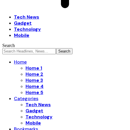
Tech News
Gadget
Technology
Mobile
Search
Home
Home 1
Home 2
Home 3
Home 4
Home 5
Categories
Tech News
Gadget
Technology
Mobile
Bookmarks