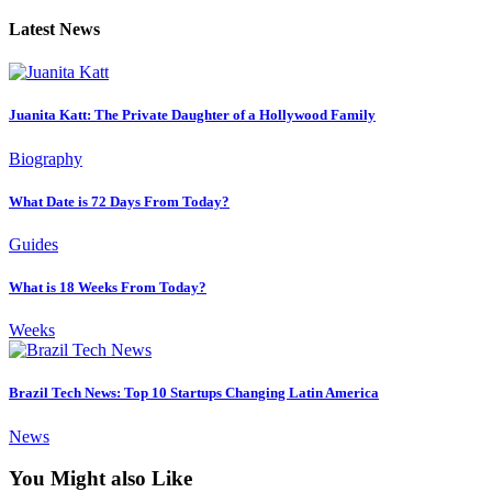
Latest News
Juanita Katt: The Private Daughter of a Hollywood Family
Biography
What Date is 72 Days From Today?
Guides
What is 18 Weeks From Today?
Weeks
Brazil Tech News: Top 10 Startups Changing Latin America
News
You Might also Like