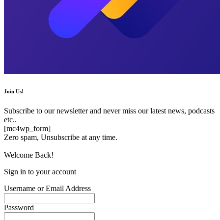
Join Us!
Subscribe to our newsletter and never miss our latest news, podcasts
etc..
[mc4wp_form]
Zero spam, Unsubscribe at any time.
Welcome Back!
Sign in to your account
Username or Email Address
Password