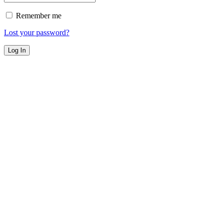
Remember me
Lost your password?