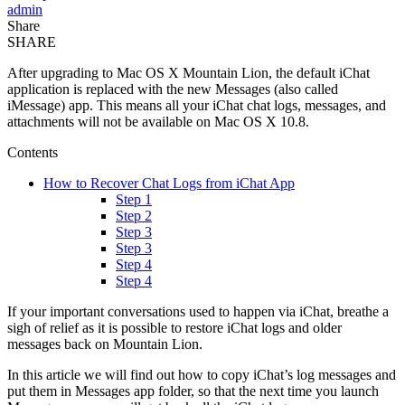
admin
Share
SHARE
After upgrading to Mac OS X Mountain Lion, the default iChat
application is replaced with the new Messages (also called
iMessage) app. This means all your iChat chat logs, messages, and
attachments will not be available on Mac OS X 10.8.
Contents
How to Recover Chat Logs from iChat App
Step 1
Step 2
Step 3
Step 3
Step 4
Step 4
If your important conversations used to happen via iChat, breathe a
sigh of relief as it is possible to restore iChat logs and older
messages back on Mountain Lion.
In this article we will find out how to copy iChat’s log messages and
put them in Messages app folder, so that the next time you launch