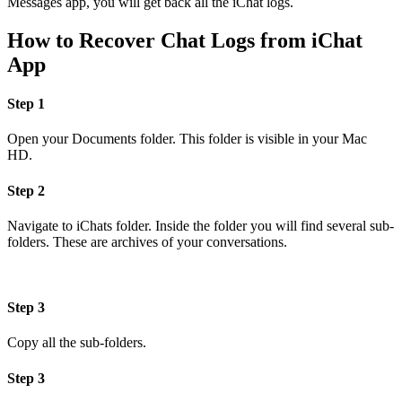
Messages app, you will get back all the iChat logs.
How to Recover Chat Logs from iChat
App
Step 1
Open your Documents folder. This folder is visible in your Mac
HD.
Step 2
Navigate to iChats folder. Inside the folder you will find several sub-
folders. These are archives of your conversations.
Step 3
Copy all the sub-folders.
Step 3