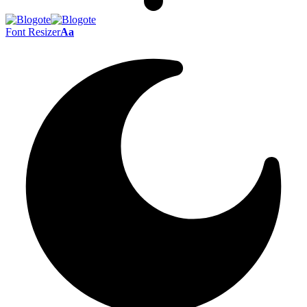
Font Resizer
Aa