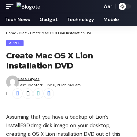
Aa
Font
Resizer
Tech News
Gadget
Technology
Mobile
Home
»
Blog
»
Create Mac OS X Lion Installation DVD
APPLE
Create Mac OS X Lion
Installation DVD
Sara Taylor
Last updated: June 6, 2022 7:49 am
Assuming that you have a
backup of Lion’s
InstallESD.dmg disk image
on your desktop,
creating a OS X Lion installation DVD out of this