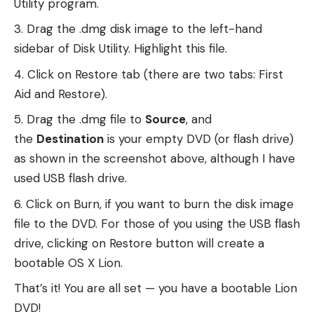
Utility program.
Drag the .dmg disk image to the left-hand
sidebar of Disk Utility. Highlight this file.
Click on Restore tab (there are two tabs: First
Aid and Restore).
Drag the .dmg file to
Source
, and
the
Destination
is your empty DVD (or flash drive)
as shown in the screenshot above, although I have
used USB flash drive.
Click on Burn, if you want to burn the disk image
file to the DVD. For those of you using the USB flash
drive, clicking on Restore button will create a
bootable OS X Lion.
That’s it! You are all set — you have a bootable Lion
DVD!