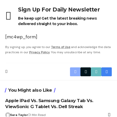
Sign Up For Daily Newsletter
Be keep up! Get the latest breaking news
delivered straight to your inbox.
[mc4wp_form]
By signing up, you agree to our
Terms of Use
and acknowledge the data
practices in our
Privacy Policy
. You may unsubscribe at any time.
You Might also Like
Apple iPad Vs. Samsung Galaxy Tab Vs.
ViewSonic G Tablet Vs. Dell Streak
Sara Taylor
1 Min Read