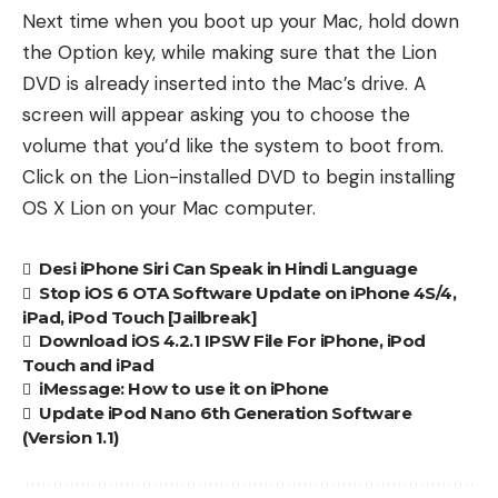
Next time when you boot up your Mac, hold down
the Option key, while making sure that the Lion
DVD is already inserted into the Mac’s drive. A
screen will appear asking you to choose the
volume that you’d like the system to boot from.
Click on the Lion-installed DVD to begin installing
OS X Lion on your Mac computer.
Desi iPhone Siri Can Speak in Hindi Language
Stop iOS 6 OTA Software Update on iPhone 4S/4,
iPad, iPod Touch [Jailbreak]
Download iOS 4.2.1 IPSW File For iPhone, iPod
Touch and iPad
iMessage: How to use it on iPhone
Update iPod Nano 6th Generation Software
(Version 1.1)