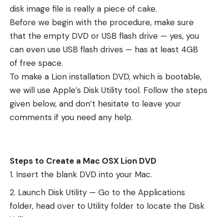
disk image file is really a piece of cake.
Before we begin with the procedure, make sure
that the empty DVD or USB flash drive — yes, you
can even use USB flash drives — has at least 4GB
of free space.
To make a Lion installation DVD, which is bootable,
we will use Apple’s Disk Utility tool. Follow the steps
given below, and don’t hesitate to leave your
comments if you need any help.
Steps to Create a Mac OSX Lion DVD
Insert the blank DVD into your Mac.
Launch Disk Utility — Go to the Applications
folder, head over to Utility folder to locate the Disk