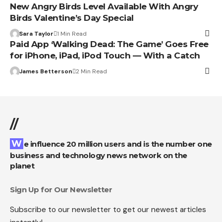
New Angry Birds Level Available With Angry
Birds Valentine’s Day Special
Sara Taylor
1 Min Read
Paid App ‘Walking Dead: The Game’ Goes Free
for iPhone, iPad, iPod Touch — With a Catch
James Betterson
2 Min Read
//
We influence 20 million users and is the number one
business and technology news network on the
planet
Sign Up for Our Newsletter
Subscribe to our newsletter to get our newest articles