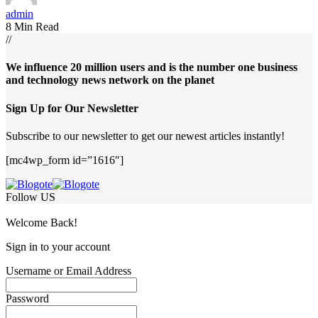
admin
8 Min Read
//
We influence 20 million users and is the number one business
and technology news network on the planet
Sign Up for Our Newsletter
Subscribe to our newsletter to get our newest articles instantly!
[mc4wp_form id=”1616″]
Follow US
Welcome Back!
Sign in to your account
Username or Email Address
Password