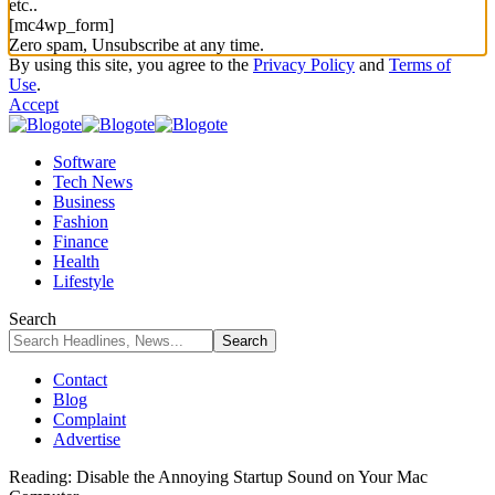
etc..
[mc4wp_form]
Zero spam, Unsubscribe at any time.
By using this site, you agree to the
Privacy Policy
and
Terms of
Use
.
Accept
Software
Tech News
Business
Fashion
Finance
Health
Lifestyle
Search
Contact
Blog
Complaint
Advertise
Reading:
Disable the Annoying Startup Sound on Your Mac