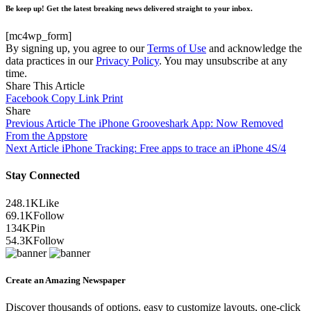
Be keep up! Get the latest breaking news delivered straight to your inbox.
[mc4wp_form]
By signing up, you agree to our
Terms of Use
and acknowledge the
data practices in our
Privacy Policy
. You may unsubscribe at any
time.
Share This Article
Facebook
Copy Link
Print
Share
Previous Article
The iPhone Grooveshark App: Now Removed
From the Appstore
Next Article
iPhone Tracking: Free apps to trace an iPhone 4S/4
Stay Connected
248.1K
Like
69.1K
Follow
134K
Pin
54.3K
Follow
Create an Amazing Newspaper
Discover thousands of options, easy to customize layouts, one-click