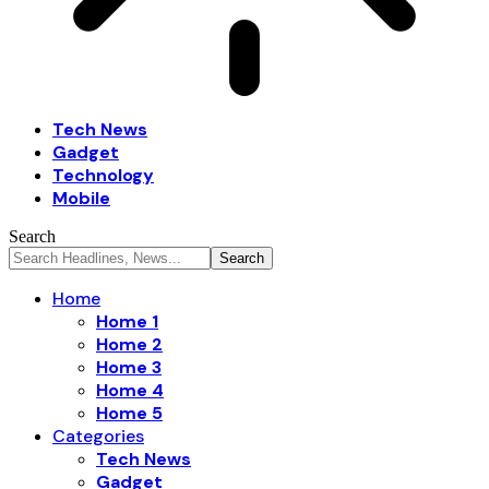
Tech News
Gadget
Technology
Mobile
Search
Home
Home 1
Home 2
Home 3
Home 4
Home 5
Categories
Tech News
Gadget