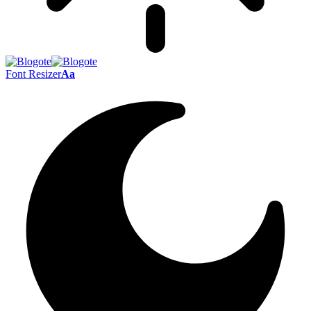
Font Resizer
Aa