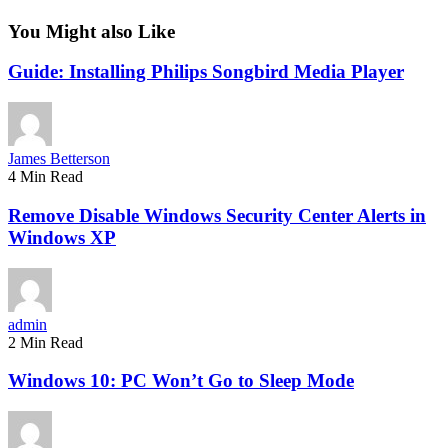
You Might also Like
Guide: Installing Philips Songbird Media Player
James Betterson
4 Min Read
Remove Disable Windows Security Center Alerts in
Windows XP
admin
2 Min Read
Windows 10: PC Won’t Go to Sleep Mode