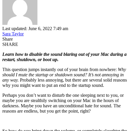
Last updated: June 6, 2022 7:49 am
Sara Taylor
Share
SHARE
Learn how to disable the sound blaring out of your Mac during a
restart, shutdown, or boot up.
This question jumps instantly out of your brain from nowhere:
Why
should I mute the startup or shutdown sound? It’s not annoying in
any way.
Probably less annoying, but there are several solid reasons
why you might want to put an end to the startup sound.
Perhaps you don’t want to disturb the one sleeping next to you, or
maybe you are stealthily switching on your Mac in the hours of
darkness. Maybe you have an unconditional hate for sound. The
reasons are endless, but you get the point, right?
So how do you bring down the volume, or completely slaughter the