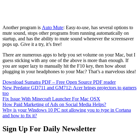
Another program is
Auto Mute
: Easy-to-use, has several options to
mute sound, stops other programs from running automatically on
startup, and has the ability to mute sound whenever the screensaver
pops up. Give it a try, it’s free!
There are numerous apps to help you set volume on your Mac, but I
guess sticking with any one of the above is more than enough. If
you are super lazy to manually hit the F10 key, then how about
plugging in your headphones to your Mac? That’s a marvelous idea!
Download Sumatra PDF – Free Open Source PDF reader
New Predator GD711 and GM712: Acer brings projectors to gamers
too
Fix Issue With Minecraft Launcher For Mac OSX
How Paid Marketing of Ads on Social Media Helps?
Why is your Windows 10 PC not allowing you to type in Cortana
and how to fix it?
Sign Up For Daily Newsletter