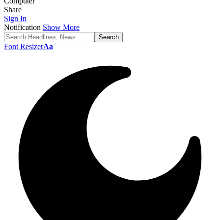
Computer
Share
Sign In
Notification
Show More
Font Resizer
Aa