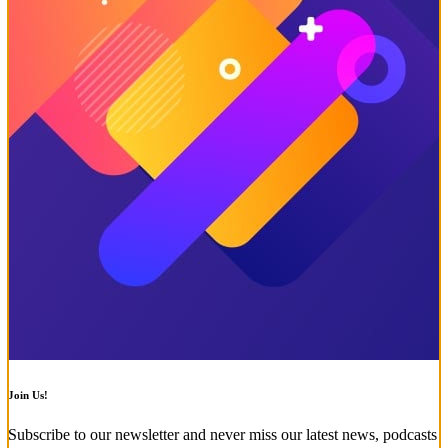
Join Us!
Subscribe to our newsletter and never miss our latest news, podcasts