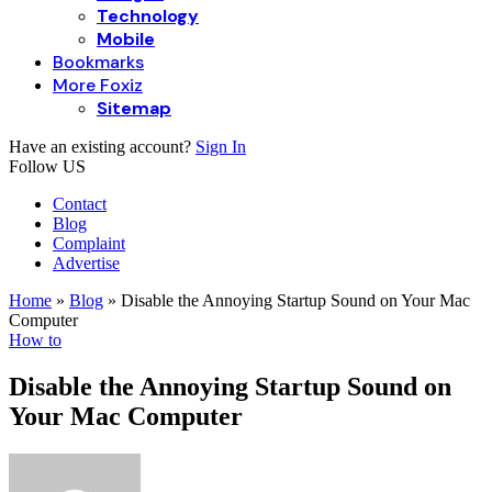
Technology
Mobile
Bookmarks
More Foxiz
Sitemap
Have an existing account?
Sign In
Follow US
Contact
Blog
Complaint
Advertise
Home
»
Blog
»
Disable the Annoying Startup Sound on Your Mac
Computer
How to
Disable the Annoying Startup Sound on
Your Mac Computer