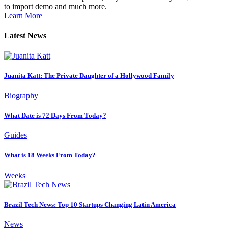
to import demo and much more.
Learn More
Latest News
Juanita Katt: The Private Daughter of a Hollywood Family
Biography
What Date is 72 Days From Today?
Guides
What is 18 Weeks From Today?
Weeks
Brazil Tech News: Top 10 Startups Changing Latin America
News