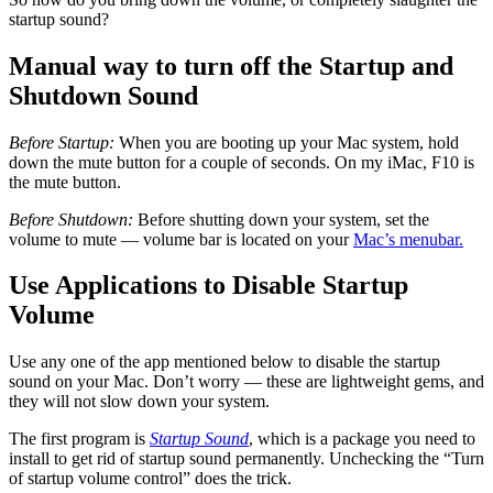
startup sound?
Manual way to turn off the Startup and
Shutdown Sound
Before Startup:
When you are booting up your Mac system, hold
down the mute button for a couple of seconds. On my iMac, F10 is
the mute button.
Before Shutdown:
Before shutting down your system, set the
volume to mute — volume bar is located on your
Mac’s menubar.
Use Applications to Disable Startup
Volume
Use any one of the app mentioned below to disable the startup
sound on your Mac. Don’t worry — these are lightweight gems, and
they will not slow down your system.
The first program is
Startup Sound
, which is a package you need to
install to get rid of startup sound permanently. Unchecking the “Turn
of startup volume control” does the trick.