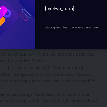
ove. Next, you need to get registered with iCloud
 in your device. If your iPhone gets lost, you will be
[mc4wp_form]
 it remains on. Although you will never be able to
an alert in it beforehand. This will send you email
 internet. You can track iPhone, iPad, and iPod
Zero spam, Unsubscribe at any time.
zon app
ree app? It works in collaboration of a real time live
sition of your lost iPhone. So, the signals sent back
ook for your lost iPhone.
 in-built Core Location API. Together with it,
ellular triangulations for its operations. Thus, your
 from the Google Map when you launch a search for
is versatile app? Yes, it has one for sure – your
avizon app, which installed in it, is turned off! Yet