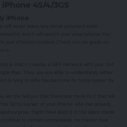
t iPhone 4S/4/3GS
My iPhone
pp will never leave any stone unturned while
mand it, and it will search your smartphone. You
k your iPhone’s location. Check out our guide on
vice.
rks is that it creates a GPS Network with your lost
ogle Map. Thus, you are able to understand, rather
sion is lying or who has become its ‘lucky owner’ by
u, let me tell you that there are more to it that will
 the ‘lucky owner’ of your iPhone, who has already
rand surprise, might have kept it in the silent mode.
ll continue to remain untraceable, no matter how