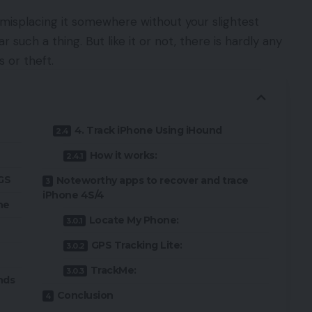
misplacing it somewhere without your slightest
 such a thing. But like it or not, there is hardly any
 or theft.
4. Track iPhone Using iHound
How it works:
3GS
Noteworthy apps to recover and trace
iPhone 4S/4
ne
Locate My Phone:
GPS Tracking Lite:
TrackMe:
nds
Conclusion