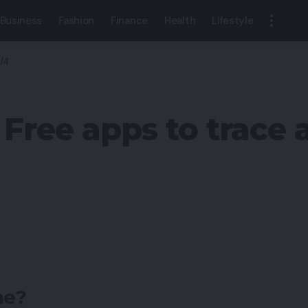
Business
Fashion
Finance
Health
Lifestyle
S/4
 Free apps to trace
ne?