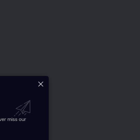
ver miss our