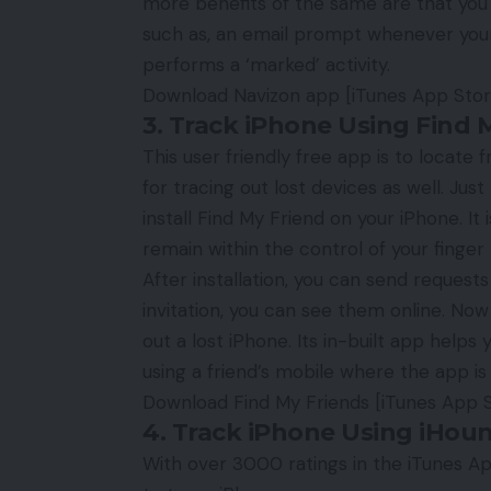
more benefits of the same are that you c
such as, an email prompt whenever your 
performs a ‘marked’ activity.
Download Navizon app
[iTunes App Store
3. Track iPhone Using Find 
This user friendly free app is to locate 
for tracing out lost devices as well. Ju
install Find My Friend on your iPhone. It
remain within the control of your finger t
After installation, you can send request
invitation, you can see them online. Now
out a lost iPhone. Its in-built app helps
using a friend’s mobile where the app is 
Download Find My Friends
[iTunes App S
4. Track iPhone Using iHou
With over 3000 ratings in the iTunes A