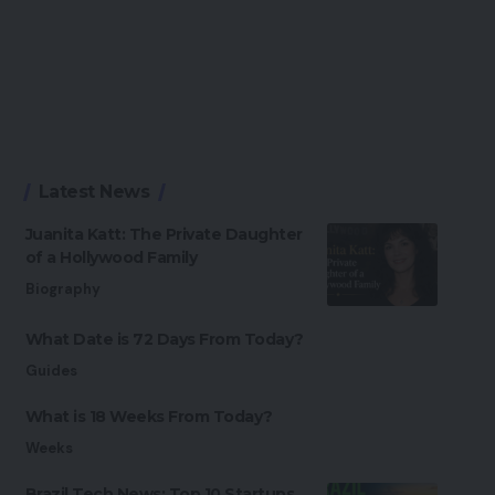
Latest News
Juanita Katt: The Private Daughter
of a Hollywood Family
Biography
What Date is 72 Days From Today?
Guides
What is 18 Weeks From Today?
Weeks
Brazil Tech News: Top 10 Startups