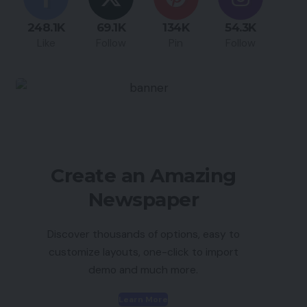
248.1K
69.1K
134K
54.3K
Like
Follow
Pin
Follow
Create an Amazing
Newspaper
Discover thousands of options, easy to
customize layouts, one-click to import
demo and much more.
Learn More