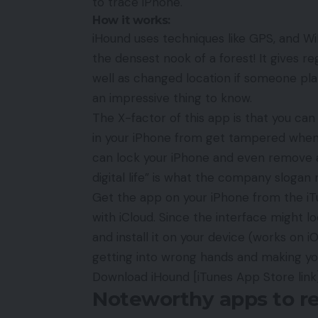
to trace iPhone.
How it works:
iHound uses techniques like GPS, and Wi
the densest nook of a forest! It gives r
well as changed location if someone plans
an impressive thing to know.
The X-factor of this app is that you can
in your iPhone from get tampered when it
can lock your iPhone and even remove a
digital life” is what the company slogan 
Get the app on your iPhone from the iTun
with
iCloud
. Since the interface might loo
and install it on your device (works on 
getting into wrong hands and making you
Download iHound
[iTunes App Store link
Noteworthy apps to re