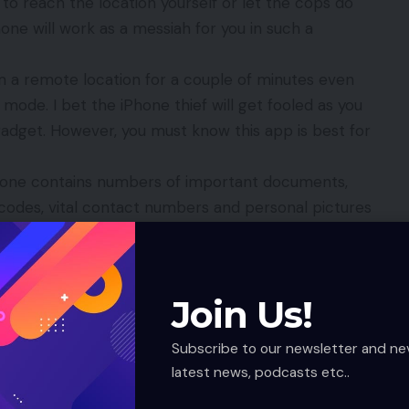
to reach the location yourself or let the cops do
Phone will work as a messiah for you in such a
rom a remote location for a couple of minutes even
mode. I bet the iPhone thief will get fooled as you
 gadget. However, you must know this app is best for
iPhone contains numbers of important documents,
codes, vital contact numbers and personal pictures
 your worries to this free app. You can protect all
make them beyond third party access.
p you to flash a customized message in your iPhone.
Join Us!
st gadget understand how worried are you about it
o not find it. You can except that will be afraid
Subscribe to our newsletter and ne
mptly.
latest news, podcasts etc..
r iPhone to you these facilities when lost is that you