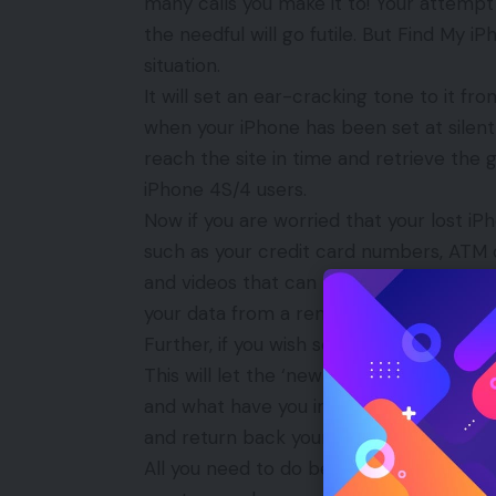
many calls you make it to! Your attempt 
the needful will go futile. But Find My i
situation.
It will set an ear-cracking tone to it f
when your iPhone has been set at silent 
reach the site in time and retrieve the
iPhone 4S/4 users.
Now if you are worried that your lost 
such as your credit card numbers, ATM 
and videos that can be mishandled, leave
your data from a remote location and 
Further, if you wish so the app will hel
This will let the ‘new owner’ of your lo
and what have you intended to do if you d
and return back your iPhone to you pro
All you need to do before you entitle you