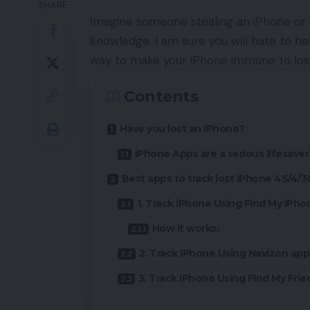
SHARE
Imagine someone stealing an iPhone or 
knowledge. I am sure you will hate to hear
way to make your iPhone immune to loss
Contents
Have you lost an iPhone?
iPhone Apps are a serious lifesaver
Best apps to track lost iPhone 4S/4/
1. Track iPhone Using Find My iPho
How it works:
2. Track iPhone Using Navizon app
3. Track iPhone Using Find My Frie