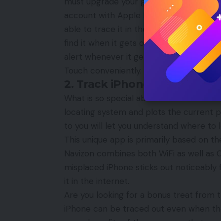
must upgrade your gadget to iOS 5 or ab
account with Apple ID and install the app
able to trace it in the map all the while
find it when it gets offline, you can set 
alert whenever it gets connected to the
Touch conveniently.
2. Track iPhone Using Navi
What is so special about this Navizon’s f
locating system and plots the current po
to you will let you understand where to l
This unique app is primarily based on the
Navizon combines both
WiFi
as well as C
misplaced iPhone sticks out noticeably
it in the internet.
Are you looking for a bonus treat from th
iPhone can be traced out even when the N