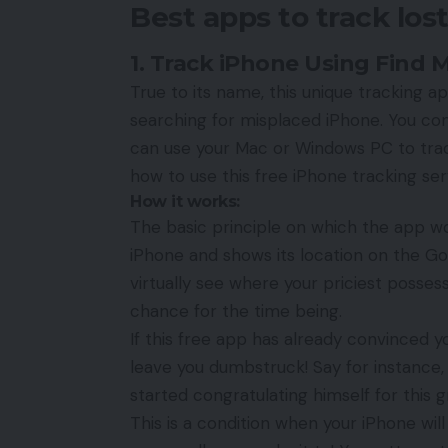
Best apps to track los
1. Track iPhone Using Find 
True to its name, this unique tracking a
searching for misplaced iPhone. You com
can use your Mac or Windows PC to trac
how to use this
free iPhone tracking ser
How it works:
The basic principle on which the app wo
iPhone and shows its location on the Go
virtually see where your priciest posses
chance for the time being.
If this free app has already convinced yo
leave you dumbstruck! Say for instance,
started congratulating himself for this g
This is a condition when your iPhone wi