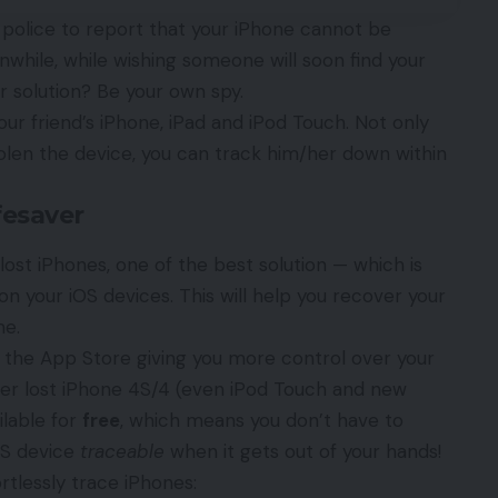
e police to report that your iPhone cannot be
anwhile, while wishing someone will soon find your
r solution? Be your own spy.
ur friend’s iPhone, iPad and iPod Touch. Not only
olen the device, you can track him/her down within
fesaver
 lost iPhones
, one of the best solution — which is
n your iOS devices. This will help you recover your
me.
 the App Store giving you more control over your
ver lost iPhone 4S/4 (even iPod Touch and new
ilable for
free
, which means you don’t have to
OS device
traceable
when it gets out of your hands!
tlessly trace iPhones: