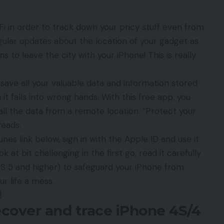
Fi in order to track down your pricy stuff even from
egular updates about the location of your gadget as
 to leave the city with your iPhone! This is really
 save all your valuable data and information stored
 falls into wrong hands. With this free app, you
ll the data from a remote location. “Protect your
reads.
es link below, sign in with the Apple ID and use it
k at bit challenging in the first go, read it carefully
iOS 5 and higher) to safeguard your iPhone from
r life a mess.
]
cover and trace iPhone 4S/4