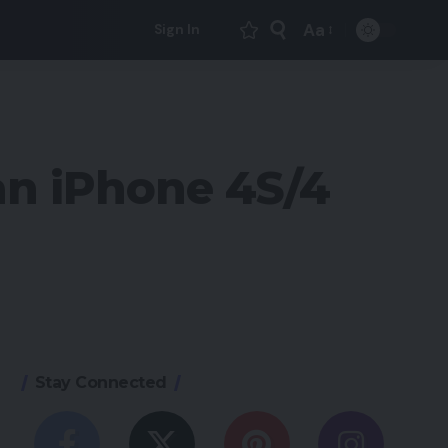
Aa
Sign In
Font
Resizer
 an iPhone 4S/4
Stay Connected