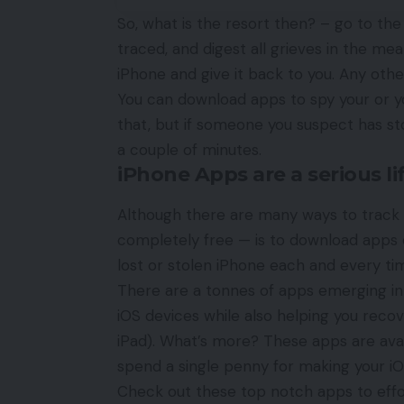
So, what is the resort then? – go to th
traced, and digest all grieves in the me
iPhone and give it back to you. Any othe
You can download apps to spy your or yo
that, but if someone you suspect has st
a couple of minutes.
iPhone Apps are a serious li
Although there are many ways to
track
completely free — is to download apps o
lost or stolen iPhone each and every ti
There are a tonnes of apps emerging in
iOS devices while also helping you reco
iPad). What’s more? These apps are ava
spend a single penny for making your i
Check out these top notch apps to effor