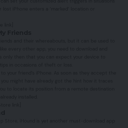
an set your customized alert triggers in situations
lost iPhone enters a ‘marked’ location or
 link]
My Friends
friends and their whereabouts, but it can be used to
st like every other app, you need to download and
 is only then that you can expect your device to
ips in occasions of theft or loss.
s to your friend’s iPhone. As soon as they accept the
 you might have already got the hint how it traces
 you to locate its position from a remote destination
already installed.
tore link]
nd
pp Store, iHound is yet another must-download app