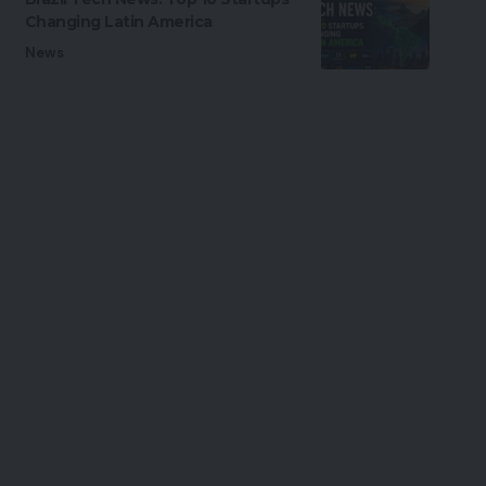
Changing Latin America
News