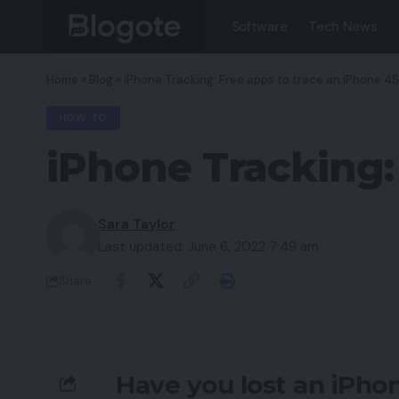
Software
Tech News
Home
»
Blog
»
iPhone Tracking: Free apps to trace an iPhone 4
HOW TO
iPhone Tracking:
Sara Taylor
Last updated: June 6, 2022 7:49 am
Share
Have you lost an iPho