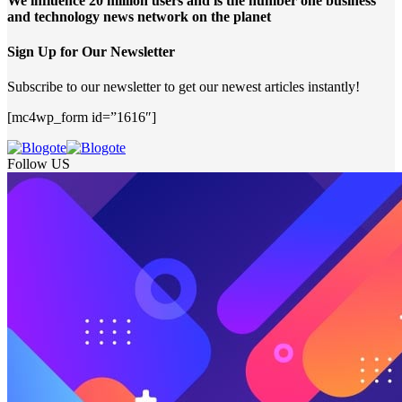
We influence 20 million users and is the number one business
and technology news network on the planet
Sign Up for Our Newsletter
Subscribe to our newsletter to get our newest articles instantly!
[mc4wp_form id=”1616″]
Follow US