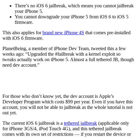
There’s no iOS 6 jailbreak, which means you cannot jailbreak
your iPhone 5.
You cannot downgrade your iPhone 5 from iOS 6 to iOS 5
firmware.
This also applies for
brand new iPhone 4S
that comes pre-installed
with iOS 6 firmware.
PlanetBeing, a member of iPhone Dev Team, tweeted this a few
weeks ago: “Upgraded the #failbreak with a kernel exploit so
tweaks actually work on iPhone 5. Almost a full tethered JB, though
need dev account.”
For those who don’t know yet, the dev account is Apple’s
Developer Program which costs $99 per year. Even if you have this
account, you will not be able to jailbreak as the whole tutorial is not
out yet.
The current iOS 6 jailbreak is a
tethered jailbreak
(applicable only
for iPhone 3GS/4, iPod Touch 4G), and this tethered jailbreak
comes with its own set of restrictions — if you restart the device or