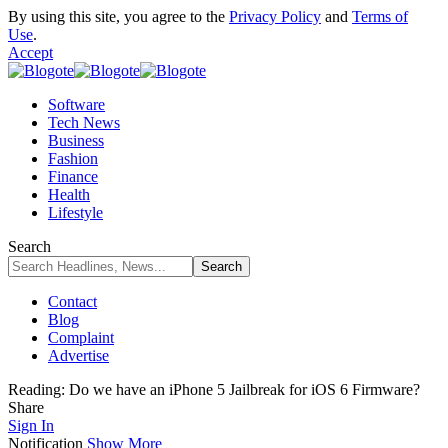
By using this site, you agree to the
Privacy Policy
and
Terms of
Use
.
Accept
Software
Tech News
Business
Fashion
Finance
Health
Lifestyle
Search
Contact
Blog
Complaint
Advertise
Reading:
Do we have an iPhone 5 Jailbreak for iOS 6 Firmware?
Share
Sign In
Notification
Show More