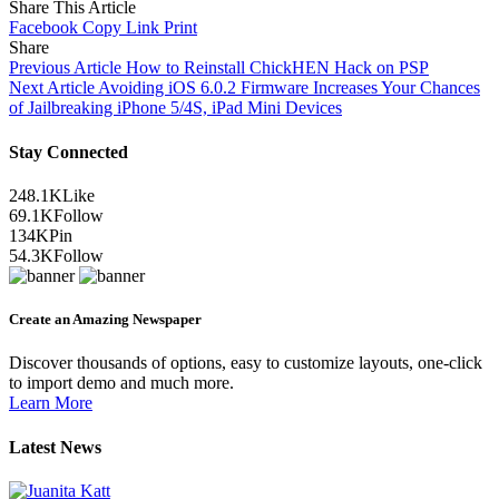
Share This Article
Facebook
Copy Link
Print
Share
Previous Article
How to Reinstall ChickHEN Hack on PSP
Next Article
Avoiding iOS 6.0.2 Firmware Increases Your Chances
of Jailbreaking iPhone 5/4S, iPad Mini Devices
Stay Connected
248.1K
Like
69.1K
Follow
134K
Pin
54.3K
Follow
Create an Amazing Newspaper
Discover thousands of options, easy to customize layouts, one-click
to import demo and much more.
Learn More
Latest News