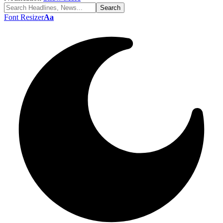
Font Resizer
Aa