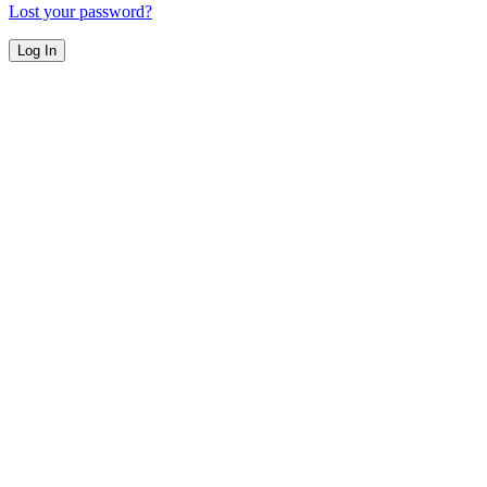
Lost your password?