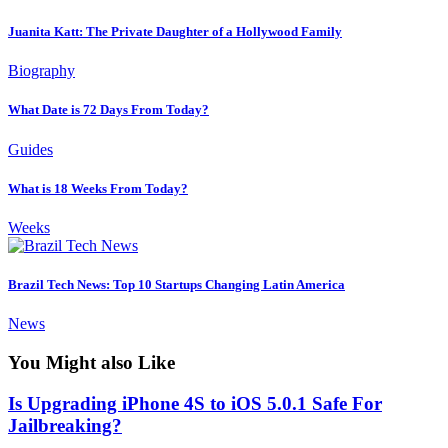
Juanita Katt: The Private Daughter of a Hollywood Family
Biography
What Date is 72 Days From Today?
Guides
What is 18 Weeks From Today?
Weeks
Brazil Tech News: Top 10 Startups Changing Latin America
News
You Might also Like
Is Upgrading iPhone 4S to iOS 5.0.1 Safe For
Jailbreaking?