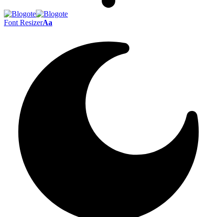
Font Resizer
Aa