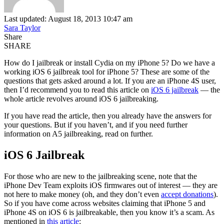
Last updated: August 18, 2013 10:47 am
Sara Taylor
Share
SHARE
How do I jailbreak or install Cydia on my iPhone 5? Do we have a
working iOS 6 jailbreak tool for iPhone 5? These are some of the
questions that gets asked around a lot. If you are an iPhone 4S user,
then I’d recommend you to read this article on
iOS 6 jailbreak
— the
whole article revolves around iOS 6 jailbreaking.
If you have read the article, then you already have the answers for
your questions. But if you haven’t, and if you need further
information on A5 jailbreaking, read on further.
iOS 6 Jailbreak
For those who are new to the jailbreaking scene, note that the
iPhone Dev Team exploits iOS firmwares out of interest — they are
not here to make money (oh, and they don’t even
accept donations
).
So if you have come across websites claiming that iPhone 5 and
iPhone 4S on iOS 6 is jailbreakable, then you know it’s a scam. As
mentioned in
this article
: