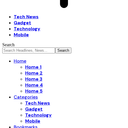
Tech News
Gadget
Technology
Mobile
Search
Home
Home 1
Home 2
Home 3
Home 4
Home 5
Categories
Tech News
Gadget
Technology
Mobile
Bookmarks