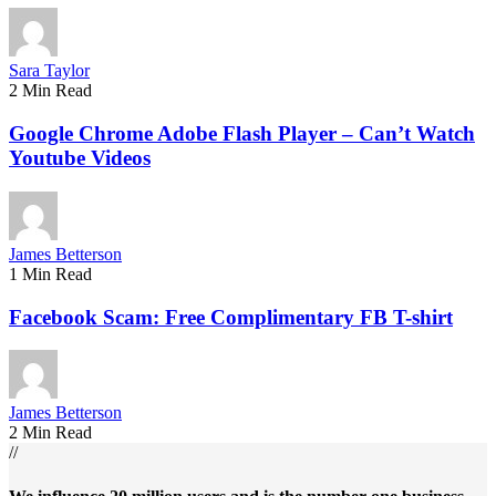
Sara Taylor
2 Min Read
Google Chrome Adobe Flash Player – Can’t Watch
Youtube Videos
James Betterson
1 Min Read
Facebook Scam: Free Complimentary FB T-shirt
James Betterson
2 Min Read
//