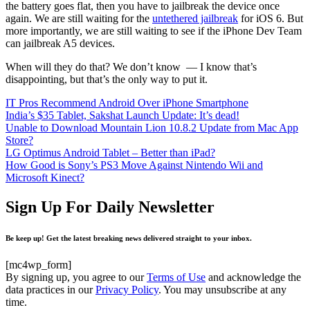
the battery goes flat, then you have to jailbreak the device once
again. We are still waiting for the
untethered jailbreak
for iOS 6. But
more importantly, we are still waiting to see if the iPhone Dev Team
can jailbreak A5 devices.
When will they do that? We don’t know — I know that’s
disappointing, but that’s the only way to put it.
IT Pros Recommend Android Over iPhone Smartphone
India’s $35 Tablet, Sakshat Launch Update: It’s dead!
Unable to Download Mountain Lion 10.8.2 Update from Mac App
Store?
LG Optimus Android Tablet – Better than iPad?
How Good is Sony’s PS3 Move Against Nintendo Wii and
Microsoft Kinect?
Sign Up For Daily Newsletter
Be keep up! Get the latest breaking news delivered straight to your inbox.
[mc4wp_form]
By signing up, you agree to our
Terms of Use
and acknowledge the
data practices in our
Privacy Policy
. You may unsubscribe at any
time.