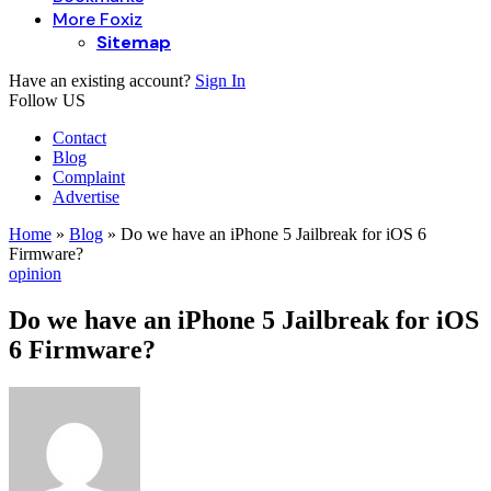
More Foxiz
Sitemap
Have an existing account?
Sign In
Follow US
Contact
Blog
Complaint
Advertise
Home
»
Blog
»
Do we have an iPhone 5 Jailbreak for iOS 6
Firmware?
opinion
Do we have an iPhone 5 Jailbreak for iOS
6 Firmware?