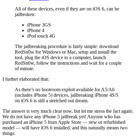
All of these devices, even if they are on iOS 6, can be
jailbroken:
iPhone 3GS
iPhone 4
iPod touch 4G
The jailbreaking procedure is fairly simple: download
RedSn0w for Windows or Mac, setup and install the
tool, plug the iOS device to a computer, launch
RedSn0w, follow the instructions and wait for a couple
of minute.
I further elaborated that:
As there’s no bootroom exploit available for A5/A6
(includes iPhone 5) devices, jailbreaking iPhone 4S/5
on iOS 6 is still a stretched out dream.
The answer is very much clear now, but let me stress the fact again:
We do not have any iPhone 5 jailbreak yet! Anyone who has
purchased an iPhone 5 from Apple Store — new or refurbished
model — will have iOS 6 installed, and this naturally means two
things: