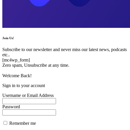
Join Us!
Subscribe to our newsletter and never miss our latest news, podcasts
etc..
[mc4wp_form]
Zero spam, Unsubscribe at any time.
Welcome Back!
Sign in to your account
Username or Email Address
Password
Remember me