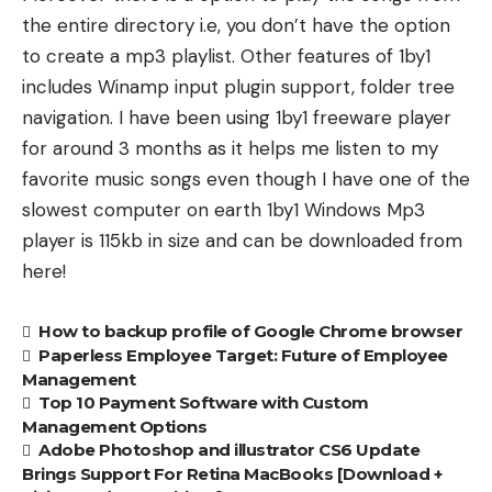
the entire directory i.e, you don’t have the option
to create a mp3 playlist. Other features of 1by1
includes Winamp input plugin support, folder tree
navigation. I have been using 1by1 freeware player
for around 3 months as it helps me listen to my
favorite music songs even though I have one of the
slowest computer on earth 1by1 Windows Mp3
player is 115kb in size and can be
downloaded from
here
!
How to backup profile of Google Chrome browser
Paperless Employee Target: Future of Employee
Management
Top 10 Payment Software with Custom
Management Options
Adobe Photoshop and illustrator CS6 Update
Brings Support For Retina MacBooks [Download +