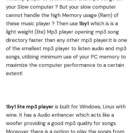
your Slow computer ? But your slow computer
cannot handle the high Memory usage (Ram) of
these music player ? Then use
1by1
which is is a
light weight (lite) Mp3 player opening mp3 song
directory faster than any other mp3 player.It is one
of the smallest mp3 player to listen audio and mp3
songs, utilizing minimum use of your PC memory to
maximize the computer performance to a certain
extent!
1by1 lite mp3 player
is built for Windows, Linux with
wine. It has a Audio enhancer which acts like a
woofer providing a good mp3 quality for songs.
Moreover there is a option to play the songs from