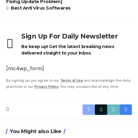
Fixing Update Problem]
Best Anti Virus Softwares
Sign Up For Daily Newsletter
Be keep up! Get the latest breaking news
delivered straight to your inbox.
[mc4wp_form]
By signing up, you agree to our
Terms of Use
and acknowledge the data
practices in our
Privacy Policy
. You may unsubscribe at any time.
You Might also Like