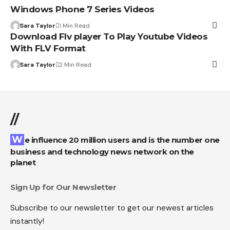
Windows Phone 7 Series Videos
Sara Taylor
1 Min Read
Download Flv player To Play Youtube Videos
With FLV Format
Sara Taylor
2 Min Read
//
We influence 20 million users and is the number one
business and technology news network on the
planet
Sign Up for Our Newsletter
Subscribe to our newsletter to get our newest articles
instantly!