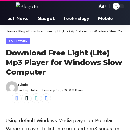
Aa
Font
Resizer
Tech News
Gadget
Technology
Mobile
Home
»
Blog
»
Download Free Light (Lite) Mp3 Player for Windows Slow Computer
SOFTWARE
Download Free Light (Lite)
Mp3 Player for Windows Slow
Computer
admin
Last updated: January 24, 2009 11:11 am
Using default Windows Media player or Popular
Winamp player to listen music and mp3 songs on