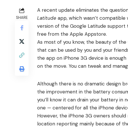
A recent update eliminates the question
Latitude
app, which wasn’t compatible 
SHARE
version of the Google Latitude suppor
free from the Apple Appstore.
As most of you know, the beauty of the 
that can be used by you and your friend
the app on iPhone 3G device is enough t
on the move. You can tweak and manage 
Although there is no dramatic design bre
the improvement in the battery consump
you’ll know it can drain your battery in
one — centered for all the iPhone devic
However, the iPhone 3G owners should 
location reporting mainly because of th