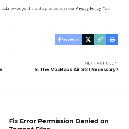
 acknowledge the data practices in our
Privacy Policy
. You
Facebook
NEXT ARTICLE
e
Is The MacBook Air Still Necessary?
Fix Error Permission Denied on