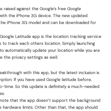
s raised against the Google’s free
Google
with the iPhone 3G device. The new updated
t the iPhone 3G model and can be downloaded for
Google Latitude app is the location tracking service
s to track each others location. Simply launching
o automatically update your location while you are
the privacy settings as well.
akthrough with this app, but the latest inclusion is
tion. If you have used Google latitude before,
 no-time. So this update is definitely a much-needed
es.
note that the app doesn’t support the background
e hardware limits. Other than that, the app should