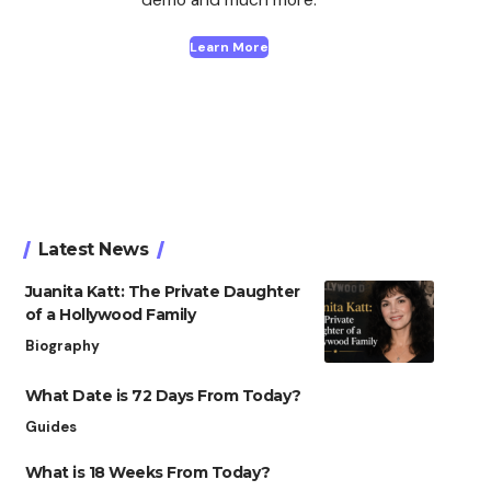
Learn More
Latest News
Juanita Katt: The Private Daughter
of a Hollywood Family
Biography
What Date is 72 Days From Today?
Guides
What is 18 Weeks From Today?