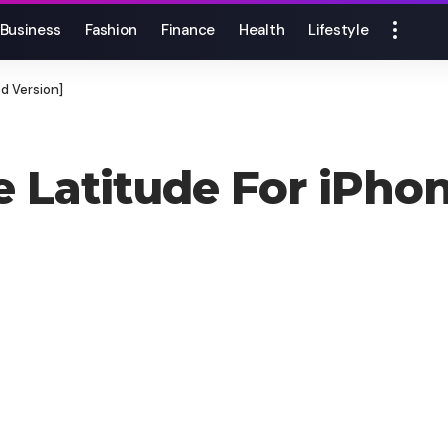
Business
Fashion
Finance
Health
Lifestyle
d Version]
 Latitude For iPho