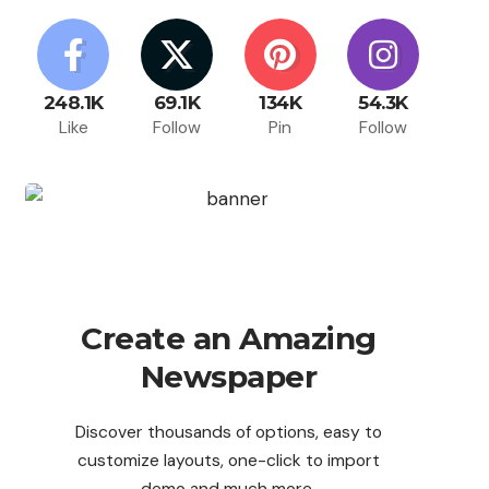
248.1K
69.1K
134K
54.3K
Like
Follow
Pin
Follow
Create an Amazing
Newspaper
Discover thousands of options, easy to
customize layouts, one-click to import
demo and much more.