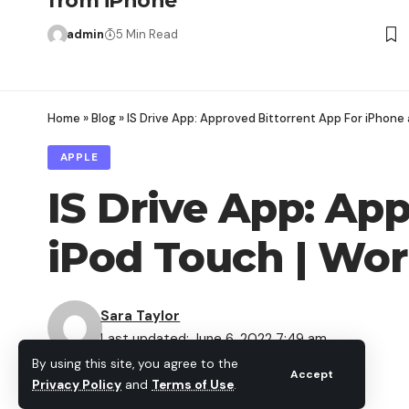
from iPhone
admin
5 Min Read
Home
»
Blog
»
IS Drive App: Approved Bittorrent App For iPhone 
APPLE
IS Drive App: Ap
iPod Touch | Wor
Sara Taylor
Last updated: June 6, 2022 7:49 am
By using this site, you agree to the
Share
Accept
Privacy Policy
and
Terms of Use
.