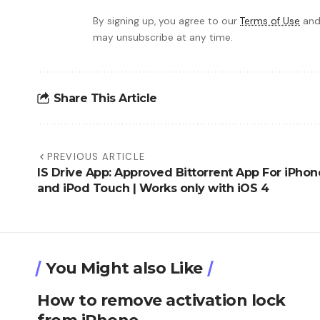
By signing up, you agree to our
Terms of Use
and
may unsubscribe at any time.
Share This Article
PREVIOUS ARTICLE
IS Drive App: Approved Bittorrent App For iPhon
and iPod Touch | Works only with iOS 4
You Might also Like
How to remove activation lock