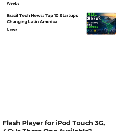
Weeks
Brazil Tech News: Top 10 Startups
Changing Latin America
News
Flash Player for iPod Touch 3G,