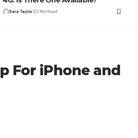
4G: Is There One Available?
Sara Taylor
3 Min Read
pp For iPhone and