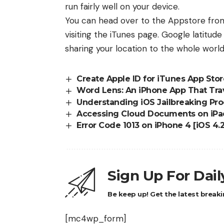
run fairly well on your device.
You can head over to the Appstore fro
visiting the
iTunes page
. Google latitude
sharing your location to the whole world,
Create Apple ID for iTunes App Sto
Word Lens: An iPhone App That Trav
Understanding iOS Jailbreaking Pro
Accessing Cloud Documents on iPa
Error Code 1013 on iPhone 4 [iOS 4.
Sign Up For Dai
Be keep up! Get the latest breaki
[mc4wp_form]