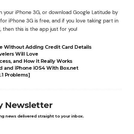
m your iPhone 3G, or download Google Latitude by
 for iPhone 3G is free, and if you love taking part in
 then this is the app just for you!
re Without Adding Credit Card Details
elers Will Love
cess, and How it Really Works
d and iPhone iOS4 With Box.net
2.1 Problems]
ly Newsletter
ng news delivered straight to your inbox.