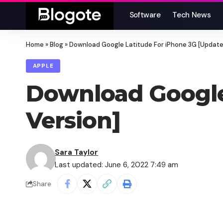
Software
Tech News
Home
»
Blog
»
Download Google Latitude For iPhone 3G [Update
APPLE
Download Google
Version]
Sara Taylor
Last updated: June 6, 2022 7:49 am
Share