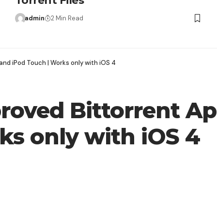
Torrent Files
admin
2 Min Read
and iPod Touch | Works only with iOS 4
proved Bittorrent A
ks only with iOS 4