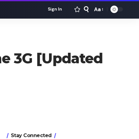
Aa
Sign In
Font
Resizer
ne 3G [Updated
Stay Connected