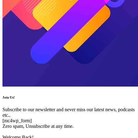
Join Us!
Subscribe to our newsletter and never miss our latest news, podcasts
etc..
[mc4wp_form]
Zero spam, Unsubscribe at any time.
Welcome Back!