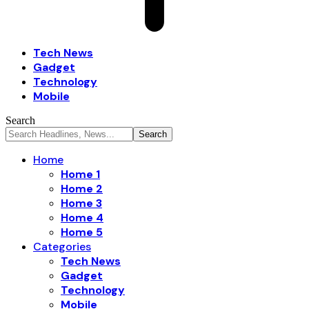
Tech News
Gadget
Technology
Mobile
Search
Home
Home 1
Home 2
Home 3
Home 4
Home 5
Categories
Tech News
Gadget
Technology
Mobile