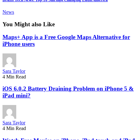
News
You Might also Like
Maps+ App is a Free Google Maps Alternative for
iPhone users
Sara Taylor
4 Min Read
iOS 6.0.2 Battery Draining Problem on iPhone 5 &
iPad mini?
Sara Taylor
4 Min Read