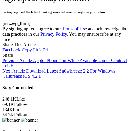
Be keep up! Get the latest breaking news delivered straight to your inbox.
[mc4wp_form]
By signing up, you agree to our
Terms of Use
and acknowledge the
data practices in our
Privacy Policy
. You may unsubscribe at any
time.
Share This Article
Facebook
Copy Link
Print
Share
Previous Article
Apple iPhone 4 in White Available Under Contract
in UK
Next Article
Download Latest Sn0wbreeze 2.2 For Windows
[Jailbreaks iOS 4.2.1]
Stay Connected
248.1K
Like
69.1K
Follow
134K
Pin
54.3K
Follow