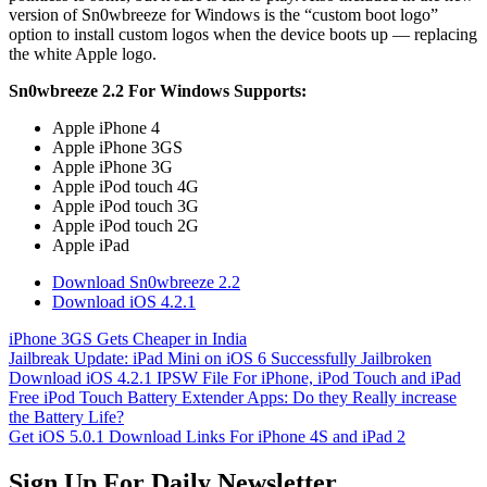
version of Sn0wbreeze for Windows is the “custom boot logo”
option to install custom logos when the device boots up — replacing
the white Apple logo.
Sn0wbreeze 2.2 For Windows Supports:
Apple iPhone 4
Apple iPhone 3GS
Apple iPhone 3G
Apple iPod touch 4G
Apple iPod touch 3G
Apple iPod touch 2G
Apple iPad
Download Sn0wbreeze 2.2
Download iOS 4.2.1
iPhone 3GS Gets Cheaper in India
Jailbreak Update: iPad Mini on iOS 6 Successfully Jailbroken
Download iOS 4.2.1 IPSW File For iPhone, iPod Touch and iPad
Free iPod Touch Battery Extender Apps: Do they Really increase
the Battery Life?
Get iOS 5.0.1 Download Links For iPhone 4S and iPad 2
Sign Up For Daily Newsletter