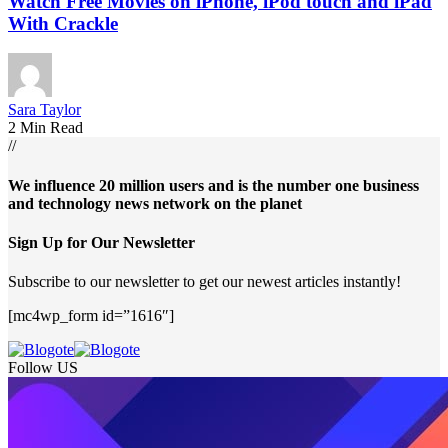
Watch Free Movies on iPhone, iPod touch and iPad
With Crackle
Sara Taylor
2 Min Read
//
We influence 20 million users and is the number one business
and technology news network on the planet
Sign Up for Our Newsletter
Subscribe to our newsletter to get our newest articles instantly!
[mc4wp_form id=”1616″]
Follow US