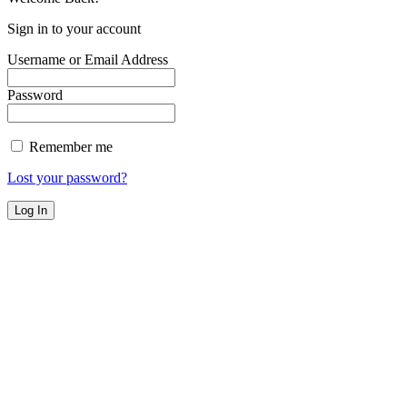
Sign in to your account
Username or Email Address
Password
Remember me
Lost your password?