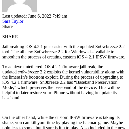
Last updated: June 6, 2022 7:49 am
Sara Taylor
Share
SHARE
Jailbreaking iOS 4.2.1 gets easier with the updated Sn0wbreeze 2.2
tool. The all new Sn0wbreeze 2.2 for Windows is available to
smoothen the process of creating custom iOS 4.2.1 IPSW firmware.
To achieve untethered iOS 4.2.1 firmware jailbreak, the
updated
sn0wbreeze
2.2 exploits the kernel vulnerability along with
the limera1n’s bootrom exploit. During the process of upgrading to
iOS 4.2.1 firmware, Sn0breeze 2.2 has “Baseband Preservation
Mode,” which preserves the baseband of the device. This will be
helpful to later restore your iPhone without having to update its
baseband.
On the other hand, while the custom IPSW firmware is taking its
shape, you can kill your time by playing the Pacmac game. Maybe
pointless to some, but it sure is fun to play. Also included in the new