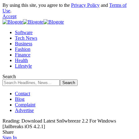
By using this site, you agree to the
Privacy Policy
and
Terms of
Use
.
Accept
Software
Tech News
Business
Fashion
Finance
Health
Lifestyle
Search
Contact
Blog
Complaint
Advertise
Reading:
Download Latest Sn0wbreeze 2.2 For Windows
[Jailbreaks iOS 4.2.1]
Share
Sign In