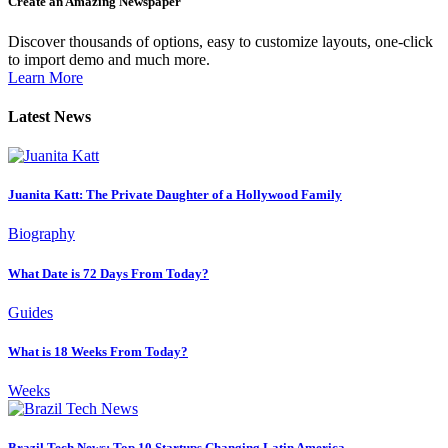
Create an Amazing Newspaper
Discover thousands of options, easy to customize layouts, one-click
to import demo and much more.
Learn More
Latest News
Juanita Katt: The Private Daughter of a Hollywood Family
Biography
What Date is 72 Days From Today?
Guides
What is 18 Weeks From Today?
Weeks
Brazil Tech News: Top 10 Startups Changing Latin America