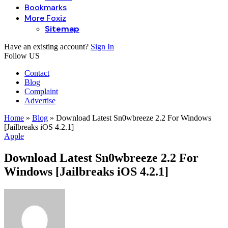
Bookmarks
More Foxiz
Sitemap
Have an existing account?
Sign In
Follow US
Contact
Blog
Complaint
Advertise
Home
»
Blog
»
Download Latest Sn0wbreeze 2.2 For Windows
[Jailbreaks iOS 4.2.1]
Apple
Download Latest Sn0wbreeze 2.2 For
Windows [Jailbreaks iOS 4.2.1]