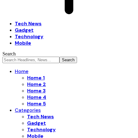
Tech News
Gadget
Technology
Mobile
Search
Home
Home 1
Home 2
Home 3
Home 4
Home 5
Categories
Tech News
Gadget
Technology
Mobile