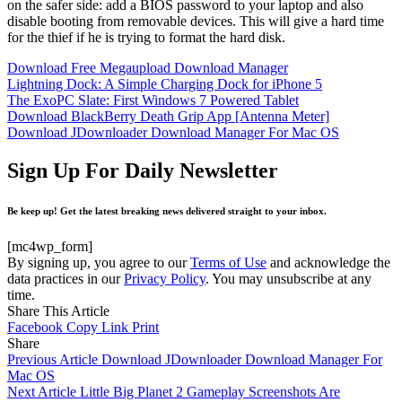
on the safer side: add a BIOS password to your laptop and also
disable booting from removable devices. This will give a hard time
for the thief if he is trying to format the hard disk.
Download Free Megaupload Download Manager
Lightning Dock: A Simple Charging Dock for iPhone 5
The ExoPC Slate: First Windows 7 Powered Tablet
Download BlackBerry Death Grip App [Antenna Meter]
Download JDownloader Download Manager For Mac OS
Sign Up For Daily Newsletter
Be keep up! Get the latest breaking news delivered straight to your inbox.
[mc4wp_form]
By signing up, you agree to our
Terms of Use
and acknowledge the
data practices in our
Privacy Policy
. You may unsubscribe at any
time.
Share This Article
Facebook
Copy Link
Print
Share
Previous Article
Download JDownloader Download Manager For
Mac OS
Next Article
Little Big Planet 2 Gameplay Screenshots Are