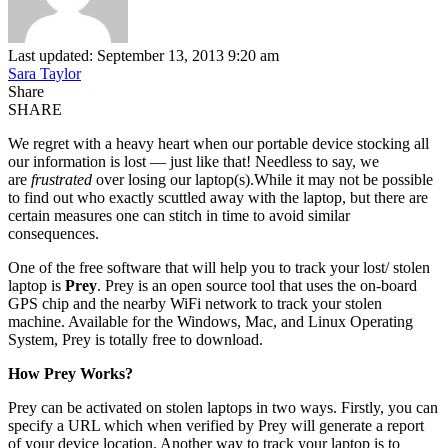
Last updated: September 13, 2013 9:20 am
Sara Taylor
Share
SHARE
We regret with a heavy heart when our portable device stocking all
our information is lost — just like that! Needless to say, we
are
frustrated
over losing our laptop(s).While it may not be possible
to find out who exactly scuttled away with the laptop, but there are
certain measures one can stitch in time to avoid similar
consequences.
One of the free software that will help you to track your lost/ stolen
laptop is
Prey
. Prey is an open source tool that uses the on-board
GPS chip and the nearby WiFi network to track your stolen
machine. Available for the Windows, Mac, and Linux Operating
System, Prey is totally free to download.
How Prey Works?
Prey can be activated on stolen laptops in two ways. Firstly, you can
specify a URL which when verified by Prey will generate a report
of your device location. Another way to track your laptop is to