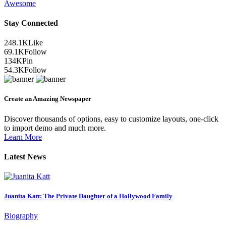
Awesome
Stay Connected
248.1K
Like
69.1K
Follow
134K
Pin
54.3K
Follow
Create an Amazing Newspaper
Discover thousands of options, easy to customize layouts, one-click
to import demo and much more.
Learn More
Latest News
Juanita Katt: The Private Daughter of a Hollywood Family
Biography