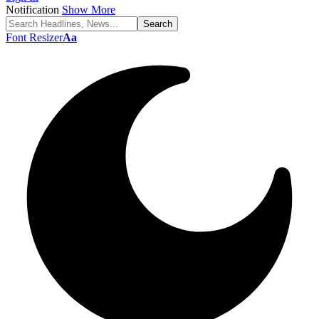
Notification
Show More
Font Resizer
Aa