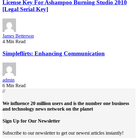
License Key For Ashampoo Burning Studio 2010
[Legal Serial Key]
James Betterson
4 Min Read
Simpleflirts: Enhancing Communication
admin
6 Min Read
//
We influence 20 million users and is the number one business
and technology news network on the planet
Sign Up for Our Newsletter
Subscribe to our newsletter to get our newest articles instantly!