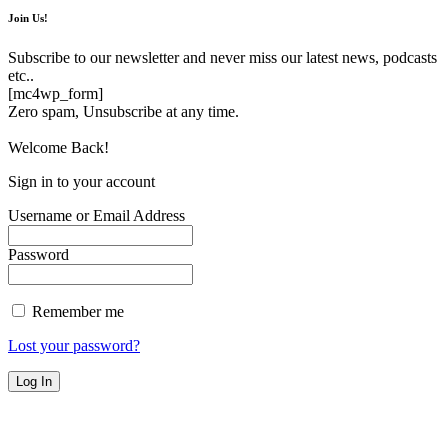
Join Us!
Subscribe to our newsletter and never miss our latest news, podcasts
etc..
[mc4wp_form]
Zero spam, Unsubscribe at any time.
Welcome Back!
Sign in to your account
Username or Email Address
Password
Remember me
Lost your password?