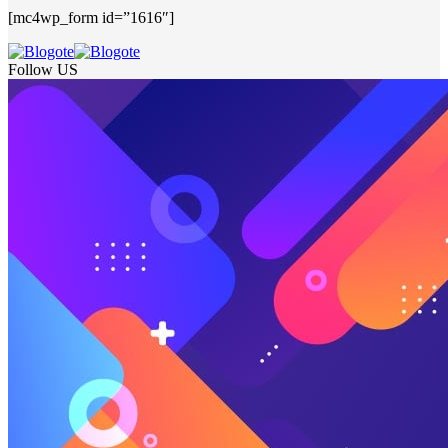
[mc4wp_form id=”1616″]
Follow US