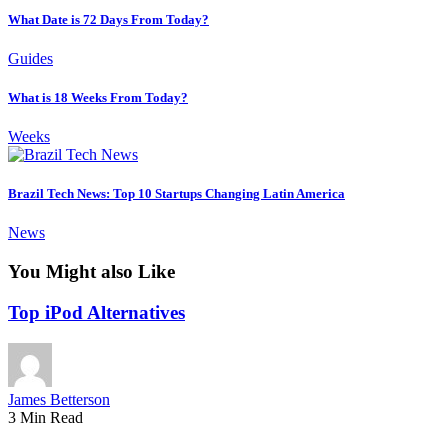
What Date is 72 Days From Today?
Guides
What is 18 Weeks From Today?
Weeks
Brazil Tech News: Top 10 Startups Changing Latin America
News
You Might also Like
Top iPod Alternatives
James Betterson
3 Min Read