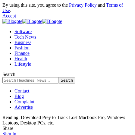
By using this site, you agree to the
Privacy Policy
and
Terms of
Use
.
Accept
Software
Tech News
Business
Fashion
Finance
Health
Lifestyle
Search
Contact
Blog
Complaint
Advertise
Reading:
Download Prey to Track Lost Macbook Pro, Windows
Laptops, Desktop PCs, etc.
Share
Sign In