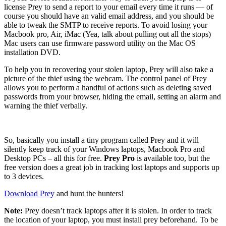
license Prey to send a report to your email every time it runs — of
course you should have an valid email address, and you should be
able to tweak the SMTP to receive reports. To avoid losing your
Macbook pro, Air, iMac (Yea, talk about pulling out all the stops)
Mac users can use firmware password utility on the Mac OS
installation DVD.
To help you in recovering your stolen laptop, Prey will also take a
picture of the thief using the webcam. The control panel of Prey
allows you to perform a handful of actions such as deleting saved
passwords from your browser, hiding the email, setting an alarm and
warning the thief verbally.
So, basically you install a tiny program called Prey and it will
silently keep track of your Windows laptops, Macbook Pro and
Desktop PCs – all this for free.
Prey Pro
is available too, but the
free version does a great job in tracking lost laptops and supports up
to 3 devices.
Download Prey
and hunt the hunters!
Note:
Prey doesn’t track laptops after it is stolen. In order to track
the location of your laptop, you must install prey beforehand. To be