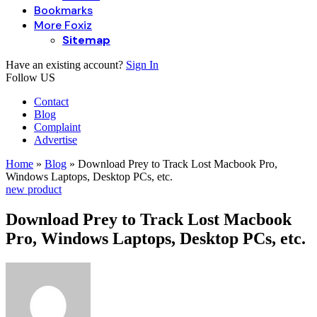
Bookmarks
More Foxiz
Sitemap
Have an existing account?
Sign In
Follow US
Contact
Blog
Complaint
Advertise
Home
»
Blog
»
Download Prey to Track Lost Macbook Pro,
Windows Laptops, Desktop PCs, etc.
new product
Download Prey to Track Lost Macbook
Pro, Windows Laptops, Desktop PCs, etc.