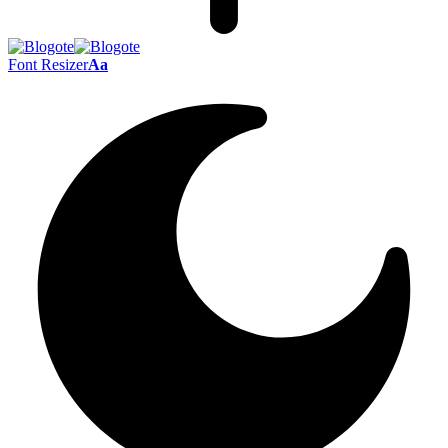
Font Resizer
Aa