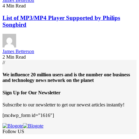
James Betterson
4 Min Read
List of MP3/MP4 Player Supported by Philips
Songbird
James Betterson
2 Min Read
//
We influence 20 million users and is the number one business
and technology news network on the planet
Sign Up for Our Newsletter
Subscribe to our newsletter to get our newest articles instantly!
[mc4wp_form id=”1616″]
Follow US