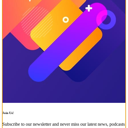
Join Us!
Subscribe to our newsletter and never miss our latest news, podcasts