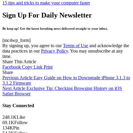
15 tips and tricks to make your computer faster
Sign Up For Daily Newsletter
Be keep up! Get the latest breaking news delivered straight to your inbox.
[mc4wp_form]
By signing up, you agree to our
Terms of Use
and acknowledge the
data practices in our
Privacy Policy
. You may unsubscribe at any
time.
Share This Article
Facebook
Copy Link
Print
Share
Previous Article
Easy Guide on How to Downgrade iPhone 3.1.3 to
3.1.2 Firmware
Next Article
Exclusive Tip: Checking Browsing History on iOS
Safari Browser
Stay Connected
248.1K
Like
69.1K
Follow
134K
Pin