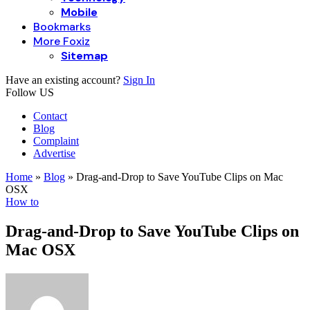
Mobile
Bookmarks
More Foxiz
Sitemap
Have an existing account?
Sign In
Follow US
Contact
Blog
Complaint
Advertise
Home
»
Blog
»
Drag-and-Drop to Save YouTube Clips on Mac
OSX
How to
Drag-and-Drop to Save YouTube Clips on
Mac OSX