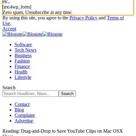
etc..
[mc4wp_form]
Zero spam, Unsubscribe at any time.
By using this site, you agree to the
Privacy Policy
and
Terms of
Use
.
Accept
Software
Tech News
Business
Fashion
Finance
Health
Lifestyle
Search
Contact
Blog
Complaint
Advertise
Reading:
Drag-and-Drop to Save YouTube Clips on Mac OSX