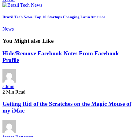
Brazil Tech News: Top 10 Startups Changing Latin America
News
You Might also Like
Hide/Remove Facebook Notes From Facebook
Profile
admin
2 Min Read
Getting Rid of the Scratches on the Magic Mouse of
my iMac