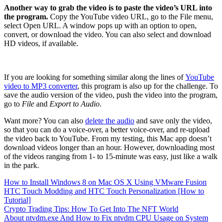
Another way to grab the video is to paste the video’s URL into
the program.
Copy the YouTube video URL, go to the File menu,
select Open URL. A window pops up with an option to open,
convert, or download the video. You can also select and download
HD videos, if available.
If you are looking for something similar along the lines of
YouTube
video to MP3 converter
, this program is also up for the challenge. To
save the audio version of the video, push the video into the program,
go to
File
and
Export to Audio
.
Want more? You can also
delete the audio
and save only the video,
so that you can do a voice-over, a better voice-over, and re-upload
the video back to YouTube. From my testing, this Mac app doesn’t
download videos longer than an hour. However, downloading most
of the videos ranging from 1- to 15-minute was easy, just like a walk
in the park.
How to Install Windows 8 on Mac OS X Using VMware Fusion
HTC Touch Modding and HTC Touch Personalization [How to
Tutorial]
Crypto Trading Tips: How To Get Into The NFT World
About ntvdm.exe And How to Fix ntvdm CPU Usage on System