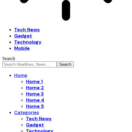
Tech News
Gadget
Technology
Mobile
Search
Home
Home 1
Home 2
Home 3
Home 4
Home 5
Categories
Tech News
Gadget
Technology