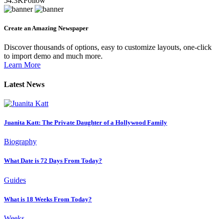
54.3K
Follow
Create an Amazing Newspaper
Discover thousands of options, easy to customize layouts, one-click
to import demo and much more.
Learn More
Latest News
Juanita Katt: The Private Daughter of a Hollywood Family
Biography
What Date is 72 Days From Today?
Guides
What is 18 Weeks From Today?
Weeks