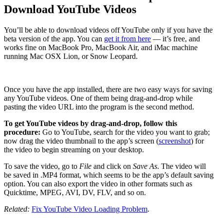
Download YouTube Videos
You’ll be able to download videos off YouTube only if you have the
beta version of the app. You can
get it from here
— it’s free, and
works fine on MacBook Pro, MacBook Air, and iMac machine
running Mac OSX Lion, or Snow Leopard.
Once you have the app installed, there are two easy ways for saving
any YouTube videos. One of them being drag-and-drop while
pasting the video URL into the program is the second method.
To get YouTube videos by drag-and-drop, follow this
procedure:
Go to YouTube, search for the video you want to grab;
now drag the video thumbnail to the app’s screen (
screenshot
) for
the video to begin streaming on your desktop.
To save the video, go to
File
and click on
Save As
. The video will
be saved in .MP4 format, which seems to be the app’s default saving
option. You can also export the video in other formats such as
Quicktime, MPEG, AVI, DV, FLV, and so on.
Related:
Fix YouTube Video Loading Problem
.