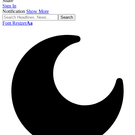
Share
Sign In
Notification
Show More
Font Resizer
Aa