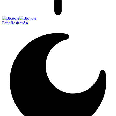
Font Resizer
Aa