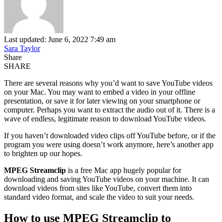
Last updated: June 6, 2022 7:49 am
Sara Taylor
Share
SHARE
There are several reasons why you’d want to save YouTube videos
on your Mac. You may want to embed a video in your offline
presentation, or save it for later viewing on your smartphone or
computer. Perhaps you want to extract the audio out of it. There is a
wave of endless, legitimate reason to download YouTube videos.
If you haven’t downloaded video clips off YouTube before, or if the
program you were using doesn’t work anymore, here’s another app
to brighten up our hopes.
MPEG Streamclip
is a free Mac app hugely popular for
downloading and saving YouTube videos on your machine. It can
download videos from sites like YouTube, convert them into
standard video format, and scale the video to suit your needs.
How to use MPEG Streamclip to