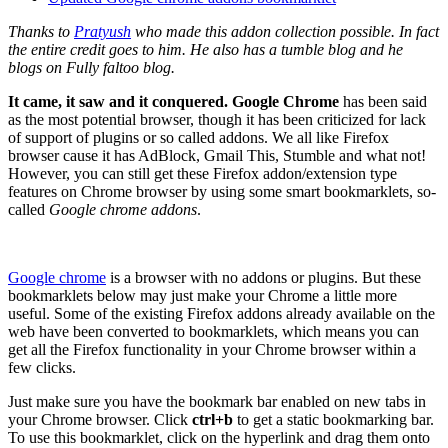
Thanks to
Pratyush
who made this addon collection possible. In fact
the entire credit goes to him. He also has a tumble blog and he
blogs on Fully faltoo blog.
It came, it saw and it conquered.
Google Chrome
has been said
as the most potential browser, though it has been criticized for lack
of support of plugins or so called addons. We all like Firefox
browser cause it has AdBlock, Gmail This, Stumble and what not!
However, you can still get these Firefox addon/extension type
features on Chrome browser by using some smart bookmarklets, so-
called
Google chrome addons
.
Google chrome
is a browser with no addons or plugins. But these
bookmarklets below may just make your Chrome a little more
useful. Some of the existing Firefox addons already available on the
web have been converted to bookmarklets, which means you can
get all the Firefox functionality in your Chrome browser within a
few clicks.
Just make sure you have the bookmark bar enabled on new tabs in
your Chrome browser. Click
ctrl+b
to get a static bookmarking bar.
To use this bookmarklet, click on the hyperlink and drag them onto