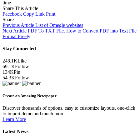
time.
Share This Article
Facebook
Copy Link
Print
Share
Previous Article
List of Omegle websites
Next Article
PDF To TXT File. How to Convert PDF into Text File
Format Freely
Stay Connected
248.1K
Like
69.1K
Follow
134K
Pin
54.3K
Follow
Create an Amazing Newspaper
Discover thousands of options, easy to customize layouts, one-click
to import demo and much more.
Learn More
Latest News