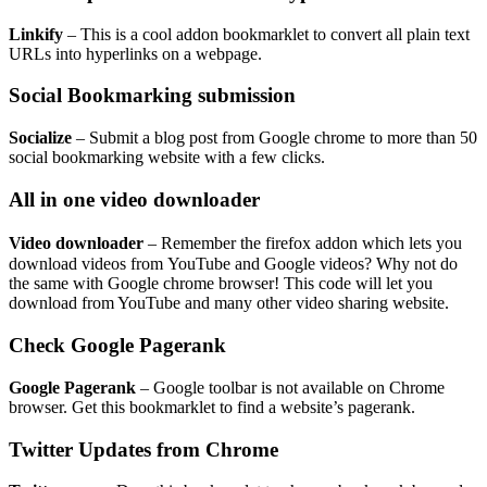
Linkify
– This is a cool addon bookmarklet to convert all plain text
URLs into hyperlinks on a webpage.
Social Bookmarking submission
Socialize
– Submit a blog post from Google chrome to more than 50
social bookmarking website with a few clicks.
All in one video downloader
Video downloader
– Remember the firefox addon which lets you
download videos from YouTube and Google videos? Why not do
the same with Google chrome browser! This code will let you
download from YouTube and many other video sharing website.
Check Google Pagerank
Google Pagerank
– Google toolbar is not available on Chrome
browser. Get this bookmarklet to find a website’s pagerank.
Twitter Updates from Chrome