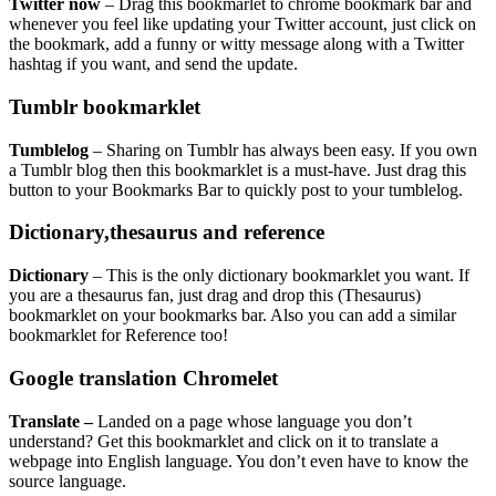
Twitter now
– Drag this bookmarlet to chrome bookmark bar and
whenever you feel like updating your Twitter account, just click on
the bookmark, add a funny or witty message along with a Twitter
hashtag if you want, and send the update.
Tumblr bookmarklet
Tumblelog
– Sharing on Tumblr has always been easy. If you own
a Tumblr blog then this bookmarklet is a must-have. Just drag this
button to your Bookmarks Bar to quickly post to your tumblelog.
Dictionary,thesaurus and reference
Dictionary
– This is the only dictionary bookmarklet you want. If
you are a thesaurus fan, just drag and drop this (
Thesaurus
)
bookmarklet on your bookmarks bar. Also you can add a similar
bookmarklet for
Reference
too!
Google translation Chromelet
Translate
–
Landed on a page whose language you don’t
understand? Get this bookmarklet and click on it to translate a
webpage into English language. You don’t even have to know the
source language.