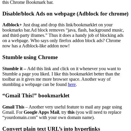
this Chrome Bookmark bar.
Disable/block Ads on webpage (Adblock for chrome)
Adblock+
Just drag and drop this link/bookmarklet on your
bookmarks bar.Ad block removes “java, flash, background music,
and third-party iframes.” Thus it does a handy job of blocking ads
on a webpage. Who says only firefox addon block ads? Chrome
now has a Adblock-like addon now!
Stumble using Chrome
Stumble it
–
Add this link and click on it whenever you want to
Stumble a page you liked. I like this bookmarklet better than the
toolbar as it gives me more browser space. Another way of
stumbling a webpage can be found
here
.
“Gmail This!” bookmarklet
Gmail This
– Another very useful feature to mail any page using
Gmail. For
Google Apps Mail
, try
this
(you will need to replace
“yourdomain.com” with your own domain name).
Convert plain text URL’s into hyperlinks