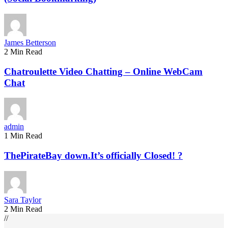
James Betterson
2 Min Read
Chatroulette Video Chatting – Online WebCam
Chat
admin
1 Min Read
ThePirateBay down.It’s officially Closed! ?
Sara Taylor
2 Min Read
//