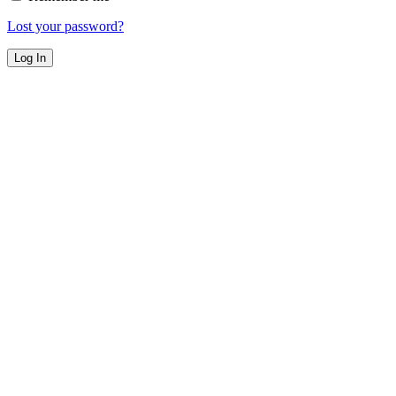
Lost your password?