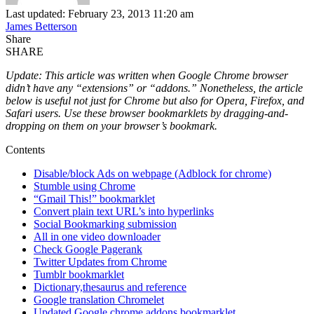
Last updated: February 23, 2013 11:20 am
James Betterson
Share
SHARE
Update: This article was written when Google Chrome browser
didn’t have any “extensions” or “addons.” Nonetheless, the article
below is useful not just for Chrome but also for Opera, Firefox, and
Safari users. Use these browser bookmarklets by dragging-and-
dropping on them on your browser’s bookmark.
Contents
Disable/block Ads on webpage (Adblock for chrome)
Stumble using Chrome
“Gmail This!” bookmarklet
Convert plain text URL’s into hyperlinks
Social Bookmarking submission
All in one video downloader
Check Google Pagerank
Twitter Updates from Chrome
Tumblr bookmarklet
Dictionary,thesaurus and reference
Google translation Chromelet
Updated Google chrome addons bookmarklet