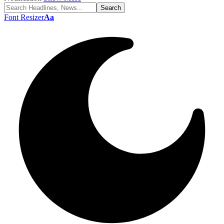
Font Resizer
Aa