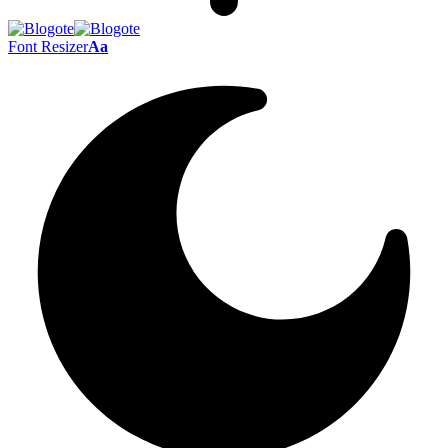
Font Resizer
Aa