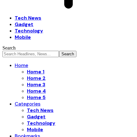
Tech News
Gadget
Technology
Mobile
Search
Home
Home 1
Home 2
Home 3
Home 4
Home 5
Categories
Tech News
Gadget
Technology
Mobile
Bookmarks