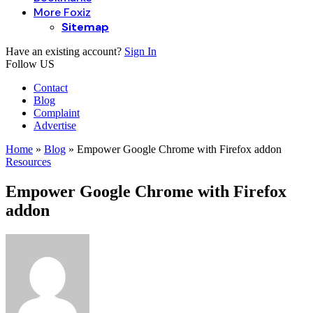
More Foxiz
Sitemap
Have an existing account?
Sign In
Follow US
Contact
Blog
Complaint
Advertise
Home
»
Blog
»
Empower Google Chrome with Firefox addon
Resources
Empower Google Chrome with Firefox
addon