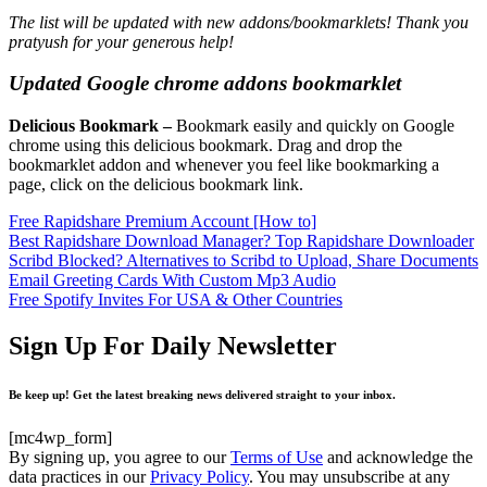
The list will be updated with new addons/bookmarklets! Thank you
pratyush for your generous help!
Updated Google chrome addons bookmarklet
Delicious Bookmark
–
Bookmark easily and quickly on Google
chrome using this delicious bookmark. Drag and drop the
bookmarklet addon and whenever you feel like bookmarking a
page, click on the delicious bookmark link.
Free Rapidshare Premium Account [How to]
Best Rapidshare Download Manager? Top Rapidshare Downloader
Scribd Blocked? Alternatives to Scribd to Upload, Share Documents
Email Greeting Cards With Custom Mp3 Audio
Free Spotify Invites For USA & Other Countries
Sign Up For Daily Newsletter
Be keep up! Get the latest breaking news delivered straight to your inbox.
[mc4wp_form]
By signing up, you agree to our
Terms of Use
and acknowledge the
data practices in our
Privacy Policy
. You may unsubscribe at any