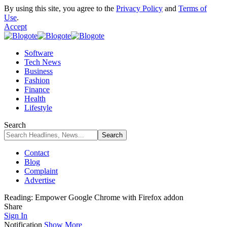
By using this site, you agree to the
Privacy Policy
and
Terms of
Use
.
Accept
Software
Tech News
Business
Fashion
Finance
Health
Lifestyle
Search
Contact
Blog
Complaint
Advertise
Reading:
Empower Google Chrome with Firefox addon
Share
Sign In
Notification
Show More