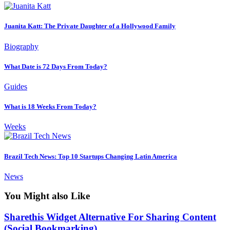
Juanita Katt: The Private Daughter of a Hollywood Family
Biography
What Date is 72 Days From Today?
Guides
What is 18 Weeks From Today?
Weeks
Brazil Tech News: Top 10 Startups Changing Latin America
News
You Might also Like
Sharethis Widget Alternative For Sharing Content
(Social Bookmarking)