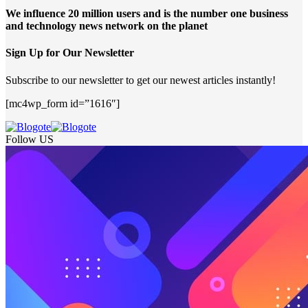
We influence 20 million users and is the number one business
and technology news network on the planet
Sign Up for Our Newsletter
Subscribe to our newsletter to get our newest articles instantly!
[mc4wp_form id=”1616″]
Follow US