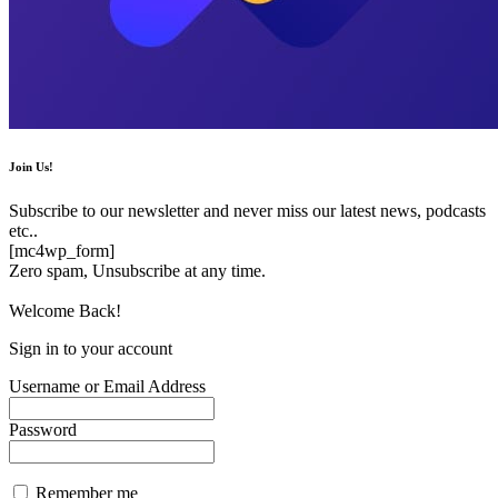
Join Us!
Subscribe to our newsletter and never miss our latest news, podcasts
etc..
[mc4wp_form]
Zero spam, Unsubscribe at any time.
Welcome Back!
Sign in to your account
Username or Email Address
Password
Remember me