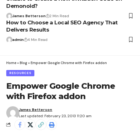
Demonoid?
James Betterson
2 Min Read
How to Choose a Local SEO Agency That
Delivers Results
admin
4 Min Read
Home
»
Blog
»
Empower Google Chrome with Firefox addon
RESOURCES
Empower Google Chrome
with Firefox addon
James Betterson
Last updated: February 23, 2013 11:20 am