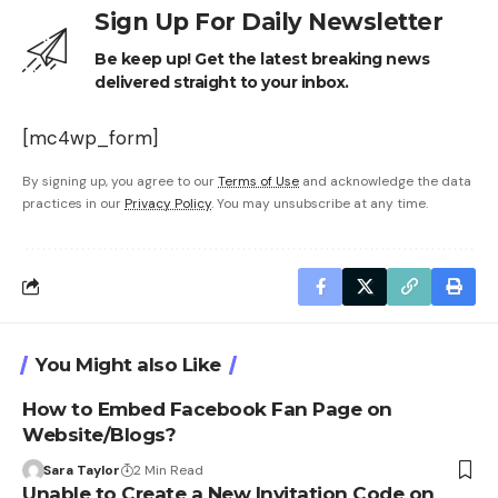
Sign Up For Daily Newsletter
Be keep up! Get the latest breaking news
delivered straight to your inbox.
[mc4wp_form]
By signing up, you agree to our
Terms of Use
and acknowledge the data
practices in our
Privacy Policy
. You may unsubscribe at any time.
You Might also Like
How to Embed Facebook Fan Page on
Website/Blogs?
Sara Taylor
2 Min Read
Unable to Create a New Invitation Code on