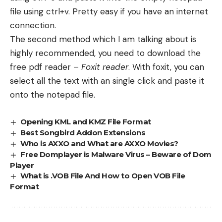
file using ctrl+v. Pretty easy if you have an internet
connection.
The second method which I am talking about is
highly recommended, you need to download the
free pdf reader –
Foxit reader
. With foxit, you can
select all the text with an single click and paste it
onto the notepad file.
Opening KML and KMZ File Format
Best Songbird Addon Extensions
Who is AXXO and What are AXXO Movies?
Free Domplayer is Malware Virus – Beware of Dom
Player
What is .VOB File And How to Open VOB File
Format