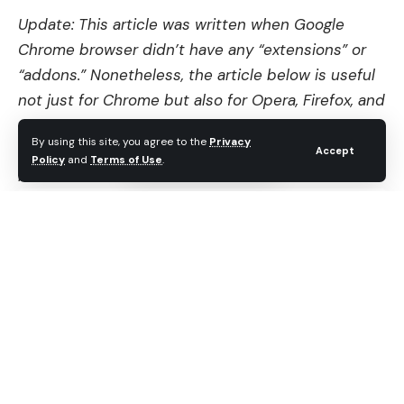
Update: This article was written when Google
Chrome browser didn’t have any “extensions” or
“addons.” Nonetheless, the article below is useful
not just for Chrome but also for Opera, Firefox, and
Safari users. Use these browser bookmarklets by
By using this site, you agree to the
Privacy
dragging-and-dropping on them on your browser’s
Accept
Policy
and
Terms of Use
.
bookmark.
Contents
Disable/block Ads on webpage (Adblock for
chrome)
Stumble using Chrome
“Gmail This!” bookmarklet
Convert plain text URL’s into hyperlinks