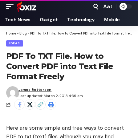
Aa
Font
Resizer
Tech News
Gadget
Technology
Mobile
Home
»
Blog
»
PDF To TXT File. How to Convert PDF into Text File Format Freely
IDEAS
PDF To TXT File. How to
Convert PDF into Text File
Format Freely
James Betterson
Last updated: March 2, 2013 4:39 am
Here are some simple and free ways to convert
PDF to txt (text) files, although you may find