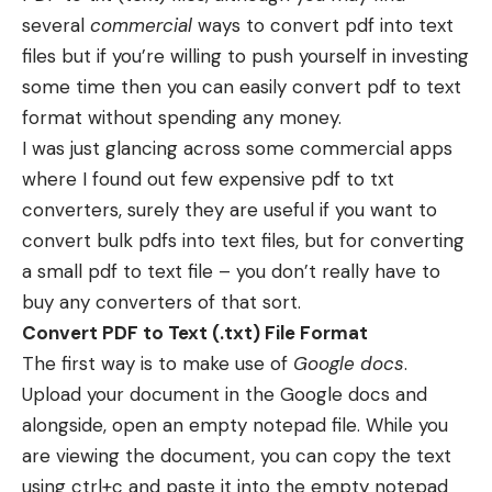
several
commercial
ways to convert pdf into text
files but if you’re willing to push yourself in investing
some time then you can easily convert pdf to text
format without spending any money.
I was just glancing across some commercial apps
where I found out few expensive pdf to txt
converters, surely they are useful if you want to
convert bulk pdfs into text files, but for converting
a small pdf to text file – you don’t really have to
buy any converters of that sort.
Convert PDF to Text (.txt) File Format
The first way is to make use of
Google docs
.
Upload your document in the Google docs and
alongside, open an empty notepad file. While you
are viewing the document, you can copy the text
using ctrl+c and paste it into the empty notepad