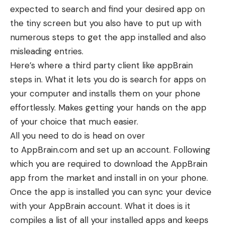
expected to search and find your desired app on
the tiny screen but you also have to put up with
numerous steps to get the app installed and also
misleading entries.
Here’s where a third party client like appBrain
steps in. What it lets you do is search for apps on
your computer and installs them on your phone
effortlessly. Makes getting your hands on the app
of your choice that much easier.
All you need to do is head on over
to AppBrain.com and set up an account. Following
which you are required to download the AppBrain
app from the market and install in on your phone.
Once the app is installed you can sync your device
with your AppBrain account. What it does is it
compiles a list of all your installed apps and keeps