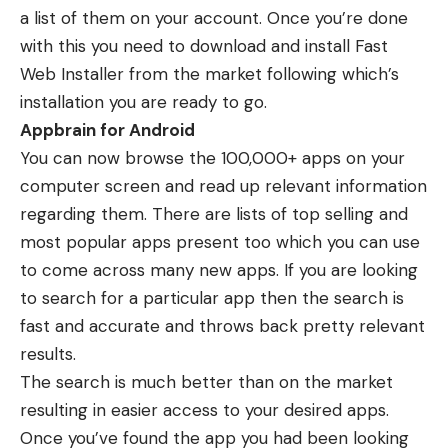
a list of them on your account. Once you’re done
with this you need to download and install Fast
Web Installer from the market following which’s
installation you are ready to go.
Appbrain for Android
You can now browse the 100,000+ apps on your
computer screen and read up relevant information
regarding them. There are lists of top selling and
most popular apps present too which you can use
to come across many new apps. If you are looking
to search for a particular app then the search is
fast and accurate and throws back pretty relevant
results.
The search is much better than on the market
resulting in easier access to your desired apps.
Once you’ve found the app you had been looking