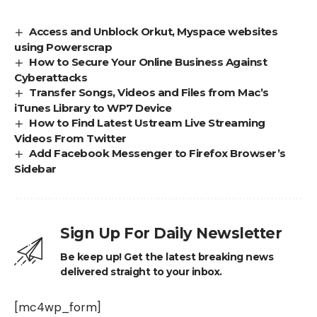
Access and Unblock Orkut, Myspace websites
using Powerscrap
How to Secure Your Online Business Against
Cyberattacks
Transfer Songs, Videos and Files from Mac’s
iTunes Library to WP7 Device
How to Find Latest Ustream Live Streaming
Videos From Twitter
Add Facebook Messenger to Firefox Browser’s
Sidebar
Sign Up For Daily Newsletter
Be keep up! Get the latest breaking news
delivered straight to your inbox.
[mc4wp_form]