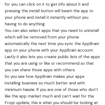
for you can click on it to get info about it and
pressing the install button will beam the app to
your phone and install it instantly without you
having to do anything.
You can also select apps that you need to uninstall
which will be removed from your phone
automatically the next time you sync the AppBrain
app on your phone with your AppBrain account.
Lastly it also lets you create public lists of the apps
that you are using or like or recommend so that
you can share those apps with others.
So you see how AppBrain makes your apps
installing business so much better and with
minimum hassle. If you are one of those who don’t
like the app market much and can’t wait for the
Froyo update, this is what you should be looking at.