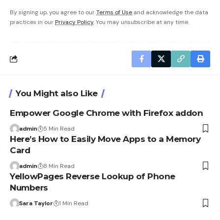
By signing up, you agree to our
Terms of Use
and acknowledge the data
practices in our
Privacy Policy
. You may unsubscribe at any time.
You Might also Like
Empower Google Chrome with Firefox addon
admin
5 Min Read
Here’s How to Easily Move Apps to a Memory
Card
admin
8 Min Read
YellowPages Reverse Lookup of Phone
Numbers
Sara Taylor
1 Min Read