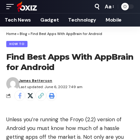
Aa
Font
Resizer
Tech News
Gadget
Technology
Mobile
Home
»
Blog
»
Find Best Apps With AppBrain for Android
HOW TO
Find Best Apps With AppBrain
for Android
James Betterson
Last updated: June 6, 2022 7:49 am
Unless you’re running the
Froyo (2.2) version
of
Android you must know how much of a hassle
getting apps off the market is. Not only are you