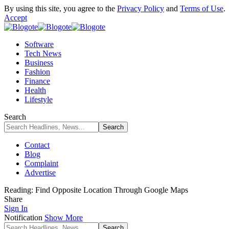
By using this site, you agree to the
Privacy Policy
and
Terms of Use
.
Accept
Software
Tech News
Business
Fashion
Finance
Health
Lifestyle
Search
Contact
Blog
Complaint
Advertise
Reading:
Find Opposite Location Through Google Maps
Share
Sign In
Notification
Show More