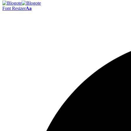
Font Resizer
Aa