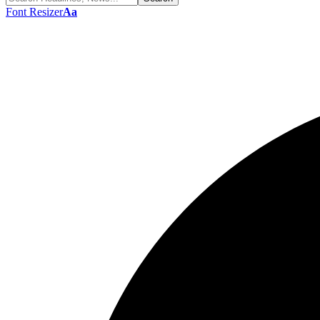
Font Resizer
Aa