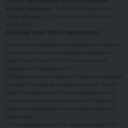
settings,
many hackers can use the Internet
without permission
. To find out if someone is
taking advantage of the connection, follow our
instructions:
Analyze your Wi-Fi connection
First, you must download an application to analyze
your internet connection. Blogote indicates the
Fing or the Tether , for TP-Link routers, both
available for Android and iOS .
With apps, you can find security holes and potential
intruders that may be using your internet. Do not
forget that the network to be analyzed must be
the one you use on your phone. In both Fing and
Tether, the procedure is very similar and easy to
understand.
After installing one of our references, open the