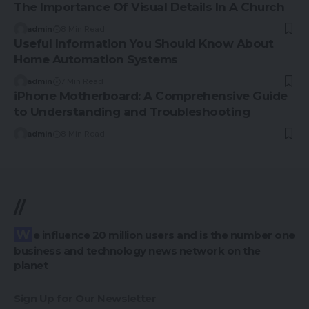
The Importance Of Visual Details In A Church
admin
8 Min Read
Useful Information You Should Know About
Home Automation Systems
admin
7 Min Read
iPhone Motherboard: A Comprehensive Guide
to Understanding and Troubleshooting
admin
8 Min Read
//
We influence 20 million users and is the number one
business and technology news network on the
planet
Sign Up for Our Newsletter