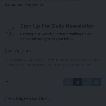
Instagram Marketing
Sign Up For Daily Newsletter
Be keep up! Get the latest breaking news
delivered straight to your inbox.
[mc4wp_form]
By signing up, you agree to our
Terms of Use
and acknowledge the data
practices in our
Privacy Policy
. You may unsubscribe at any time.
You Might also Like