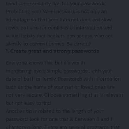
mind some security tips for your passwords.
Protecting your Wi-Fi network is not only an
advantage so that your Internet does not slow
down, but also for confidential information and
virtual habits that hackers can access, who act
silently to commit crimes. Be careful!
1. Create great and strong passwords
Everyone knows this, but it’s worth
mentioning: avoid simple passwords , with your
date of birth or family. Passwords with information
such as the name of your pet or loved ones are
not very secure. Choose something that is relevant
but not easy to find.
Another tip is related to the length of your
password: look for one that is between 8 and 11
characters long. There are several programs that