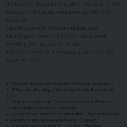
the browser, give priority to sites that have HTTPS
protocol, which guarantees extra security when
browsing.
Suspicious or even hacked websites take
advantage of users who end up inadvertently
providing their passwords on the
Internet. Therefore, always pay attention to the
pages you visit!
How do Instagram likes benefit your business?
5 Tips for Starting a Wedding Venue Business in
2022
How to Create the Perfect Health and Fitness
Social Media Content In Seconds
Custom Design and Functionality: The Benefits of
a Shopify Website Development Company
Maximizing Your Reach: Tips for Effective