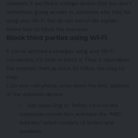
However, if you find a strange device that you don’t
remember giving access to, someone else may be
using your Wi-Fi. But do not worry! We explain
below how to block the imposter.
Block third parties using Wi-Fi
If you’ve spotted a stranger using your Wi-Fi
connection, it’s time to block it. Thus, it neutralizes
the Internet theft at once. So follow the step by
step:
On your cell phone, write down the MAC address
of the unknown device;
Just open Fing or Tether, click on the
suspicious connection, and save the “MAC
Address,” which consists of letters and
numbers.