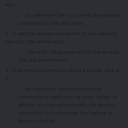
app;
You will see in the start menu the network
connected to the cell phone.
To see the devices connected to your network,
just click the refresh icon;
Then a list will appear with all the devices
that use your internet.
To get more information about a device, click on
it;
You can know the hours when the
connection is made, among other details. In
addition, you can easily identify the devices
connected to the Internet that belong to
family or friends.