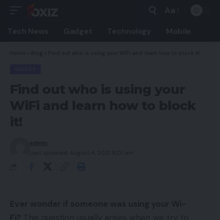
Aa
Font
Resizer
Tech News
Gadget
Technology
Mobile
Home
»
Blog
»
Find out who is using your WiFi and learn how to block it!
GUIDES
Find out who is using your
WiFi and learn how to block
it!
admin
Last updated: August 4, 2021 8:01 am
Ever wonder if someone was using your Wi-
Fi?
This question usually arises when we try to