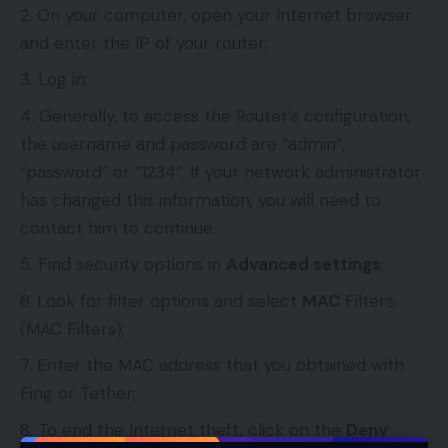
On your computer, open your Internet browser
and enter the IP of your router;
Log in;
Generally, to access the Router’s configuration,
the username and password are “admin”,
“password” or “1234”. If your network administrator
has changed this information, you will need to
contact him to continue.
Find security options in
Advanced settings
;
Look for filter options and select
MAC
Filters
(MAC Filters);
Enter the MAC address that you obtained with
Fing or Tether;
To end the Internet theft, click on the
Deny