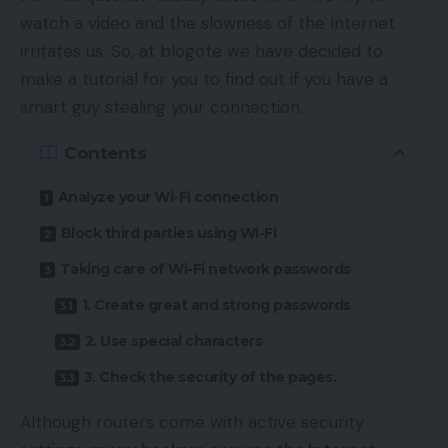
watch a video and the slowness of the Internet
irritates us. So, at blogote we have decided to
make a tutorial for you to find out if you have a
smart guy stealing your connection.
Contents
Analyze your Wi-Fi connection
Block third parties using Wi-Fi
Taking care of Wi-Fi network passwords
1. Create great and strong passwords
2. Use special characters
3. Check the security of the pages.
Although routers come with active security