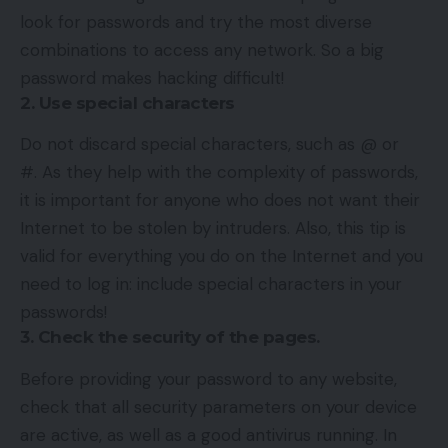
look for passwords and try the most diverse
combinations to access any network. So a big
password makes hacking difficult!
2. Use special characters
Do not discard special characters, such as @ or
#. As they help with the complexity of passwords,
it is important for anyone who does not want their
Internet to be stolen by intruders. Also, this tip is
valid for everything you do on the Internet and you
need to log in: include special characters in your
passwords!
3. Check the security of the pages.
Before providing your password to any website,
check that all security parameters on your device
are active, as well as a good antivirus running. In