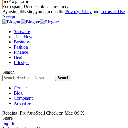
[mc4wp_form]
Zero spam, Unsubscribe at any time.
By using this site, you agree to the
Privacy Policy
and
Terms of Use
.
Accept
Software
Tech News
Business
Fashion
Finance
Health
Lifestyle
Search
Contact
Blog
Complaint
Advertise
Reading:
Fix AutoSpell Check on Mac OS X
Share
Sign In