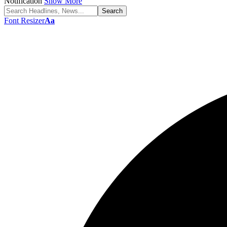
Notification
Show More
Font Resizer
Aa