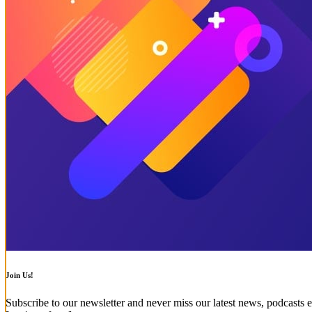
Join Us!
Subscribe to our newsletter and never miss our latest news, podcasts e