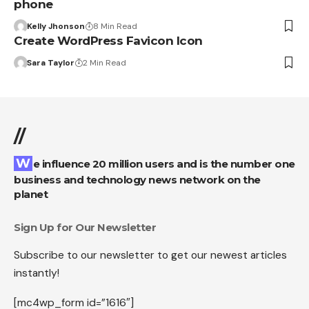
phone
Kelly Jhonson
8 Min Read
Create WordPress Favicon Icon
Sara Taylor
2 Min Read
//
We influence 20 million users and is the number one
business and technology news network on the
planet
Sign Up for Our Newsletter
Subscribe to our newsletter to get our newest articles
instantly!
[mc4wp_form id=”1616″]