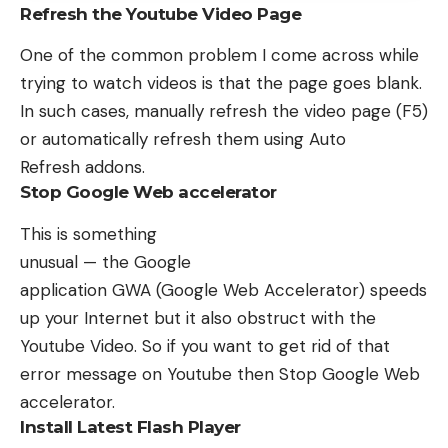
Refresh the Youtube Video Page
One of the common problem I come across while
trying to watch videos is that the page goes blank.
In such cases, manually refresh the video page (F5)
or automatically refresh them using
Auto
Refresh
addons.
Stop Google Web accelerator
This is something
unusual — the Google
application GWA (Google Web Accelerator) speeds
up your Internet but it also obstruct with the
Youtube Video. So if you want to get rid of that
error message on Youtube then Stop Google Web
accelerator.
Install Latest Flash Player