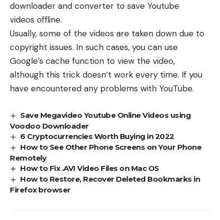
downloader and converter to
save Youtube
videos
offline.
Usually, some of the videos are taken down due to
copyright issues. In such cases, you can use
Google’s cache function to view the video,
although this trick doesn’t work every time. If you
have encountered any problems with YouTube.
Save Megavideo Youtube Online Videos using
Voodoo Downloader
6 Cryptocurrencies Worth Buying in 2022
How to See Other Phone Screens on Your Phone
Remotely
How to Fix .AVI Video Files on Mac OS
How to Restore, Recover Deleted Bookmarks in
Firefox browser