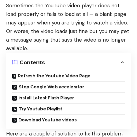
Sometimes the
YouTube video player does not
load properly
or fails to load at all — a blank page
may appear when you are trying to watch a video.
Or worse, the video loads just fine but you may get
a message saying that says the video is no longer
available.
Contents
Refresh the Youtube Video Page
Stop Google Web accelerator
Install Latest Flash Player
Try Youtube Playlist
Download Youtube videos
Here are a couple of solution to fix this problem.