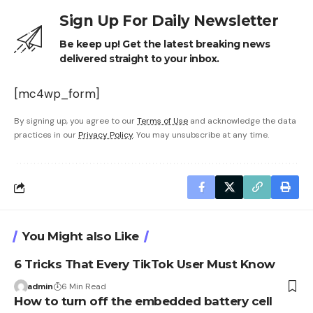
Sign Up For Daily Newsletter
Be keep up! Get the latest breaking news
delivered straight to your inbox.
[mc4wp_form]
By signing up, you agree to our
Terms of Use
and acknowledge the data
practices in our
Privacy Policy
. You may unsubscribe at any time.
You Might also Like
6 Tricks That Every TikTok User Must Know
admin
6 Min Read
How to turn off the embedded battery cell