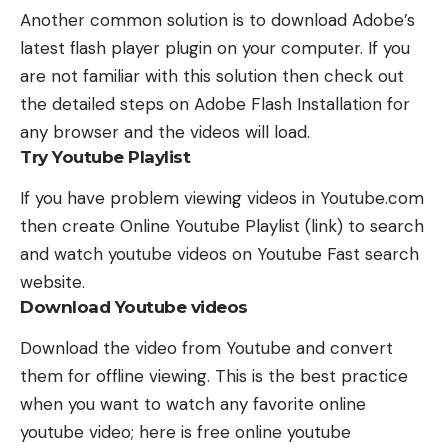
Another common solution is to download Adobe’s
latest flash player plugin on your computer. If you
are not familiar with this solution then check out
the detailed steps on
Adobe Flash Installation
for
any browser and the videos will load.
Try Youtube Playlist
If you have problem viewing videos in Youtube.com
then create
Online Youtube Playlist
(
link
) to search
and watch youtube videos on Youtube Fast search
website.
Download Youtube videos
Download the video from Youtube and convert
them for offline viewing. This is the best practice
when you want to watch any favorite online
youtube video; here is free online youtube