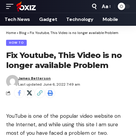
Aa
Font
Resizer
Tech News
Gadget
Technology
Mobile
Home
»
Blog
»
Fix Youtube, This Video is no longer available Problem
HOW TO
Fix Youtube, This Video is no
longer available Problem
James Betterson
Last updated: June 6, 2022 7:49 am
YouTube is one of the popular video website on
the Internet, and while using this site I am sure
most of you have faced a problem or two.