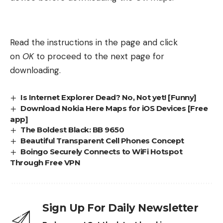
Read the instructions in the page and click
on
OK
to proceed to the next page for
downloading.
Is Internet Explorer Dead? No, Not yet! [Funny]
Download Nokia Here Maps for iOS Devices [Free
app]
The Boldest Black: BB 9650
Beautiful Transparent Cell Phones Concept
Boingo Securely Connects to WiFi Hotspot
Through Free VPN
Sign Up For Daily Newsletter