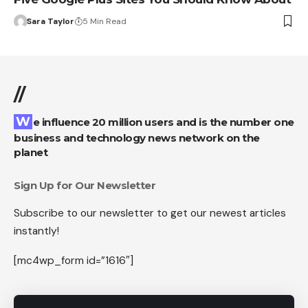
Sara Taylor
5 Min Read
//
We influence 20 million users and is the number one
business and technology news network on the
planet
Sign Up for Our Newsletter
Subscribe to our newsletter to get our newest articles
instantly!
[mc4wp_form id=”1616″]