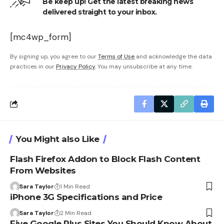
Be keep up! Get the latest breaking news
delivered straight to your inbox.
[mc4wp_form]
By signing up, you agree to our
Terms of Use
and acknowledge the data
practices in our
Privacy Policy
. You may unsubscribe at any time.
You Might also Like
Flash Firefox Addon to Block Flash Content
From Websites
Sara Taylor
1 Min Read
iPhone 3G Specifications and Price
Sara Taylor
2 Min Read
Five Google Plus Sites You Should Know About