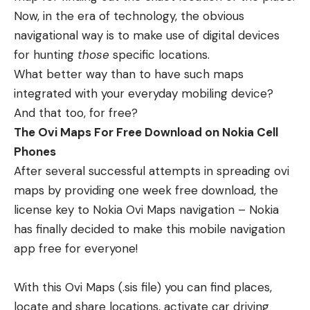
Now, in the era of technology, the obvious
navigational way is to make use of digital devices
for hunting
those
specific locations.
What better way than to have such maps
integrated with your everyday mobiling device?
And that too, for free?
The Ovi Maps For Free Download on Nokia Cell
Phones
After several successful attempts in spreading ovi
maps by providing one week free download, the
license key to Nokia Ovi Maps navigation – Nokia
has finally decided to make this mobile navigation
app free for everyone!
With this Ovi Maps (.sis file) you can find places,
locate and share locations, activate car driving