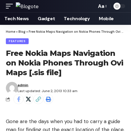
Aa
Font
Resizer
Tech News
Gadget
Technology
Mobile
Home
»
Blog
»
Free Nokia Maps Navigation on Nokia Phones Through Ovi Maps [.sis file]
FEATURES
Free Nokia Maps Navigation
on Nokia Phones Through Ovi
Maps [.sis file]
admin
Last updated: June 2, 2013 10:33 am
Gone are the days when you had to carry a guide
map for finding out the exact location of the place.