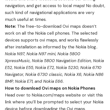
navigation, and get access to local maps! No doubt,
such kind of navigational applications are very
much useful at times.
Note:
The free-to-download Ovi maps doesn’t
work on all the Nokia cell phones. The selected
devices supports ovi maps, and works flawlessly
after installation as informed by the
Nokia blog
..
Nokia N97, Nokia N97 mini, Nokia 5800
XpressMusic, Nokia 5800 Navigation Edition, Nokia
E52, Nokia E55, Nokia E72, Nokia 5230, Nokia 6710
Navigator, Nokia 6730 classic, Nokia X6, Nokia N86
8MP, Nokia E71, and Nokia E66.
How to download Ovi maps on Nokia Phones
Head over to Nokia.com/maps website or visit this
link where you’ll be prompted to select your Nokia
device before downloading the Ovi maps.