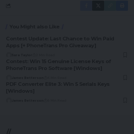
You Might also Like
Contest Update: Last Chance to Win Paid
Apps [+ PhoneTrans Pro Giveaway]
Sara Taylor
2 Min Read
Contest: Win 15 Genuine License Keys of
PhoneTrans Pro Software [Windows]
James Betterson
4 Min Read
PDF Converter Elite 3: Win 5 Serials Keys
[Windows]
James Betterson
6 Min Read
//