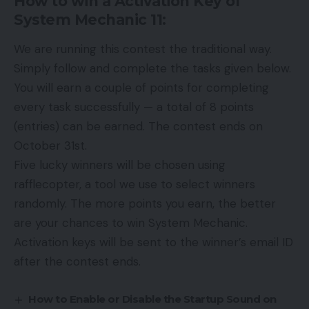
How to win a Activation Key of
System Mechanic 11:
We are running this contest the traditional way.
Simply follow and complete the tasks given below.
You will earn a couple of points for completing
every task successfully — a total of 8 points
(entries) can be earned. The contest ends on
October 31st.
Five lucky winners will be chosen using
rafflecopter, a tool we use to select winners
randomly. The more points you earn, the better
are your chances to win System Mechanic.
Activation keys will be sent to the winner’s email ID
after the contest ends.
How to Enable or Disable the Startup Sound on