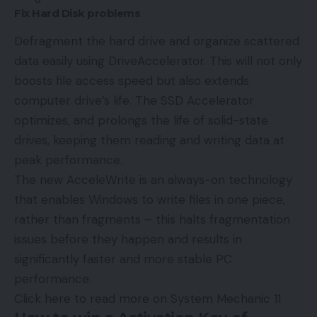
Fix Hard Disk problems
Defragment the hard drive and organize scattered
data easily using DriveAccelerator. This will not only
boosts file access speed but also extends
computer drive’s life. The SSD Accelerator
optimizes, and prolongs the life of solid-state
drives, keeping them reading and writing data at
peak performance.
The new AcceleWrite is an always-on technology
that enables Windows to write files in one piece,
rather than fragments – this halts fragmentation
issues before they happen and results in
significantly faster and more stable PC
performance.
Click here to read more on System Mechanic 11