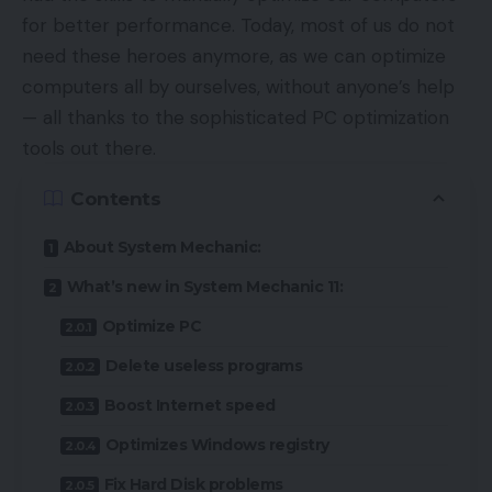
for better performance. Today, most of us do not
need these heroes anymore, as we can optimize
computers all by ourselves, without anyone’s help
— all thanks to the sophisticated PC optimization
tools out there.
Contents
About System Mechanic:
What’s new in System Mechanic 11:
Optimize PC
Delete useless programs
Boost Internet speed
Optimizes Windows registry
Fix Hard Disk problems