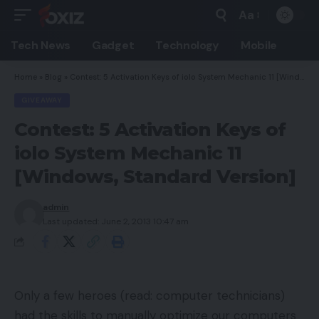
Aa
Font
Resizer
Tech News
Gadget
Technology
Mobile
Home
»
Blog
»
Contest: 5 Activation Keys of iolo System Mechanic 11 [Windows, Standard Version]
GIVEAWAY
Contest: 5 Activation Keys of
iolo System Mechanic 11
[Windows, Standard Version]
admin
Last updated: June 2, 2013 10:47 am
Only a few heroes (read: computer technicians)
had the skills to manually optimize our computers