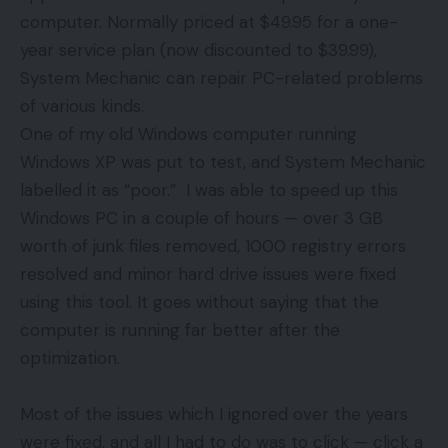
computer. Normally priced at $49.95 for a one-
year service plan (now discounted to $39.99),
System Mechanic can repair PC-related problems
of various kinds.
One of my old Windows computer running
Windows XP was put to test, and System Mechanic
labelled it as “poor.” I was able to speed up this
Windows PC in a couple of hours — over 3 GB
worth of junk files removed, 1000 registry errors
resolved and minor hard drive issues were fixed
using this tool. It goes without saying that the
computer is running far better after the
optimization.
Most of the issues which I ignored over the years
were fixed, and all I had to do was to click — click a