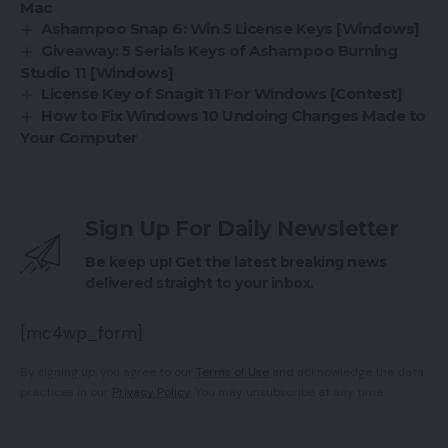
Mac
Ashampoo Snap 6: Win 5 License Keys [Windows]
Giveaway: 5 Serials Keys of Ashampoo Burning
Studio 11 [Windows]
License Key of Snagit 11 For Windows [Contest]
How to Fix Windows 10 Undoing Changes Made to
Your Computer
Sign Up For Daily Newsletter
Be keep up! Get the latest breaking news
delivered straight to your inbox.
[mc4wp_form]
By signing up, you agree to our
Terms of Use
and acknowledge the data
practices in our
Privacy Policy
. You may unsubscribe at any time.