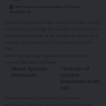
How to win a Activation Key of System
Mechanic 11:
The only catch with these tools is that they usually
come with a price tag. But you don’t have to worry
about that anymore, as we are giving away a very
popular and advanced PC optimization tool for
free.
We are giving away 5 genuine copies of iolo’s
System Mechanic software.
About System
Mechanic:
System Mechanic
from iolo is a Windows
application that fine-tunes and optimizes your