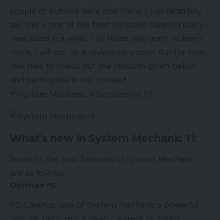
couple of buttons here and there. I can definitely
say this is one of the best Windows cleanup utility I
have used in a while. For those who want to learn
more, I will put up a review very soon. But for now,
feel free to check out the features given below
and participate in our contest.
What’s new in System Mechanic 11:
Some of the best features of System Mechanic
are as follows:
Optimize PC
PC Cleanup, one of System Mechanic’s powerful
feature, performs a deep cleaning by safely