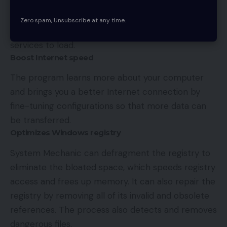
which ones you want to keep or remove. It can
also automatically detect unneeded startup items,
Zero spam, Unsubscribe at any time.
while allowing all the important programs and
services to load.
Boost Internet speed
The program learns more about your computer
and brings you a better Internet connection by
fine-tuning configurations so that more data can
be transferred.
Optimizes Windows registry
System Mechanic can defragment the registry to
eliminate the bloated space, which speeds registry
access and frees up memory. It can also repair the
registry by removing all of its invalid and obsolete
references. The process also detects and removes
dangerous files.