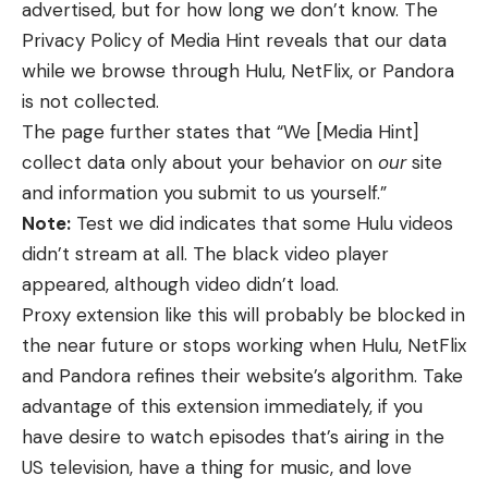
advertised, but for how long we don’t know. The
Privacy Policy of Media Hint reveals that our data
while we browse through Hulu, NetFlix, or Pandora
is not collected.
The page further states that “We [Media Hint]
collect data only about your behavior on
our
site
and information you submit to us yourself.”
Note:
Test we did indicates that some Hulu videos
didn’t stream at all. The black video player
appeared, although video didn’t load.
Proxy extension like this will probably be blocked in
the near future or stops working when Hulu, NetFlix
and Pandora refines their website’s algorithm. Take
advantage of this extension immediately, if you
have desire to watch episodes that’s airing in the
US television, have a thing for music, and love