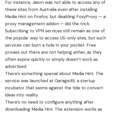
For instance, Jason was
not able to access
any of
these sites from Australia even after installing
Media Hint on Firefox, but disabling FoxyProxy — a
proxy management addon — did the trick.
Subscribing to VPN services still remain as one of
the popular way to access US-only sites, but such
services can burn a hole in your pocket. Free
proxies out there are not helping either, as they
often expire quickly or simply doesn’t work as
advertised.
There’s something special about Media Hint. The
service was launched at
Garage48
, a startup
incubator that swims against the tide to convert
ideas into reality.
There’s no need to configure anything after
downloading Media Hint. The extension works as