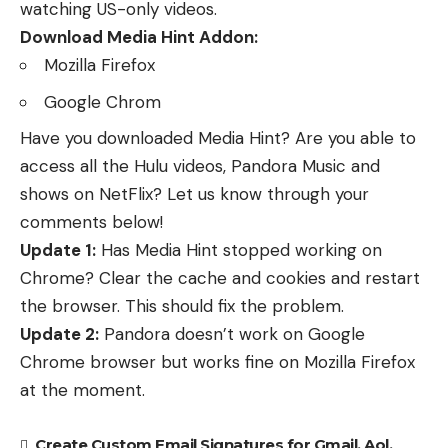
watching US-only videos.
Download Media Hint Addon:
Mozilla Firefox
Google Chrom
Have you downloaded Media Hint? Are you able to
access all the Hulu videos, Pandora Music and
shows on NetFlix? Let us know through your
comments below!
Update 1:
Has Media Hint stopped working on
Chrome? Clear the cache and cookies and restart
the browser. This should fix the problem.
Update 2:
Pandora doesn’t work on Google
Chrome browser but works fine on Mozilla Firefox
at the moment.
Create Custom Email Signatures for Gmail, Aol,