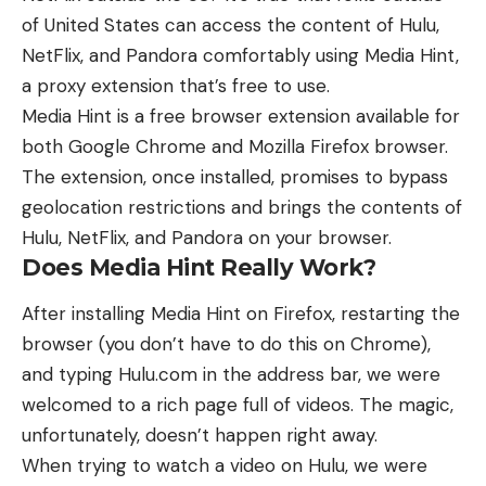
of United States can access the content of Hulu,
NetFlix, and Pandora comfortably using Media Hint,
a proxy extension that’s free to use.
Media Hint is a free browser extension available for
both Google Chrome and Mozilla Firefox browser.
The extension, once installed, promises to bypass
geolocation restrictions and brings the contents of
Hulu, NetFlix, and Pandora on your browser.
Does Media Hint Really Work?
After installing Media Hint on Firefox, restarting the
browser (you don’t have to do this on Chrome),
and typing Hulu.com in the address bar, we were
welcomed to a rich page full of videos. The magic,
unfortunately, doesn’t happen right away.
When trying to watch a video on Hulu, we were