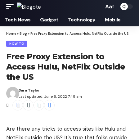
Aa
Font
Resizer
Tech News
Gadget
Technology
Mobile
Home
»
Blog
»
Free Proxy Extension to Access Hulu, NetFlix Outside the US
HOW TO
Free Proxy Extension to
Access Hulu, NetFlix Outside
the US
Sara Taylor
Last updated: June 6, 2022 7:49 am
Are there any tricks to access sites like Hulu and
NetFlix outside the US? It’s true that folks outside