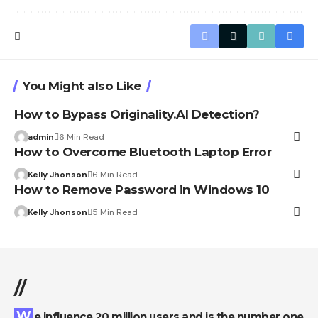
You Might also Like
How to Bypass Originality.AI Detection?
admin
6 Min Read
How to Overcome Bluetooth Laptop Error
Kelly Jhonson
6 Min Read
How to Remove Password in Windows 10
Kelly Jhonson
5 Min Read
//
We influence 20 million users and is the number one