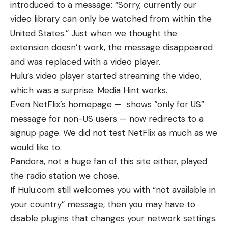
introduced to a message: “Sorry, currently our
video library can only be watched from within the
United States.” Just when we thought the
extension doesn’t work, the message disappeared
and was replaced with a video player.
Hulu’s video player started streaming the video,
which was a surprise. Media Hint works.
Even NetFlix’s homepage — shows “only for US”
message for non-US users — now redirects to a
signup page. We did not test NetFlix as much as we
would like to.
Pandora, not a huge fan of this site either, played
the radio station we chose.
If Hulu.com still welcomes you with “not available in
your country” message, then you may have to
disable plugins that changes your network settings.