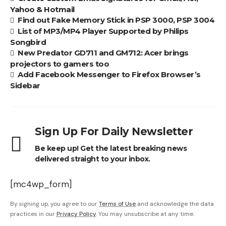
Yahoo & Hotmail
Find out Fake Memory Stick in PSP 3000, PSP 3004
List of MP3/MP4 Player Supported by Philips
Songbird
New Predator GD711 and GM712: Acer brings
projectors to gamers too
Add Facebook Messenger to Firefox Browser’s
Sidebar
Sign Up For Daily Newsletter
Be keep up! Get the latest breaking news
delivered straight to your inbox.
[mc4wp_form]
By signing up, you agree to our
Terms of Use
and acknowledge the data
practices in our
Privacy Policy
. You may unsubscribe at any time.