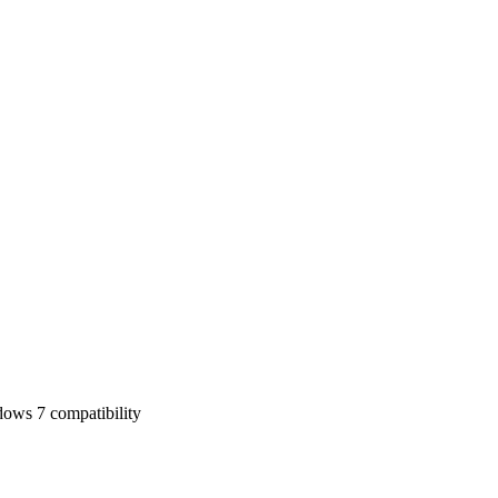
ows 7 compatibility