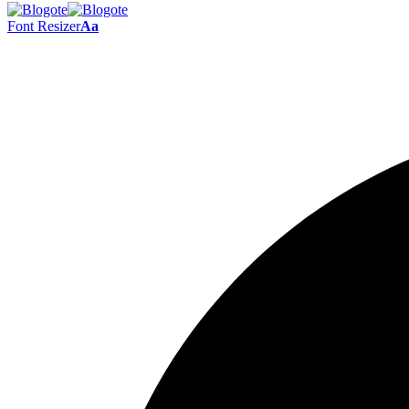
Font Resizer
Aa