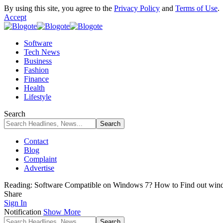
By using this site, you agree to the
Privacy Policy
and
Terms of Use
.
Accept
Software
Tech News
Business
Fashion
Finance
Health
Lifestyle
Search
Contact
Blog
Complaint
Advertise
Reading:
Software Compatible on Windows 7? How to Find out wind
Share
Sign In
Notification
Show More