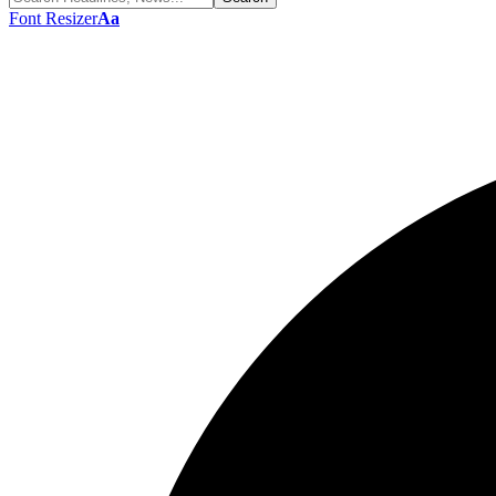
Font Resizer
Aa