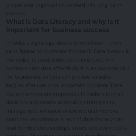
propel your organization forward into long-term
success.
What is Data Literacy and why is it
important for business success
In today’s digital age, data is everywhere – from
sales figures to customer feedback. Data literacy is
the ability to read, understand, interpret, and
communicate data effectively. It is an essential skill
for businesses, as data can provide valuable
insights that can drive important decisions. Data
literacy empowers employees to make informed
decisions and create actionable strategies to
manage risks, enhance efficiency, and improve
customer experience. A lack of data literacy can
lead to misunderstandings, errors, and even costly