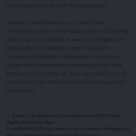
permeates every level of the organization.
However, data literacy is not a one-time
achievement, but a continuous process of learning,
practicing, and adapting to new technologies and
approaches. As data becomes increasingly
complex and abundant, businesses must remain
vigilant and committed to maintaining their data
literacy skills. By doing so, they can unlock the full
potential of their data and drive sustained growth
and success.
Keep Your Business Premises Safe With These
Highly-Effective Tips
Android 2.2 Froyo and Droid: Is Verizon Making the
Froyo Less Attractive for Droid Owners?