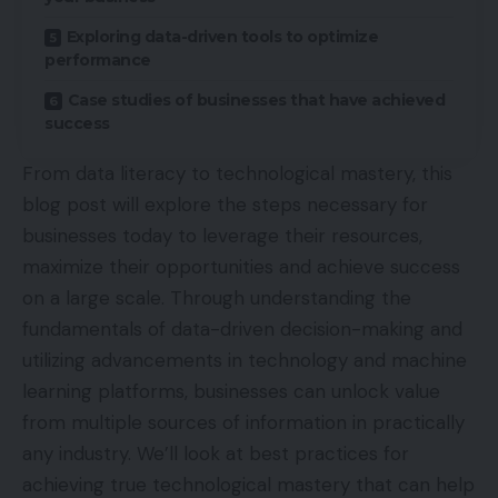
Exploring data-driven tools to optimize
performance
Case studies of businesses that have achieved
success
From data literacy to technological mastery, this
blog post will explore the steps necessary for
businesses today to leverage their resources,
maximize their opportunities and achieve success
on a large scale. Through understanding the
fundamentals of data-driven decision-making and
utilizing advancements in technology and machine
learning platforms, businesses can unlock value
from multiple sources of information in practically
any industry. We’ll look at best practices for
achieving true technological mastery that can help