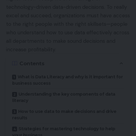
technology-driven data-driven decisions. To really
excel and succeed, organizations must have access
to the right people with the right skillsets—people
who understand how to use data effectively across
all departments to make sound decisions and
increase profitability.
Contents
What is Data Literacy and why is it important for
business success
Understanding the key components of data
literacy
How to use data to make decisions and drive
results
Strategies for mastering technology to help
your business