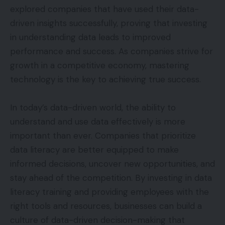
explored companies that have used their data-
driven insights successfully, proving that investing
in understanding data leads to improved
performance and success. As companies strive for
growth in a competitive economy, mastering
technology is the key to achieving true success.
In today’s data-driven world, the ability to
understand and use data effectively is more
important than ever. Companies that prioritize
data literacy are better equipped to make
informed decisions, uncover new opportunities, and
stay ahead of the competition. By investing in data
literacy training and providing employees with the
right tools and resources, businesses can build a
culture of data-driven decision-making that