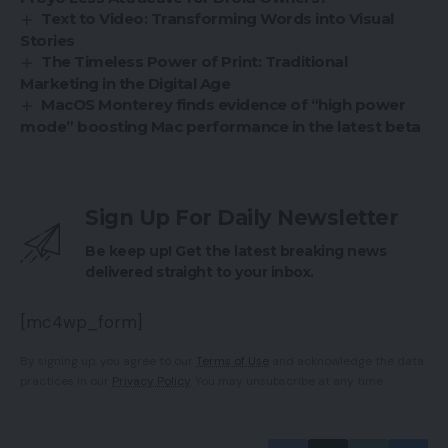
Text to Video: Transforming Words into Visual
Stories
The Timeless Power of Print: Traditional
Marketing in the Digital Age
MacOS Monterey finds evidence of “high power
mode” boosting Mac performance in the latest beta
Sign Up For Daily Newsletter
Be keep up! Get the latest breaking news
delivered straight to your inbox.
[mc4wp_form]
By signing up, you agree to our
Terms of Use
and acknowledge the data
practices in our
Privacy Policy
. You may unsubscribe at any time.