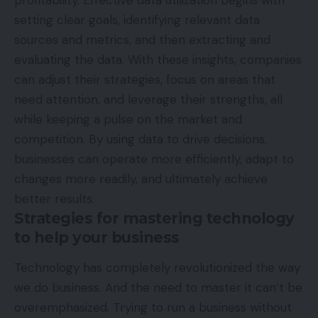
setting clear goals, identifying relevant data
sources and metrics, and then extracting and
evaluating the data. With these insights, companies
can adjust their strategies, focus on areas that
need attention, and leverage their strengths, all
while keeping a pulse on the market and
competition. By using data to drive decisions,
businesses can operate more efficiently, adapt to
changes more readily, and ultimately achieve
better results.
Strategies for mastering technology
to help your business
Technology has completely revolutionized the way
we do business. And the need to master it can’t be
overemphasized. Trying to run a business without