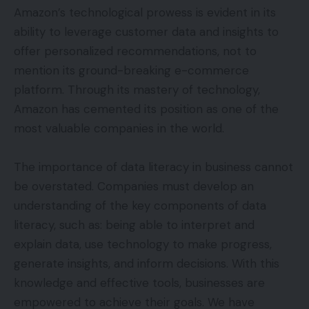
Amazon’s technological prowess is evident in its
ability to leverage customer data and insights to
offer personalized recommendations, not to
mention its ground-breaking e-commerce
platform. Through its mastery of technology,
Amazon has cemented its position as one of the
most valuable companies in the world.
The importance of data literacy in business cannot
be overstated. Companies must develop an
understanding of the key components of data
literacy, such as: being able to interpret and
explain data, use technology to make progress,
generate insights, and inform decisions. With this
knowledge and effective tools, businesses are
empowered to achieve their goals. We have