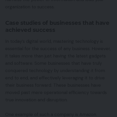
organization to success.
Case studies of businesses that have
achieved success
In today’s digital world, mastering technology is
essential for the success of any business. However,
it takes more than just having the latest gadgets
and software. Some businesses that have truly
conquered technology by understanding it from
end to end, and effectively leveraging it to drive
their business forward. These businesses have
moved past mere operational efficiency towards
true innovation and disruption.
One example of such a company is Amazon.