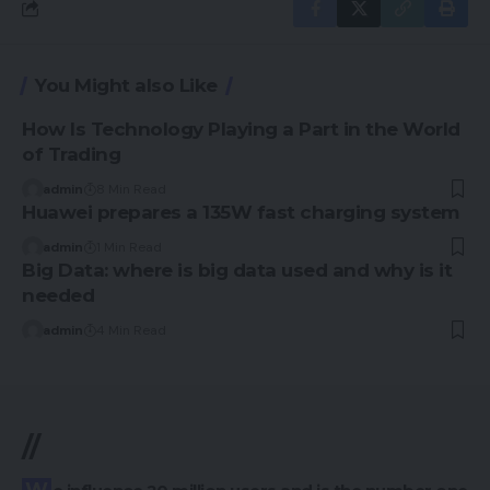
You Might also Like
How Is Technology Playing a Part in the World
of Trading
admin
8 Min Read
Huawei prepares a 135W fast charging system
admin
1 Min Read
Big Data: where is big data used and why is it
needed
admin
4 Min Read
//
We influence 20 million users and is the number one