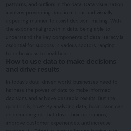
patterns, and outliers in the data. Data visualization
involves presenting data in a clear and visually
appealing manner to assist decision-making. With
the exponential growth in data, being able to
understand the key components of data literacy is
essential for success in various sectors ranging
from business to healthcare.
How to use data to make decisions
and drive results
In today’s data-driven world, businesses need to
harness the power of data to make informed
decisions and achieve desirable results. But the
question is, how? By analyzing data, businesses can
uncover insights that drive their operations,
improve customer experiences, and increase
profitability.
Effective data utilization
begins with