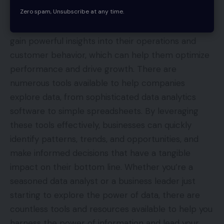
Zero spam, Unsubscribe at any time.
to make data-driven decisions. By collecting,
analyzing, and interpreting data, organizations can
gain powerful insights into their operations and
customer behavior, which can help them optimize
performance and drive growth. There are
numerous tools available to help companies
explore data, from sophisticated data analytics
software to simple spreadsheets. By leveraging
these tools effectively, businesses can quickly
identify patterns, trends, and opportunities, and
make informed decisions that have a tangible
impact on their bottom line. Whether you’re a
seasoned data analyst or a business leader just
starting to explore the power of data, there are
countless tools and resources available to help you
harness the power of information and lead your