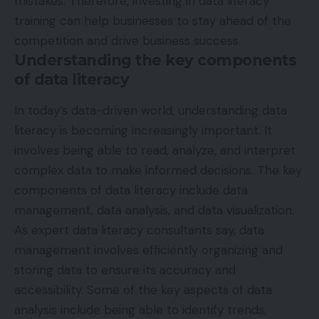
mistakes. Therefore, investing in data literacy
training can help businesses to stay ahead of the
competition and drive business success.
Understanding the key components
of data literacy
In today’s data-driven world, understanding data
literacy is becoming increasingly important. It
involves being able to read, analyze, and interpret
complex data to make informed decisions. The key
components of data literacy include data
management, data analysis, and data visualization.
As
expert data literacy consultants
say, d
ata
management involves efficiently organizing and
storing data to ensure its accuracy and
accessibility. Some of the key aspects of data
analysis include being able to identify trends,