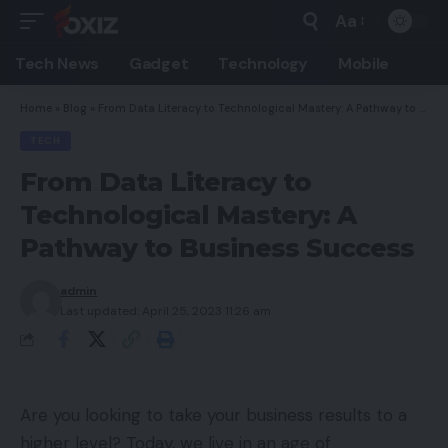
Aa
Font
Resizer
Tech News
Gadget
Technology
Mobile
Home
»
Blog
»
From Data Literacy to Technological Mastery: A Pathway to Business Success
TECH
From Data Literacy to
Technological Mastery: A
Pathway to Business Success
admin
Last updated: April 25, 2023 11:26 am
Are you looking to take your business results to a
higher level? Today, we live in an age of