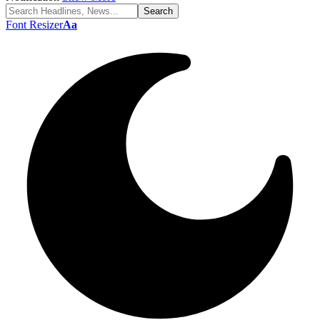
Font Resizer
Aa