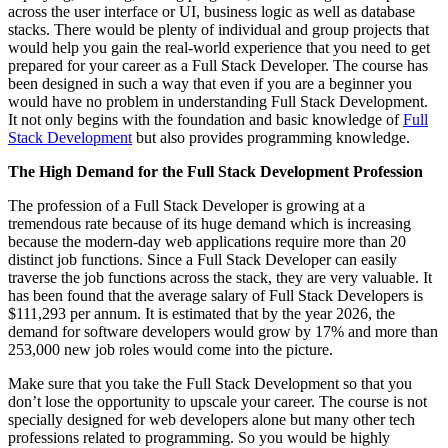
across the user interface or UI, business logic as well as database
stacks. There would be plenty of individual and group projects that
would help you gain the real-world experience that you need to get
prepared for your career as a Full Stack Developer. The course has
been designed in such a way that even if you are a beginner you
would have no problem in understanding Full Stack Development.
It not only begins with the foundation and basic knowledge of
Full
Stack Development
but also provides programming knowledge.
The High Demand for the Full Stack Development Profession
The profession of a
Full Stack Developer is growing at a
tremendous rate because of its huge demand which is increasing
because the modern-day web applications
require more than 20
distinct job functions. Since a Full Stack Developer can easily
traverse the job functions across the stack, they are very valuable. It
has been found that the average salary of Full Stack Developers is
$111,293 per annum. It is estimated that by the year 2026, the
demand for software developers would grow by 17% and more than
253,000 new job roles would come into the picture.
Make sure that you take the Full Stack Development so that you
don’t lose the opportunity to upscale your career. The course is not
specially designed for web developers alone but many other tech
professions related to programming. So you would be highly