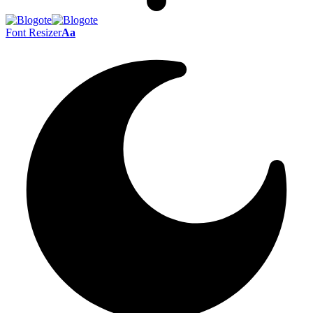
Font Resizer
Aa