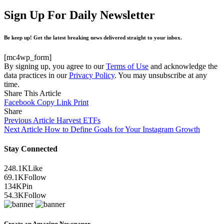
Sign Up For Daily Newsletter
Be keep up! Get the latest breaking news delivered straight to your inbox.
[mc4wp_form]
By signing up, you agree to our
Terms of Use
and acknowledge the
data practices in our
Privacy Policy
. You may unsubscribe at any
time.
Share This Article
Facebook
Copy Link
Print
Share
Previous Article
Harvest ETFs
Next Article
How to Define Goals for Your Instagram Growth
Stay Connected
248.1K
Like
69.1K
Follow
134K
Pin
54.3K
Follow
Create an Amazing Newspaper