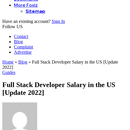
More Foxiz
Sitemap
Have an existing account?
Sign In
Follow US
Contact
Blog
Complaint
Advertise
Home
»
Blog
»
Full Stack Developer Salary in the US [Update
2022]
Guides
Full Stack Developer Salary in the US
[Update 2022]