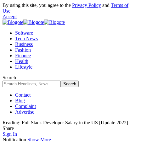
By using this site, you agree to the
Privacy Policy
and
Terms of
Use
.
Accept
Software
Tech News
Business
Fashion
Finance
Health
Lifestyle
Search
Contact
Blog
Complaint
Advertise
Reading:
Full Stack Developer Salary in the US [Update 2022]
Share
Sign In
Notification
Show More