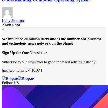
Kelly Jhonson
2 Min Read
//
We influence 20 million users and is the number one business
and technology news network on the planet
Sign Up for Our Newsletter
Subscribe to our newsletter to get our newest articles instantly!
[mc4wp_form id=”1616″]
Follow US