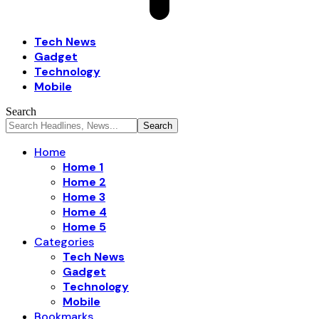
Tech News
Gadget
Technology
Mobile
Search
Home
Home 1
Home 2
Home 3
Home 4
Home 5
Categories
Tech News
Gadget
Technology
Mobile
Bookmarks