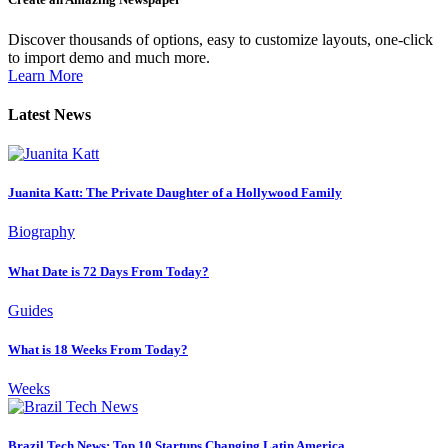
Discover thousands of options, easy to customize layouts, one-click
to import demo and much more.
Learn More
Latest News
Juanita Katt: The Private Daughter of a Hollywood Family
Biography
What Date is 72 Days From Today?
Guides
What is 18 Weeks From Today?
Weeks
Brazil Tech News: Top 10 Startups Changing Latin America