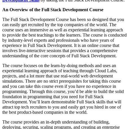
An Overview of the Full Stack Development Course
The Full Stack Development Course has been so designed that you
can easily get recruited by the top companies of the world. The
course uses an immersive as well as experiential learning approach
to provide the best teachings to the learners. The course is conducted
by industry-level experts and professionals who have years of
experience in Full Stack Development. It is an online course that
involves live-interactive sessions that provides a comprehensive
understanding of the core concepts of Full Stack Development.
The course focuses on the learn-by-doing methods and uses an
experiential learning approach of teaching through Cloud Labs,
projects, and a lot more that use real-world web development
simulations. There are no strict prerequisites for taking this course
and you can take this course even if you have no experience in
programming. Through this course, you’d be able to build the solid
foundation in programming that you need for Full Stack
Development. You’ll learn demonstrable Full Stack skills that will
attract top tech recruiters to you and easily get you hired in one of
the best product-based companies in the world.
The course provides an in-depth understanding of building,
deploying, securing, scaling programs, and creating an enterprise