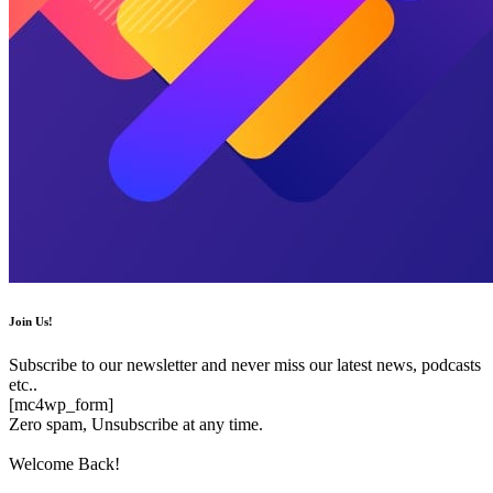
Join Us!
Subscribe to our newsletter and never miss our latest news, podcasts
etc..
[mc4wp_form]
Zero spam, Unsubscribe at any time.
Welcome Back!