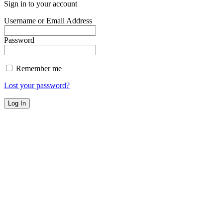
Sign in to your account
Username or Email Address
Password
Remember me
Lost your password?