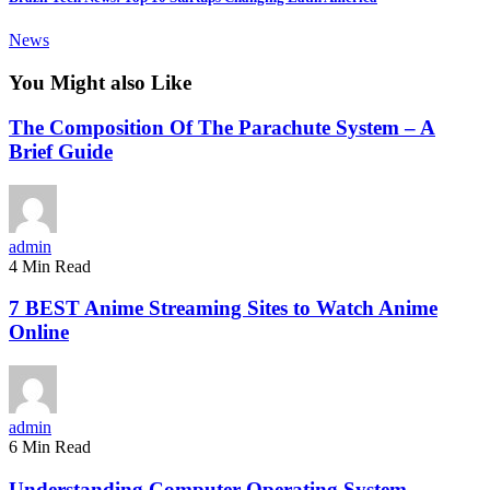
News
You Might also Like
The Composition Of The Parachute System – A
Brief Guide
admin
4 Min Read
7 BEST Anime Streaming Sites to Watch Anime
Online
admin
6 Min Read
Understanding Computer Operating System