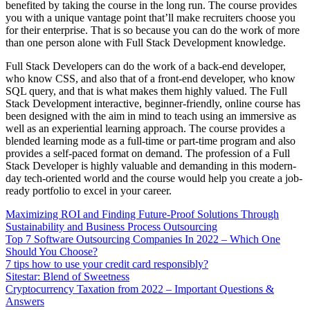
benefited by taking the course in the long run. The course provides
you with a unique vantage point that’ll make recruiters choose you
for their enterprise. That is so because you can do the work of more
than one person alone with Full Stack Development knowledge.
Full Stack Developers can do the work of a back-end developer,
who know CSS, and also that of a front-end developer, who know
SQL query, and that is what makes them highly valued. The Full
Stack Development interactive, beginner-friendly, online course has
been designed with the aim in mind to teach using an immersive as
well as an experiential learning approach. The course provides a
blended learning mode as a full-time or part-time program and also
provides a self-paced format on demand. The profession of a Full
Stack Developer is highly valuable and demanding in this modern-
day tech-oriented world and the course would help you create a job-
ready portfolio to excel in your career.
Maximizing ROI and Finding Future-Proof Solutions Through
Sustainability and Business Process Outsourcing
Top 7 Software Outsourcing Companies In 2022 – Which One
Should You Choose?
7 tips how to use your credit card responsibly?
Sitestar: Blend of Sweetness
Cryptocurrency Taxation from 2022 – Important Questions &
Answers