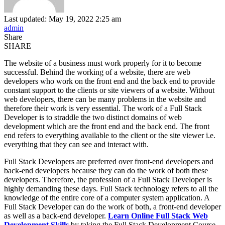
Last updated: May 19, 2022 2:25 am
admin
Share
SHARE
The website of a business must work properly for it to become
successful. Behind the working of a website, there are web
developers who work on the front end and the back end to provide
constant support to the clients or site viewers of a website. Without
web developers, there can be many problems in the website and
therefore their work is very essential. The work of a Full Stack
Developer is to straddle the two distinct domains of web
development which are the front end and the back end. The front
end refers to everything available to the client or the site viewer i.e.
everything that they can see and interact with.
Full Stack Developers are preferred over front-end developers and
back-end developers because they can do the work of both these
developers. Therefore, the profession of a Full Stack Developer is
highly demanding these days. Full Stack technology refers to all the
knowledge of the entire core of a computer system application. A
Full Stack Developer can do the work of both, a front-end developer
as well as a back-end developer.
Learn Online Full Stack Web
Development Skills
by taking the Full Stack Development Course.