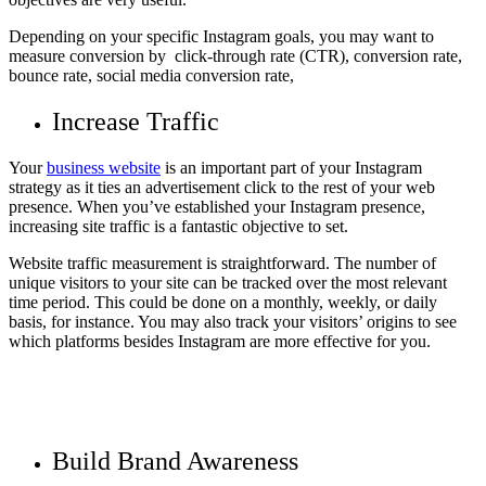
Depending on your specific Instagram goals, you may want to
measure conversion by click-through rate (CTR), conversion rate,
bounce rate, social media conversion rate,
Increase Traffic
Your
business website
is an important part of your Instagram
strategy as it ties an advertisement click to the rest of your web
presence. When you’ve established your Instagram presence,
increasing site traffic is a fantastic objective to set.
Website traffic measurement is straightforward. The number of
unique visitors to your site can be tracked over the most relevant
time period. This could be done on a monthly, weekly, or daily
basis, for instance. You may also track your visitors’ origins to see
which platforms besides Instagram are more effective for you.
Build Brand Awareness