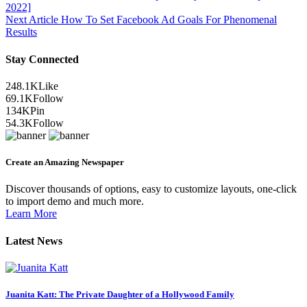
2022]
Next Article
How To Set Facebook Ad Goals For Phenomenal
Results
Stay Connected
248.1K
Like
69.1K
Follow
134K
Pin
54.3K
Follow
Create an Amazing Newspaper
Discover thousands of options, easy to customize layouts, one-click
to import demo and much more.
Learn More
Latest News
Juanita Katt: The Private Daughter of a Hollywood Family