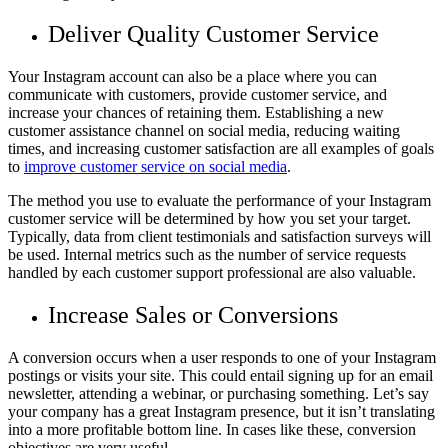
Deliver Quality Customer Service
Your Instagram account can also be a place where you can
communicate with customers, provide customer service, and
increase your chances of retaining them. Establishing a new
customer assistance channel on social media, reducing waiting
times, and increasing customer satisfaction are all examples of goals
to
improve customer service on social media
.
The method you use to evaluate the performance of your Instagram
customer service will be determined by how you set your target.
Typically, data from client testimonials and satisfaction surveys will
be used. Internal metrics such as the number of service requests
handled by each customer support professional are also valuable.
Increase Sales or Conversions
A conversion occurs when a user responds to one of your Instagram
postings or visits your site. This could entail signing up for an email
newsletter, attending a webinar, or purchasing something. Let’s say
your company has a great Instagram presence, but it isn’t translating
into a more profitable bottom line. In cases like these, conversion
objectives are very useful.