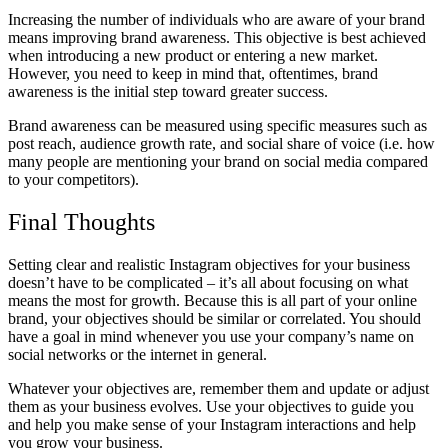
Increasing the number of individuals who are aware of your brand
means improving brand awareness. This objective is best achieved
when introducing a new product or entering a new market.
However, you need to keep in mind that, oftentimes, brand
awareness is the initial step toward greater success.
Brand awareness can be measured using specific measures such as
post reach, audience growth rate, and social share of voice (i.e. how
many people are mentioning your brand on social media compared
to your competitors).
Final Thoughts
Setting clear and realistic Instagram objectives for your business
doesn’t have to be complicated – it’s all about focusing on what
means the most for growth. Because this is all part of your online
brand, your objectives should be similar or correlated. You should
have a goal in mind whenever you use your company’s name on
social networks or the internet in general.
Whatever your objectives are, remember them and update or adjust
them as your business evolves. Use your objectives to guide you
and help you make sense of your Instagram interactions and help
you grow your business.