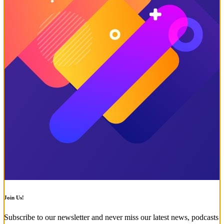
Join Us!
Subscribe to our newsletter and never miss our latest news, podcasts