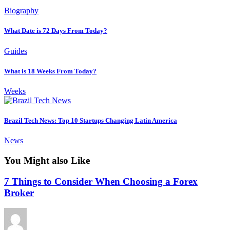
Biography
What Date is 72 Days From Today?
Guides
What is 18 Weeks From Today?
Weeks
Brazil Tech News: Top 10 Startups Changing Latin America
News
You Might also Like
7 Things to Consider When Choosing a Forex
Broker