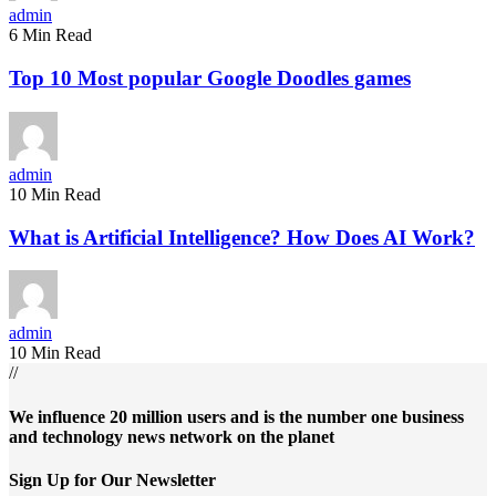
admin
6 Min Read
Top 10 Most popular Google Doodles games
admin
10 Min Read
What is Artificial Intelligence? How Does AI Work?
admin
10 Min Read
//
We influence 20 million users and is the number one business
and technology news network on the planet
Sign Up for Our Newsletter