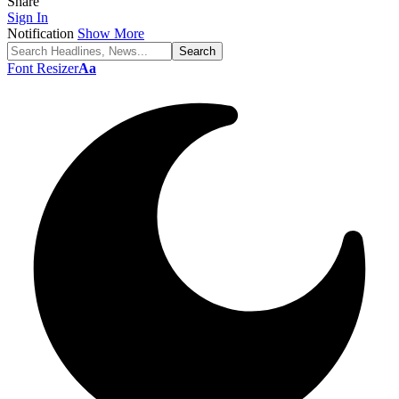
Share
Sign In
Notification
Show More
Font Resizer
Aa