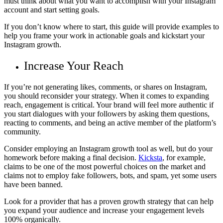
must think about what you want to accomplish with your Instagram
account and start setting goals.
If you don’t know where to start, this guide will provide examples to
help you frame your work in actionable goals and kickstart your
Instagram growth.
Increase Your Reach
If you’re not generating likes, comments, or shares on Instagram,
you should reconsider your strategy. When it comes to expanding
reach, engagement is critical. Your brand will feel more authentic if
you start dialogues with your followers by asking them questions,
reacting to comments, and being an active member of the platform’s
community.
Consider employing an Instagram growth tool as well, but do your
homework before making a final decision.
Kicksta
, for example,
claims to be one of the most powerful choices on the market and
claims not to employ fake followers, bots, and spam, yet some users
have been banned.
Look for a provider that has a proven growth strategy that can help
you expand your audience and increase your engagement levels
100% organically.