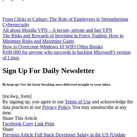
From Clicks to Culture: The Role of Employees in Strengthening
Cybersecurity
All about Mozilla VPN – A secure, private and fast VPN
The Risks and Rewards of Investing in Forex Trading: How to
Minimize Risks and Maximize Gains
How to Overcome Windows 10 WIFI Often Breaks
$100,000 for anyone who succeeds in hacking Microsoft’s version
of Linux
Sign Up For Daily Newsletter
Be keep up! Get the latest breaking news delivered straight to your inbox.
[mc4wp_form]
By signing up, you agree to our
Terms of Use
and acknowledge the
data practices in our
Privacy Policy
. You may unsubscribe at any
time.
Share This Article
Facebook
Copy Link
Print
Share
Previous Article
Full Stack Developer Salary in the US [Update