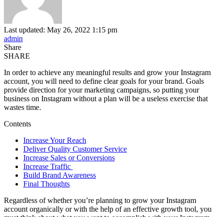
Last updated: May 26, 2022 1:15 pm
admin
Share
SHARE
In order to achieve any meaningful results and grow your Instagram
account, you will need to define clear goals for your brand. Goals
provide direction for your marketing campaigns, so putting your
business on Instagram without a plan will be a useless exercise that
wastes time.
Contents
Increase Your Reach
Deliver Quality Customer Service
Increase Sales or Conversions
Increase Traffic
Build Brand Awareness
Final Thoughts
Regardless of whether you’re planning to grow your Instagram
account organically or with the help of an effective growth tool, you