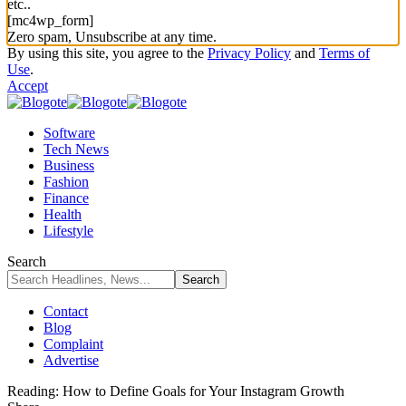
etc..
[mc4wp_form]
Zero spam, Unsubscribe at any time.
By using this site, you agree to the
Privacy Policy
and
Terms of
Use
.
Accept
Software
Tech News
Business
Fashion
Finance
Health
Lifestyle
Search
Contact
Blog
Complaint
Advertise
Reading:
How to Define Goals for Your Instagram Growth