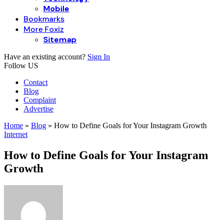
Mobile
Bookmarks
More Foxiz
Sitemap
Have an existing account?
Sign In
Follow US
Contact
Blog
Complaint
Advertise
Home
»
Blog
»
How to Define Goals for Your Instagram Growth
Internet
How to Define Goals for Your Instagram
Growth