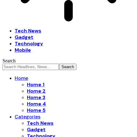
Tech News
Gadget
Technology
Mobile
Search
Home
Home 1
Home 2
Home 3
Home 4
Home 5
Categories
Tech News
Gadget
Technology