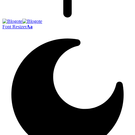
Font Resizer
Aa