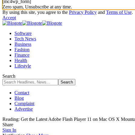
[mc4wp_form]
Zero spam, Unsubscribe at any time.
By using this site, you agree to the
Privacy Policy
and
Terms of Use
.
Accept
Software
Tech News
Business
Fashion
Finance
Health
Lifestyle
Search
Contact
Blog
Complaint
Advertise
Reading:
Get the Latest Adobe Flash Player 11 on Mac OS X Mounta
Share
Sign In