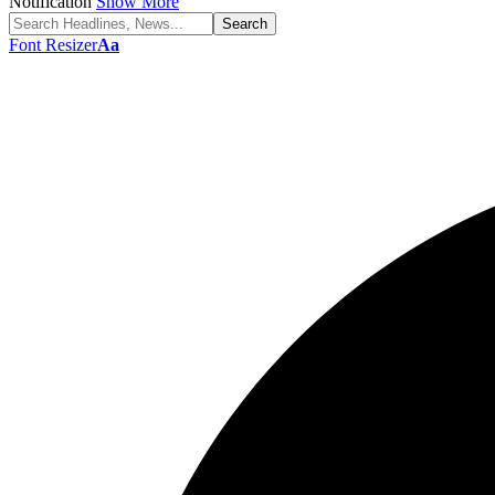
Notification
Show More
Font Resizer
Aa