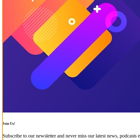
Join Us!
Subscribe to our newsletter and never miss our latest news, podcasts e