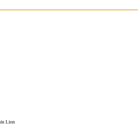
in Lion