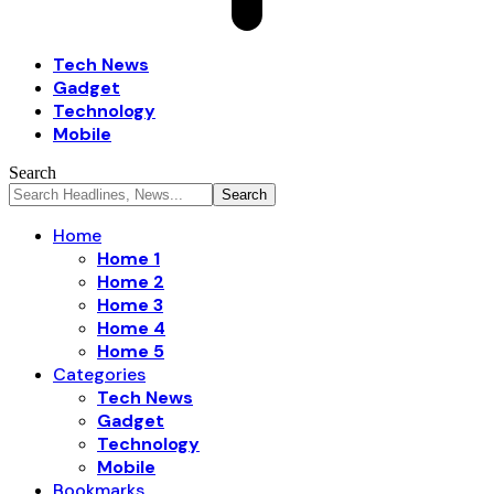
Tech News
Gadget
Technology
Mobile
Search
Home
Home 1
Home 2
Home 3
Home 4
Home 5
Categories
Tech News
Gadget
Technology
Mobile
Bookmarks