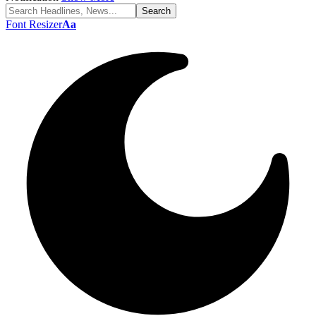
Font Resizer
Aa