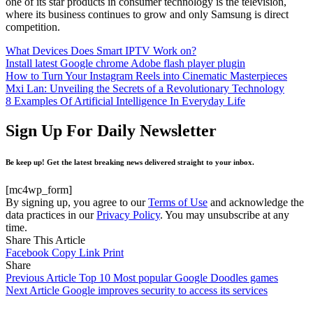
one of its star products in consumer technology is the television,
where its business continues to grow and only Samsung is direct
competition.
What Devices Does Smart IPTV Work on?
Install latest Google chrome Adobe flash player plugin
How to Turn Your Instagram Reels into Cinematic Masterpieces
Mxi Lan: Unveiling the Secrets of a Revolutionary Technology
8 Examples Of Artificial Intelligence In Everyday Life
Sign Up For Daily Newsletter
Be keep up! Get the latest breaking news delivered straight to your inbox.
[mc4wp_form]
By signing up, you agree to our
Terms of Use
and acknowledge the
data practices in our
Privacy Policy
. You may unsubscribe at any
time.
Share This Article
Facebook
Copy Link
Print
Share
Previous Article
Top 10 Most popular Google Doodles games
Next Article
Google improves security to access its services