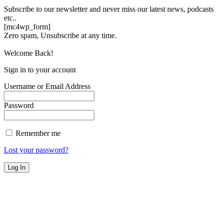
Subscribe to our newsletter and never miss our latest news, podcasts
etc..
[mc4wp_form]
Zero spam, Unsubscribe at any time.
Welcome Back!
Sign in to your account
Username or Email Address
Password
Remember me
Lost your password?