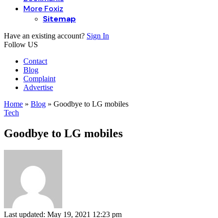
More Foxiz
Sitemap
Have an existing account?
Sign In
Follow US
Contact
Blog
Complaint
Advertise
Home
»
Blog
»
Goodbye to LG mobiles
Tech
Goodbye to LG mobiles
Last updated: May 19, 2021 12:23 pm