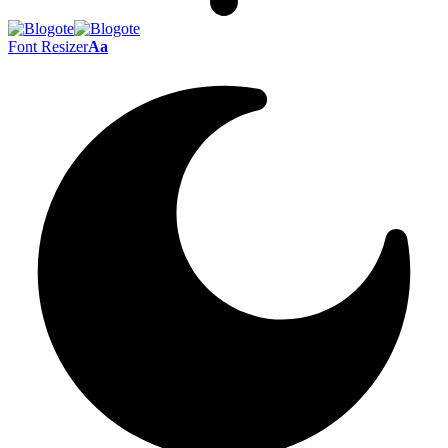
Font Resizer
Aa