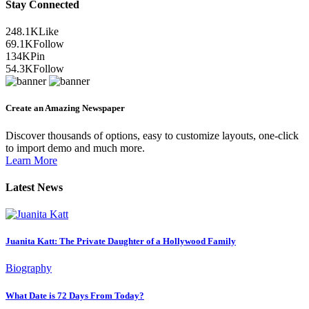
Stay Connected
248.1K
Like
69.1K
Follow
134K
Pin
54.3K
Follow
Create an Amazing Newspaper
Discover thousands of options, easy to customize layouts, one-click
to import demo and much more.
Learn More
Latest News
Juanita Katt: The Private Daughter of a Hollywood Family
Biography
What Date is 72 Days From Today?