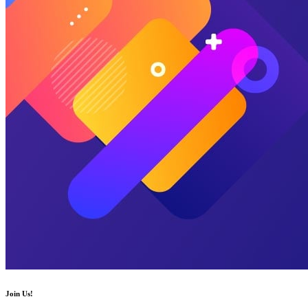
Join Us!