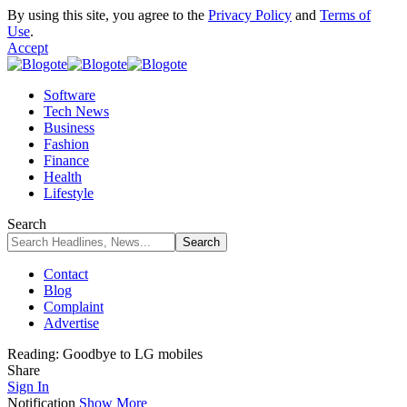
By using this site, you agree to the
Privacy Policy
and
Terms of
Use
.
Accept
Software
Tech News
Business
Fashion
Finance
Health
Lifestyle
Search
Contact
Blog
Complaint
Advertise
Reading:
Goodbye to LG mobiles
Share
Sign In
Notification
Show More