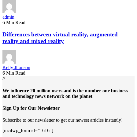
admin
6 Min Read
Differences between virtual reality, augmented
reality and mixed reality
Kelly Jhonson
6 Min Read
//
We influence 20 million users and is the number one business
and technology news network on the planet
Sign Up for Our Newsletter
Subscribe to our newsletter to get our newest articles instantly!
[mc4wp_form id=”1616″]