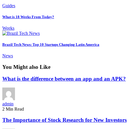
Guides
What is 18 Weeks From Today?
Weeks
Brazil Tech News: Top 10 Startups Changing Latin America
News
You Might also Like
What is the difference between an app and an APK?
admin
2 Min Read
The Importance of Stock Research for New Investors