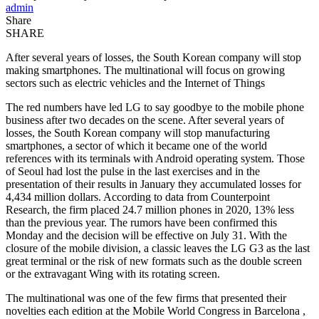
admin
Share
SHARE
After several years of losses, the South Korean company will stop
making smartphones. The multinational will focus on growing
sectors such as electric vehicles and the Internet of Things
The red numbers have led LG to say goodbye to the mobile phone
business after two decades on the scene. After several years of
losses, the South Korean company will stop manufacturing
smartphones, a sector of which it became one of the world
references with its terminals with Android operating system. Those
of Seoul had lost the pulse in the last exercises and in the
presentation of their results in January they accumulated losses for
4,434 million dollars. According to data from Counterpoint
Research, the firm placed 24.7 million phones in 2020, 13% less
than the previous year. The rumors have been confirmed this
Monday and the decision will be effective on July 31. With the
closure of the mobile division, a classic leaves the LG G3 as the last
great terminal or the risk of new formats such as the double screen
or the extravagant Wing with its rotating screen.
The multinational was one of the few firms that presented their
novelties each edition at the Mobile World Congress in Barcelona ,