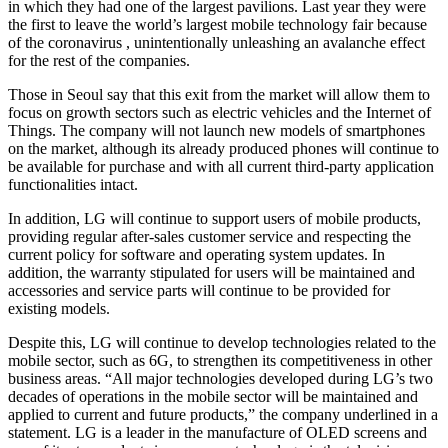
in which they had one of the largest pavilions. Last year they were
the first to leave the world’s largest mobile technology fair because
of the coronavirus , unintentionally unleashing an avalanche effect
for the rest of the companies.
Those in Seoul say that this exit from the market will allow them to
focus on growth sectors such as electric vehicles and the Internet of
Things. The company will not launch new models of smartphones
on the market, although its already produced phones will continue to
be available for purchase and with all current third-party application
functionalities intact.
In addition, LG will continue to support users of mobile products,
providing regular after-sales customer service and respecting the
current policy for software and operating system updates. In
addition, the warranty stipulated for users will be maintained and
accessories and service parts will continue to be provided for
existing models.
Despite this, LG will continue to develop technologies related to the
mobile sector, such as 6G, to strengthen its competitiveness in other
business areas. “All major technologies developed during LG’s two
decades of operations in the mobile sector will be maintained and
applied to current and future products,” the company underlined in a
statement. LG is a leader in the manufacture of OLED screens and