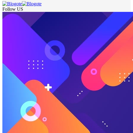
Follow US