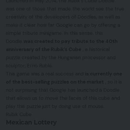
Launched in May 2014, the Rubik’s Cube Doodle
was one of those that made the world see the true
creativity of the developers of Doodles, as well as
make it clear how far Google can go by offering a
simple tribute minigame. In this sense, this
Doodle
was created to pay tribute to the 40th
anniversary of the Rubik’s Cube
, a historical
puzzle created by the Hungarian processor and
sculptor, Erno Rubki.
This game was a real success and
is currently one
of the best-selling puzzles on the market
, so it is
not surprising that Google has launched a Doodle
that allows us to move the faces of this cube and
play this puzzle just by doing use of mouse.
Rubik Cube
Mexican Lottery