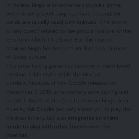
In Mexico, bingo is an extremely popular game,
which is not played using numbers. Instead,
54
cards are usually used with animals
, characters
or any object related to the popular culture of the
locality in which it is played. For this reason,
Mexican bingo has become an illustrious element
of Aztec culture.
This entertaining game has become a much loved
pastime inside and outside the Mexican
borders. Because of this, Google released on
December 9, 2019, an extremely entertaining and
colorful Doodle that refers to Mexican bingo. As a
novelty, this Doodle not only allows you to play the
Mexican lottery, but also
integrates an online
mode to play with other friends over the
internet
.