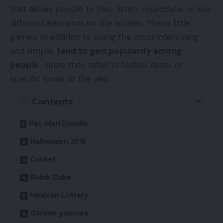
that allows people to play, listen, reproduce or see
different elements on the screen. These little
games, in addition to being the most interesting
and simple,
tend to gain popularity among
people
, since they refer to festive dates or
specific times of the year.
Contents
Pac-Man Doodle
Halloween 2016
Cricket
Rubik Cube
Mexican Lottery
Garden gnomes