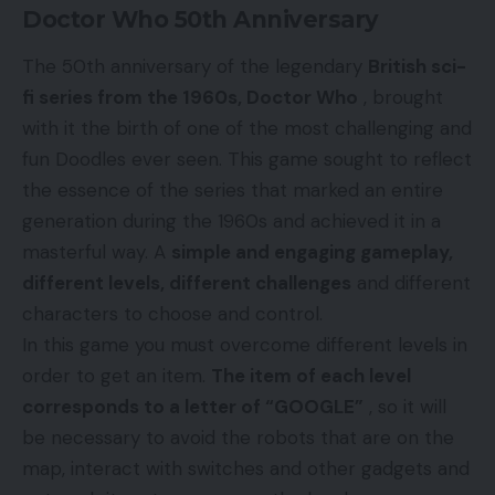
Doctor Who 50th Anniversary
The 50th anniversary of the legendary
British sci-
fi series from the 1960s, Doctor Who
, brought
with it the birth of one of the most challenging and
fun Doodles ever seen. This game sought to reflect
the essence of the series that marked an entire
generation during the 1960s and achieved it in a
masterful way. A
simple and engaging gameplay,
different levels, different challenges
and different
characters to choose and control.
In this game you must overcome different levels in
order to get an item.
The item of each level
corresponds to a letter of “GOOGLE”
, so it will
be necessary to avoid the robots that are on the
map, interact with switches and other gadgets and