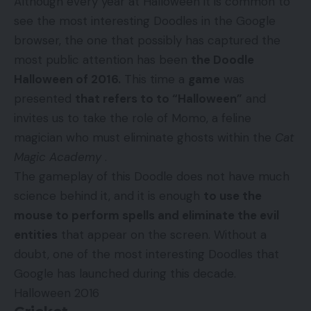
Although every year at Halloween it is common to
see the most interesting Doodles in the Google
browser, the one that possibly has captured the
most public attention has been
the Doodle
Halloween of 2016.
This time a
game
was
presented
that refers to to “Halloween”
and
invites us to take the role of Momo, a feline
magician who must eliminate ghosts within the
Cat
Magic Academy
.
The gameplay of this Doodle does not have much
science behind it, and it is enough
to use the
mouse to perform spells and eliminate the evil
entities
that appear on the screen. Without a
doubt, one of the most interesting Doodles that
Google has launched during this decade.
Halloween 2016