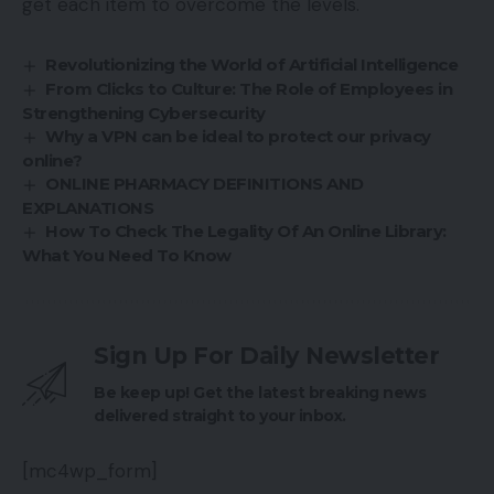
get each item to overcome the levels.
Revolutionizing the World of Artificial Intelligence
From Clicks to Culture: The Role of Employees in
Strengthening Cybersecurity
Why a VPN can be ideal to protect our privacy
online?
ONLINE PHARMACY DEFINITIONS AND
EXPLANATIONS
How To Check The Legality Of An Online Library:
What You Need To Know
Sign Up For Daily Newsletter
Be keep up! Get the latest breaking news
delivered straight to your inbox.
[mc4wp_form]