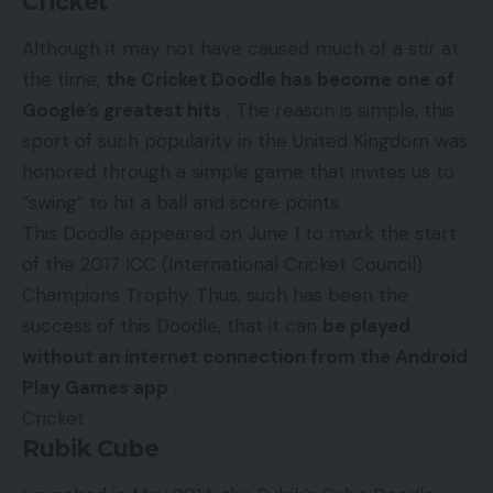
Cricket
Although it may not have caused much of a stir at
the time,
the Cricket Doodle has become one of
Google’s greatest hits
. The reason is simple, this
sport of such popularity in the United Kingdom was
honored through a simple game that invites us to
“swing” to hit a ball and score points.
This Doodle appeared on June 1 to mark the start
of the 2017 ICC (International Cricket Council)
Champions Trophy. Thus, such has been the
success of this Doodle, that it can
be played
without an internet connection from the Android
Play Games app
.
Cricket
Rubik Cube