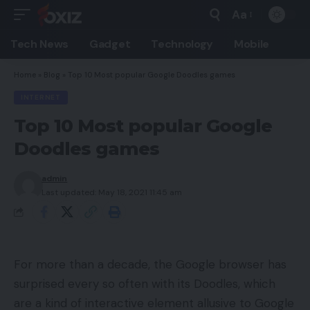
Aa
Font
Resizer
Tech News
Gadget
Technology
Mobile
Home
»
Blog
»
Top 10 Most popular Google Doodles games
INTERNET
Top 10 Most popular Google
Doodles games
admin
Last updated: May 18, 2021 11:45 am
For more than a decade, the Google browser has
surprised every so often with its Doodles, which
are a kind of interactive element allusive to Google