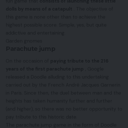
fun game that
consists of launching these little
dolls by means of a catapult
. The objective of
this game is none other than to achieve the
highest possible score. Simple, yes, but quite
addictive and entertaining.
Garden gnomes
Parachute jump
On the occasion of
paying tribute to the 216
years of the first parachute jump
, Google
released a Doodle alluding to this undertaking
carried out by the French André Jacques Garnerin
in Paris. Since then, the duel between man and the
heights has taken humanity further and further
(and higher), so there was no better opportunity to
pay tribute to this historic date.
The parachute jump game in the form of Doodle