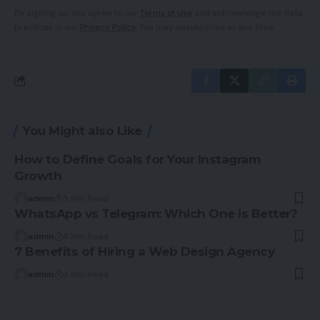
By signing up, you agree to our
Terms of Use
and acknowledge the data
practices in our
Privacy Policy
. You may unsubscribe at any time.
You Might also Like
How to Define Goals for Your Instagram
Growth
admin
5 Min Read
WhatsApp vs Telegram: Which One is Better?
admin
4 Min Read
7 Benefits of Hiring a Web Design Agency
admin
4 Min Read