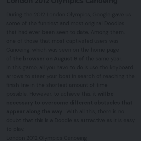
London 2012 Olympics Canoeing
During the 2012 London Olympics, Google gave us
some of the funniest and most original Doodles
that had ever been seen to date. Among them,
one of those that most captivated users was
Canoeing, which was seen on the home page
of
the browser on August 9 of
the same year.
In this game, all you have to do is use the keyboard
arrows to steer your boat in search of reaching the
finish line in the shortest amount of time
possible. However, to achieve this, it
will be
necessary to overcome different obstacles that
appear along the way
. With all this, there is no
doubt that this is a Doodle as attractive as it is easy
to play.
London 2012 Olympics Canoeing