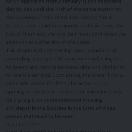
which
appeared from February 11 and extended
day by day until the 14th of the same month
on
the occasion of Valentine’s Day. Among the 4
Doodles that could be enjoyed on these dates, the
first of them was the one that most captivated the
attention and affection of the users.
This simple and entertaining game consisted of
controlling a pangolin (African mammal) using the
keyboard and moving between different obstacles
to reach a set goal. Upon arrival, the player finds a
cinematic where the little character is seen
opening a love letter received for Valentine’s Day,
thus giving it an
unprecedented
meaning
and
depth in the Doodles in the form of video
games that used to be seen
.
Valentine 2017