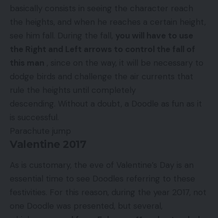
basically consists in seeing the character reach
the heights, and when he reaches a certain height,
see him fall. During the fall,
you will have to use
the Right and Left arrows to control the fall of
this man
, since on the way, it will be necessary to
dodge birds and challenge the air currents that
rule the heights until completely
descending. Without a doubt, a Doodle as fun as it
is successful.
Parachute jump
Valentine 2017
As is customary, the eve of Valentine’s Day is an
essential time to see Doodles referring to these
festivities. For this reason, during the year 2017, not
one Doodle was presented, but several,