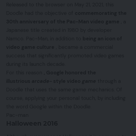
Released to the browser on May 21, 2021, this
Doodle had the objective of
commemorating the
30th anniversary of the Pac-Man video game
, a
Japanese title created in 1980 by developer
Namco. Pac-Man, in addition to
being an icon of
video game culture
, became a commercial
success that significantly promoted video games
during its launch decade.
For this reason
, Google honored the
illustrious
arcade-
style video
game
through a
Doodle that uses the same game mechanics. Of
course, applying your personal touch, by including
the word Google within the Doodle.
Pac-man
Halloween 2016