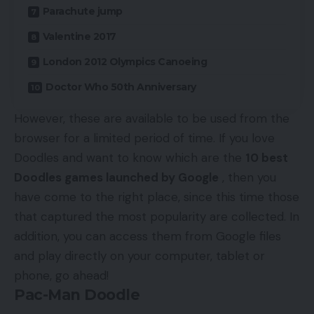
Parachute jump
Valentine 2017
London 2012 Olympics Canoeing
Doctor Who 50th Anniversary
However, these are available to be used from the
browser for a limited period of time. If you love
Doodles and want to know which are the
10 best
Doodles games launched by Google
, then you
have come to the right place, since this time those
that captured the most popularity are collected. In
addition, you can access them from Google files
and play directly on your computer, tablet or
phone, go ahead!
Pac-Man Doodle