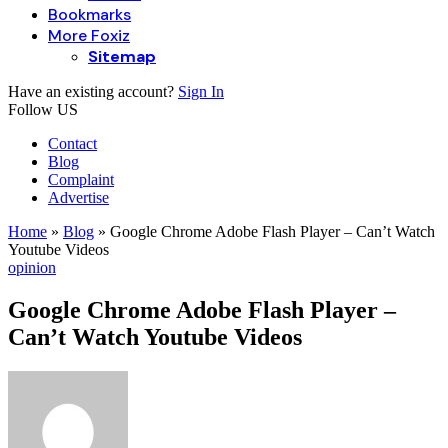
Bookmarks
More Foxiz
Sitemap
Have an existing account?
Sign In
Follow US
Contact
Blog
Complaint
Advertise
Home
»
Blog
»
Google Chrome Adobe Flash Player – Can’t Watch
Youtube Videos
opinion
Google Chrome Adobe Flash Player –
Can’t Watch Youtube Videos