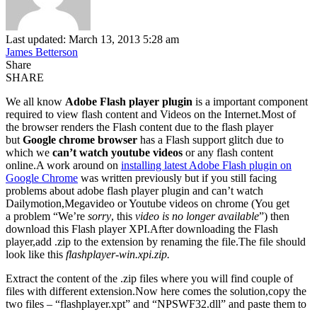
Last updated: March 13, 2013 5:28 am
James Betterson
Share
SHARE
We all know
Adobe Flash player plugin
is a important component
required to view flash content and Videos on the Internet.Most of
the browser renders the Flash content due to the flash player
but
Google chrome browser
has a Flash support glitch due to
which we
can’t watch youtube videos
or any flash content
online.A work around on
installing latest Adobe Flash plugin on
Google Chrome
was written previously but if you still facing
problems about adobe flash player plugin and can’t watch
Dailymotion,Megavideo or Youtube videos on chrome (You get
a problem “We’re
sorry
, this
video is no longer available
”) then
download this Flash player XPI.After downloading the Flash
player,add .zip to the extension by renaming the file.The file should
look like this
flashplayer-win.xpi.zip.
Extract the content of the .zip files where you will find couple of
files with different extension.Now here comes the solution,copy the
two files – “flashplayer.xpt” and “NPSWF32.dll” and paste them to