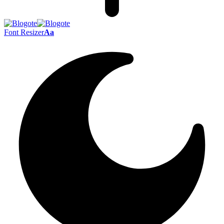
Font Resizer
Aa