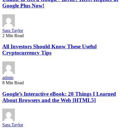
Google Plus Now!
Sara Taylor
2 Min Read
All Investors Should Know These Useful
Cryptocurrency Tips
admin
8 Min Read
Google’s Interactive eBook: 20 Things I Learned
About Browsers and the Web [HTML5]
Sara Taylor