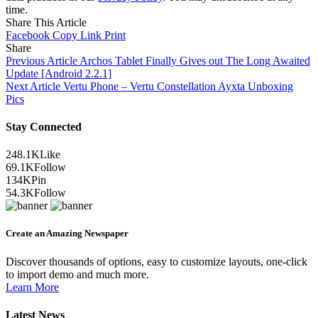
time.
Share This Article
Facebook
Copy Link
Print
Share
Previous Article
Archos Tablet Finally Gives out The Long Awaited
Update [Android 2.2.1]
Next Article
Vertu Phone – Vertu Constellation Ayxta Unboxing
Pics
Stay Connected
248.1K
Like
69.1K
Follow
134K
Pin
54.3K
Follow
Create an Amazing Newspaper
Discover thousands of options, easy to customize layouts, one-click
to import demo and much more.
Learn More
Latest News