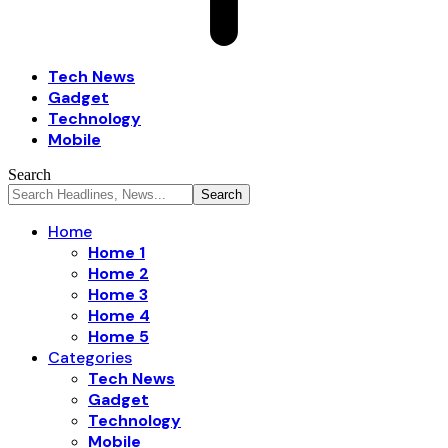
Tech News
Gadget
Technology
Mobile
Search
Home
Home 1
Home 2
Home 3
Home 4
Home 5
Categories
Tech News
Gadget
Technology
Mobile