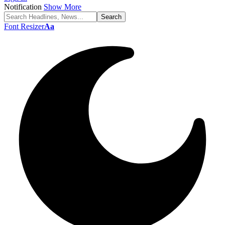
Notification
Show More
Font Resizer
Aa