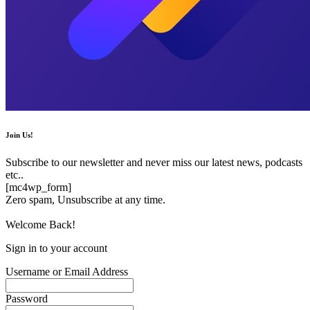
Join Us!
Subscribe to our newsletter and never miss our latest news, podcasts
etc..
[mc4wp_form]
Zero spam, Unsubscribe at any time.
Welcome Back!
Sign in to your account
Username or Email Address
Password