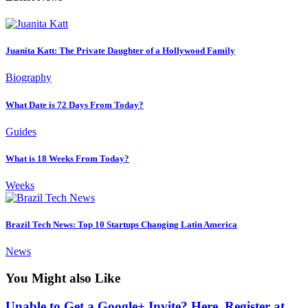
Juanita Katt: The Private Daughter of a Hollywood Family
Biography
What Date is 72 Days From Today?
Guides
What is 18 Weeks From Today?
Weeks
Brazil Tech News: Top 10 Startups Changing Latin America
News
You Might also Like
Unable to Get a Google+ Invite? Here, Register at