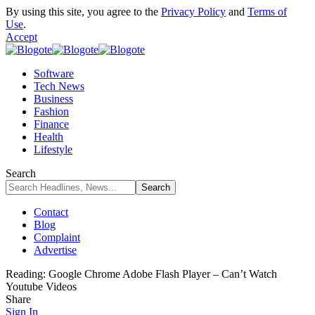
By using this site, you agree to the
Privacy Policy
and
Terms of
Use
.
Accept
Software
Tech News
Business
Fashion
Finance
Health
Lifestyle
Search
Contact
Blog
Complaint
Advertise
Reading:
Google Chrome Adobe Flash Player – Can’t Watch
Youtube Videos
Share
Sign In