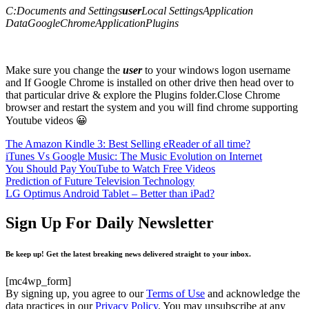
C:Documents and Settings
user
Local SettingsApplication
DataGoogleChromeApplicationPlugins
Make sure you change the
user
to your windows logon username
and If Google Chrome is installed on other drive then head over to
that particular drive & explore the Plugins folder.Close Chrome
browser and restart the system and you will find chrome supporting
Youtube videos 😀
The Amazon Kindle 3: Best Selling eReader of all time?
iTunes Vs Google Music: The Music Evolution on Internet
You Should Pay YouTube to Watch Free Videos
Prediction of Future Television Technology
LG Optimus Android Tablet – Better than iPad?
Sign Up For Daily Newsletter
Be keep up! Get the latest breaking news delivered straight to your inbox.
[mc4wp_form]
By signing up, you agree to our
Terms of Use
and acknowledge the
data practices in our
Privacy Policy
. You may unsubscribe at any