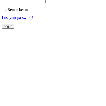
Remember me
Lost your password?