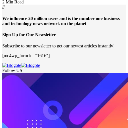
2 Min Read
//
We influence 20 million users and is the number one business
and technology news network on the planet
Sign Up for Our Newsletter
Subscribe to our newsletter to get our newest articles instantly!
[mc4wp_form id=”1616″]
Follow US