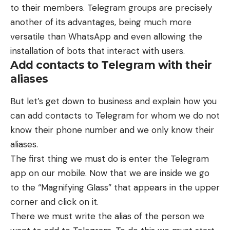
to their members. Telegram groups are precisely
another of its advantages, being much more
versatile than WhatsApp and even allowing the
installation of bots that interact with users.
Add contacts to Telegram with their
aliases
But let’s get down to business and explain how you
can add contacts to Telegram for whom we do not
know their phone number and we only know their
aliases.
The first thing we must do is enter the Telegram
app on our mobile. Now that we are inside we go
to the “Magnifying Glass” that appears in the upper
corner and click on it.
There we must write the alias of the person we