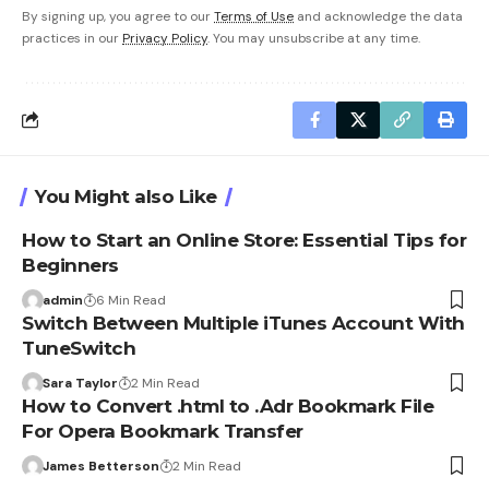
By signing up, you agree to our
Terms of Use
and acknowledge the data
practices in our
Privacy Policy
. You may unsubscribe at any time.
You Might also Like
How to Start an Online Store: Essential Tips for
Beginners
admin
6 Min Read
Switch Between Multiple iTunes Account With
TuneSwitch
Sara Taylor
2 Min Read
How to Convert .html to .Adr Bookmark File
For Opera Bookmark Transfer
James Betterson
2 Min Read