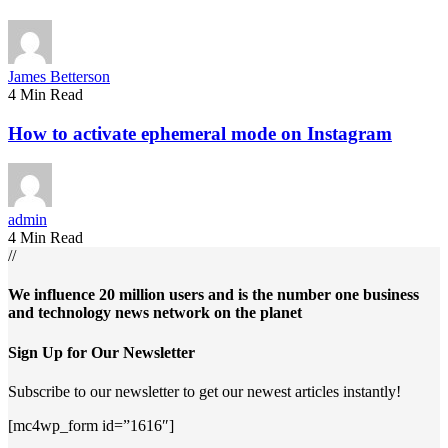
James Betterson
4 Min Read
How to activate ephemeral mode on Instagram
admin
4 Min Read
//
We influence 20 million users and is the number one business
and technology news network on the planet
Sign Up for Our Newsletter
Subscribe to our newsletter to get our newest articles instantly!
[mc4wp_form id=”1616″]