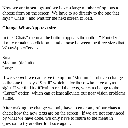
Now we are in settings and we have a large number of options to
choose from on the screen. We have to go directly to the one that
says ” Chats ” and wait for the next screen to load.
Change WhatsApp text size
In the “Chats” menu at the bottom appears the option ” Font size “.
It only remains to click on it and choose between the three sizes that
WhatsApp offers us:
Small
Medium (default)
Large
If we see well we can leave the option “Medium” and even change
to the one that says “Small” which is for those who have a lynx
sight. If we find it difficult to read the texts, we can change to the
“Large” option, which can at least alleviate our near vision problems
a little.
After making the change we only have to enter any of our chats to
check how the new texts are on the screen . If we are not convinced
by what we have done, we only have to return to the menu in
question to try another font size again.