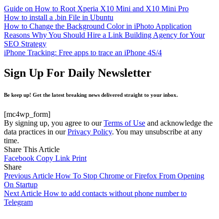
Guide on How to Root Xperia X10 Mini and X10 Mini Pro
How to install a .bin File in Ubuntu
How to Change the Background Color in iPhoto Application
Reasons Why You Should Hire a Link Building Agency for Your
SEO Strategy
iPhone Tracking: Free apps to trace an iPhone 4S/4
Sign Up For Daily Newsletter
Be keep up! Get the latest breaking news delivered straight to your inbox.
[mc4wp_form]
By signing up, you agree to our
Terms of Use
and acknowledge the
data practices in our
Privacy Policy
. You may unsubscribe at any
time.
Share This Article
Facebook
Copy Link
Print
Share
Previous Article
How To Stop Chrome or Firefox From Opening
On Startup
Next Article
How to add contacts without phone number to
Telegram