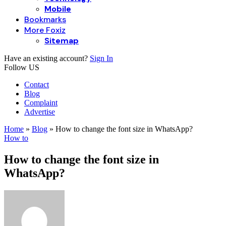
Mobile
Bookmarks
More Foxiz
Sitemap
Have an existing account?
Sign In
Follow US
Contact
Blog
Complaint
Advertise
Home
»
Blog
»
How to change the font size in WhatsApp?
How to
How to change the font size in
WhatsApp?