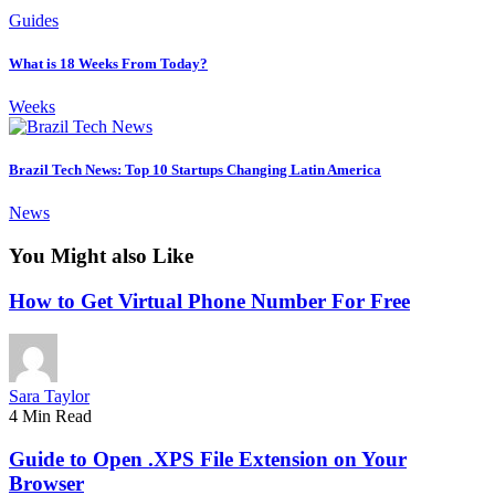
Guides
What is 18 Weeks From Today?
Weeks
Brazil Tech News: Top 10 Startups Changing Latin America
News
You Might also Like
How to Get Virtual Phone Number For Free
Sara Taylor
4 Min Read
Guide to Open .XPS File Extension on Your
Browser