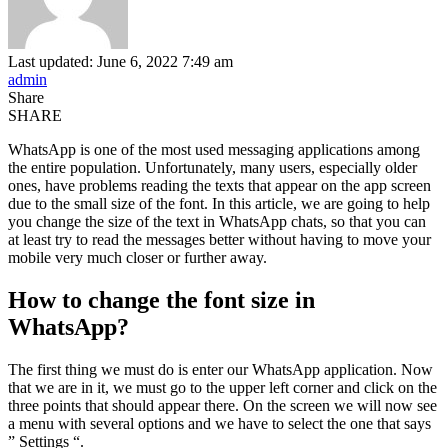
Last updated: June 6, 2022 7:49 am
admin
Share
SHARE
WhatsApp is one of the most used messaging applications among
the entire population. Unfortunately, many users, especially older
ones, have problems reading the texts that appear on the app screen
due to the small size of the font. In this article, we are going to help
you change the size of the text in WhatsApp chats, so that you can
at least try to read the messages better without having to move your
mobile very much closer or further away.
How to change the font size in
WhatsApp?
The first thing we must do is enter our WhatsApp application. Now
that we are in it, we must go to the upper left corner and click on the
three points that should appear there. On the screen we will now see
a menu with several options and we have to select the one that says
” Settings “.