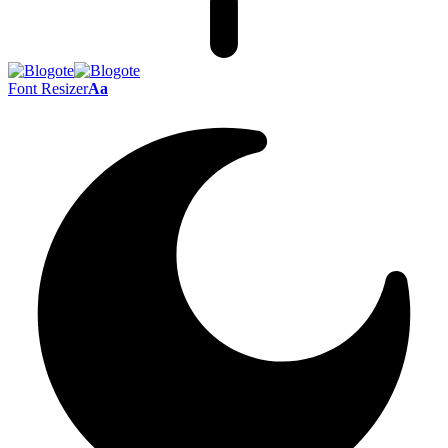
Font Resizer
Aa