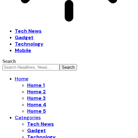
Tech News
Gadget
Technology
Mobile
Search
Home
Home 1
Home 2
Home 3
Home 4
Home 5
Categories
Tech News
Gadget
Technology