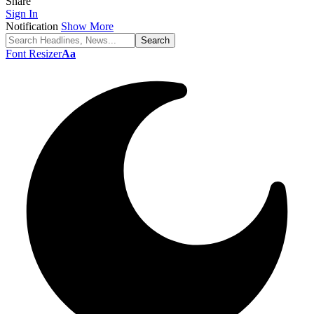
Share
Sign In
Notification
Show More
Font Resizer
Aa