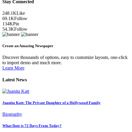
Stay Connected
248.1K
Like
69.1K
Follow
134K
Pin
54.3K
Follow
Create an Amazing Newspaper
Discover thousands of options, easy to customize layouts, one-click
to import demo and much more.
Learn More
Latest News
Juanita Katt: The Private Daughter of a Hollywood Family
Biography
What Date is 72 Days From Today?