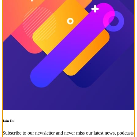
Join Us!
Subscribe to our newsletter and never miss our latest news, podcasts