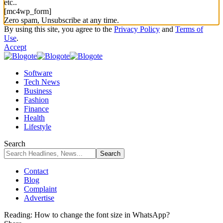
etc..
[mc4wp_form]
Zero spam, Unsubscribe at any time.
By using this site, you agree to the
Privacy Policy
and
Terms of
Use
.
Accept
Software
Tech News
Business
Fashion
Finance
Health
Lifestyle
Search
Contact
Blog
Complaint
Advertise
Reading:
How to change the font size in WhatsApp?