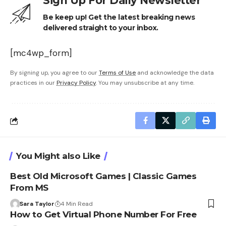
Sign Up For Daily Newsletter
Be keep up! Get the latest breaking news
delivered straight to your inbox.
[mc4wp_form]
By signing up, you agree to our
Terms of Use
and acknowledge the data
practices in our
Privacy Policy
. You may unsubscribe at any time.
You Might also Like
Best Old Microsoft Games | Classic Games
From MS
Sara Taylor
4 Min Read
How to Get Virtual Phone Number For Free