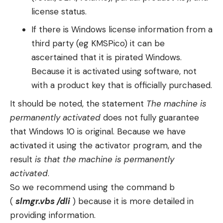
license status.
If there is Windows license information from a
third party (eg KMSPico) it can be
ascertained that it is pirated Windows.
Because it is activated using software, not
with a product key that is officially purchased.
It should be noted, the statement
The machine is
permanently activated
does not fully guarantee
that Windows 10 is original. Because we have
activated it using the activator program, and the
result
is that the machine is permanently
activated
.
So we recommend using the command b
(
slmgr.vbs /dli
) because it is more detailed in
providing information.