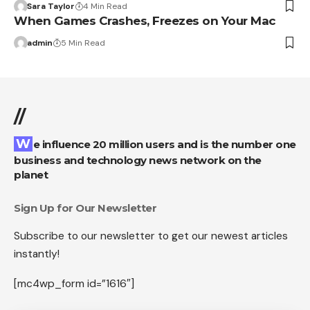
Sara Taylor
4 Min Read
When Games Crashes, Freezes on Your Mac
admin
5 Min Read
//
We influence 20 million users and is the number one
business and technology news network on the
planet
Sign Up for Our Newsletter
Subscribe to our newsletter to get our newest articles
instantly!
[mc4wp_form id=”1616″]