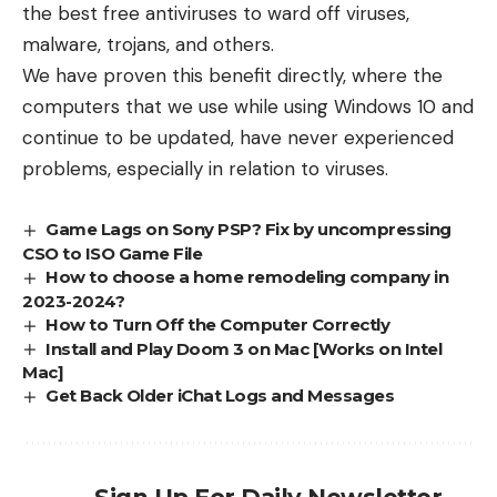
the best free antiviruses to ward off viruses,
malware, trojans, and others.
We have proven this benefit directly, where the
computers that we use while using Windows 10 and
continue to be updated, have never experienced
problems, especially in relation to viruses.
Game Lags on Sony PSP? Fix by uncompressing
CSO to ISO Game File
How to choose a home remodeling company in
2023-2024?
How to Turn Off the Computer Correctly
Install and Play Doom 3 on Mac [Works on Intel
Mac]
Get Back Older iChat Logs and Messages