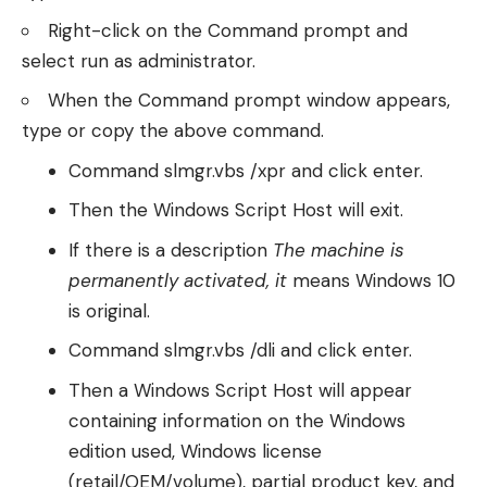
Right-click on the Command prompt and
select run as administrator.
When the Command prompt window appears,
type or copy the above command.
Command slmgr.vbs /xpr and click enter.
Then the Windows Script Host will exit.
If there is a description
The machine is
permanently activated, it
means Windows 10
is original.
Command slmgr.vbs /dli and click enter.
Then a Windows Script Host will appear
containing information on the Windows
edition used, Windows license
(retail/OEM/volume), partial product key, and