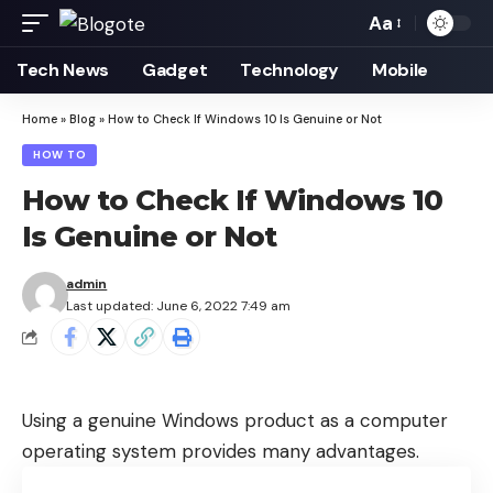
Aa
Font
Resizer
Tech News
Gadget
Technology
Mobile
Home
»
Blog
»
How to Check If Windows 10 Is Genuine or Not
HOW TO
How to Check If Windows 10
Is Genuine or Not
admin
Last updated: June 6, 2022 7:49 am
Using a genuine Windows product as a computer
operating system provides many advantages.