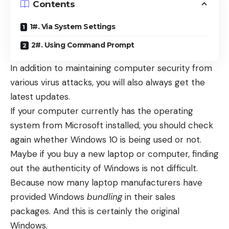
Contents
1#. Via System Settings
2#. Using Command Prompt
In addition to maintaining computer security from
various virus attacks, you will also always get the
latest updates.
If your computer currently has the operating
system from Microsoft installed, you should check
again whether Windows 10 is being used or not.
Maybe if you buy a new laptop or computer, finding
out the authenticity of Windows is not difficult.
Because now many laptop manufacturers have
provided Windows
bundling
in their sales
packages. And this is certainly the original
Windows.