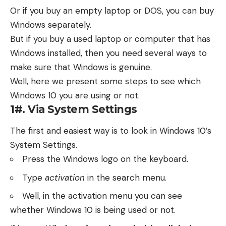
Or if you buy an empty laptop or DOS, you can buy
Windows separately.
But if you buy a used laptop or computer that has
Windows installed, then you need several ways to
make sure that Windows is genuine.
Well, here we present some steps to see which
Windows 10 you are using or not.
1#. Via System Settings
The first and easiest way is to look in Windows 10’s
System Settings.
Press the Windows logo on the keyboard.
Type
activation
in the search menu.
Well, in the activation menu you can see
whether Windows 10 is being used or not.