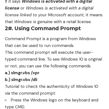
If it says
Windows is activated with a digital
license
or
Windows is activated with a digital
license linked to your Microsoft account,
it means
that
Windows is
genuine with a retail license.
2#. Using Command Prompt
Command Prompt is a program from Windows
that can be used to run commands.
This command prompt will execute the user-
typed command line. To see Windows 10 is original
or not, you can use the following commands.
a.) slmgr.vbs /xpr
b.) slmgr.vbs /dli
Tutorial to check the authenticity of Windows 10
via the command prompt:
Press the Windows logo on the keyboard and
type CMD.