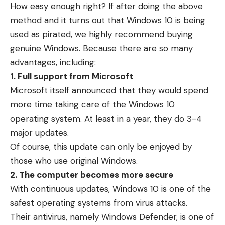
How easy enough right? If after doing the above
method and it turns out that Windows 10 is being
used as pirated, we highly recommend buying
genuine Windows. Because there are so many
advantages, including:
1. Full support from Microsoft
Microsoft itself announced that they would spend
more time taking care of the Windows 10
operating system. At least in a year, they do 3-4
major updates.
Of course, this update can only be enjoyed by
those who use original Windows.
2. The computer becomes more secure
With continuous updates, Windows 10 is one of the
safest operating systems from virus attacks.
Their antivirus, namely Windows Defender, is one of