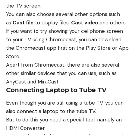
the TV screen.
You can also choose several other options such
as
Cast file
to display files,
Cast video
and others.
If you want to try showing your cellphone screen
to your TV using Chromecast, you can download
the Chromecast app first on the Play Store or App
Store.
Apart from Chromecast, there are also several
other similar devices that you can use, such as
AnyCast and MiraCast.
Connecting Laptop to Tube TV
Even though you are still using a tube TV, you can
also connect a laptop to the tube TV.
But to do this you need a special tool, namely an
HDMI Converter.