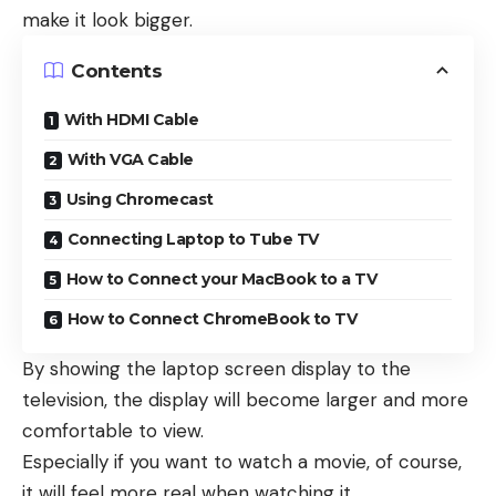
make it look bigger.
Contents
With HDMI Cable
With VGA Cable
Using Chromecast
Connecting Laptop to Tube TV
How to Connect your MacBook to a TV
How to Connect ChromeBook to TV
By showing the laptop screen display to the
television, the display will become larger and more
comfortable to view.
Especially if you want to watch a movie, of course,
it will feel more real when watching it.