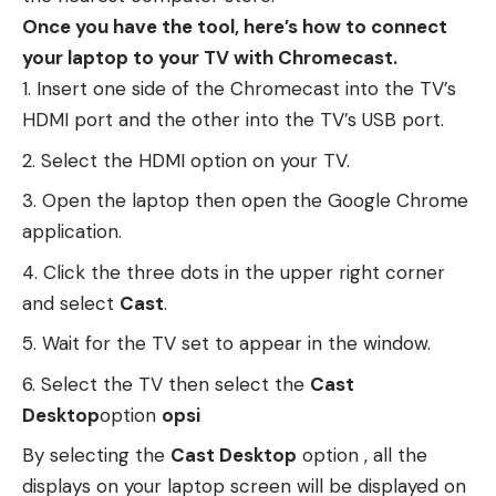
Once you have the tool, here’s how to connect
your laptop to your TV with Chromecast.
Insert one side of the Chromecast into the TV’s
HDMI port and the other into the TV’s USB port.
Select the HDMI option on your TV.
Open the laptop then open the Google Chrome
application.
Click the three dots in the upper right corner
and select
Cast
.
Wait for the TV set to appear in the window.
Select the TV then select the
Cast
Desktop
option
opsi
By selecting the
Cast Desktop
option , all the
displays on your laptop screen will be displayed on