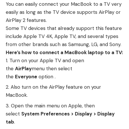
You can easily connect your MacBook to a TV very
easily as long as the TV device supports AirPlay or
AirPlay 2 features.
Some TV devices that already support this feature
include Apple TV 4K, Apple TV, and several types
from other brands such as Samsung, LG, and Sony.
Here’s how to connect a MacBook laptop to a TV:
Turn on your Apple TV and open
the
AirPlay
menu then select
the
Everyone
option .
Also turn on the AirPlay feature on your
MacBook.
Open the main menu on Apple, then
select
System Preferences > Display > Display
tab
.