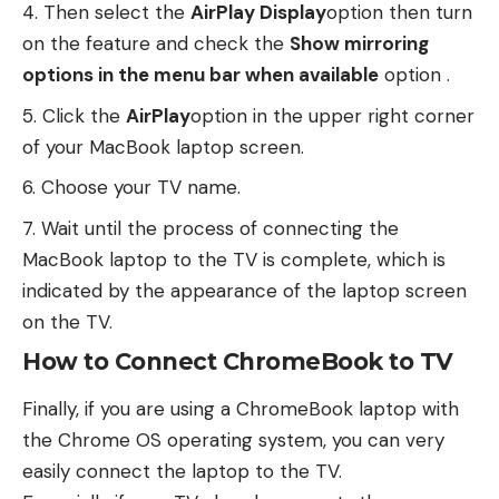
Then select the
AirPlay Display
option then turn
on the feature and check the
Show mirroring
options in the menu bar when available
option .
Click the
AirPlay
option in the upper right corner
of your MacBook laptop screen.
Choose your TV name.
Wait until the process of connecting the
MacBook laptop to the TV is complete, which is
indicated by the appearance of the laptop screen
on the TV.
How to Connect ChromeBook to TV
Finally, if you are using a ChromeBook laptop with
the Chrome OS operating system, you can very
easily connect the laptop to the TV.