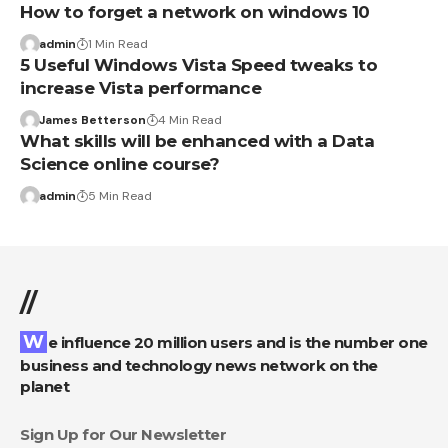
How to forget a network on windows 10
admin
1 Min Read
5 Useful Windows Vista Speed tweaks to
increase Vista performance
James Betterson
4 Min Read
What skills will be enhanced with a Data
Science online course?
admin
5 Min Read
//
We influence 20 million users and is the number one
business and technology news network on the
planet
Sign Up for Our Newsletter