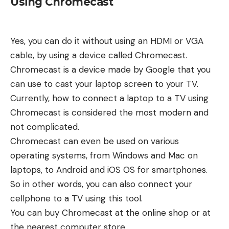
Using Chromecast
Yes, you can do it without using an HDMI or VGA
cable, by using a device called Chromecast.
Chromecast is a device made by Google that you
can use to cast your laptop screen to your TV.
Currently, how to connect a laptop to a TV using
Chromecast is considered the most modern and
not complicated.
Chromecast can even be used on various
operating systems, from Windows and Mac on
laptops, to Android and iOS OS for smartphones.
So in other words, you can also connect your
cellphone to a TV using this tool.
You can buy Chromecast at the online shop or at
the nearest computer store.