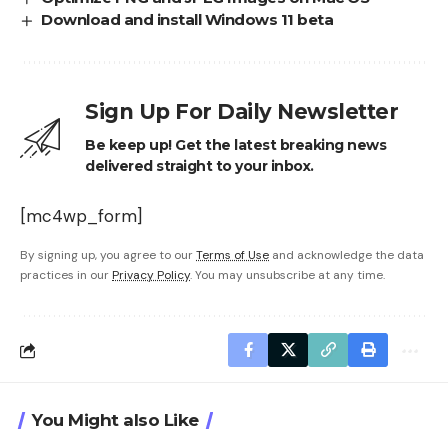
Download and install Windows 11 beta
Sign Up For Daily Newsletter
Be keep up! Get the latest breaking news
delivered straight to your inbox.
[mc4wp_form]
By signing up, you agree to our
Terms of Use
and acknowledge the data
practices in our
Privacy Policy
. You may unsubscribe at any time.
You Might also Like