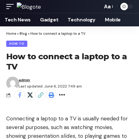
Aa
Font
Resizer
Tech News
Gadget
Technology
Mobile
Home
»
Blog
»
How to connect a laptop to a TV
HOW TO
How to connect a laptop to a
TV
admin
Last updated: June 6, 2022 7:49 am
Connecting a laptop to a TV is usually needed for
several purposes, such as watching movies,
showing presentation
slides
, to playing games to