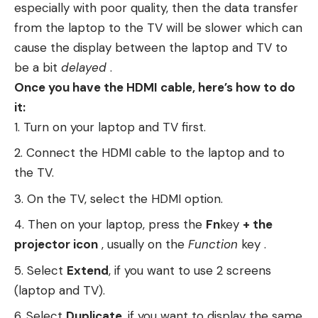
especially with poor quality, then the data transfer
from the laptop to the TV will be slower which can
cause the display between the laptop and TV to
be a bit
delayed
.
Once you have the HDMI cable, here’s how to do
it:
Turn on your laptop and TV first.
Connect the HDMI cable to the laptop and to
the TV.
On the TV, select the HDMI option.
Then on your laptop, press the
Fn
key
+ the
projector icon
, usually on the
Function
key .
Select
Extend
, if you want to use 2 screens
(laptop and TV).
Select
Duplicate
, if you want to display the same