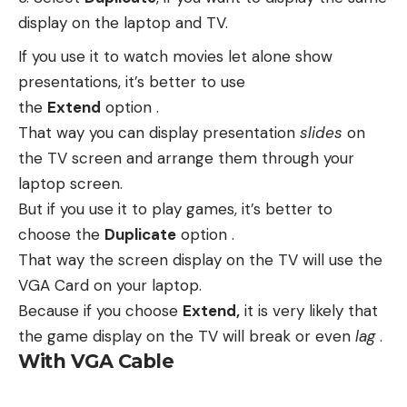
display on the laptop and TV.
If you use it to watch movies let alone show
presentations, it’s better to use
the
Extend
option .
That way you can display presentation
slides
on
the TV screen and arrange them through your
laptop screen.
But if you use it to play games, it’s better to
choose the
Duplicate
option .
That way the screen display on the TV will use the
VGA Card on your laptop.
Because if you choose
Extend,
it is very likely that
the game display on the TV will break or even
lag
.
With VGA Cable