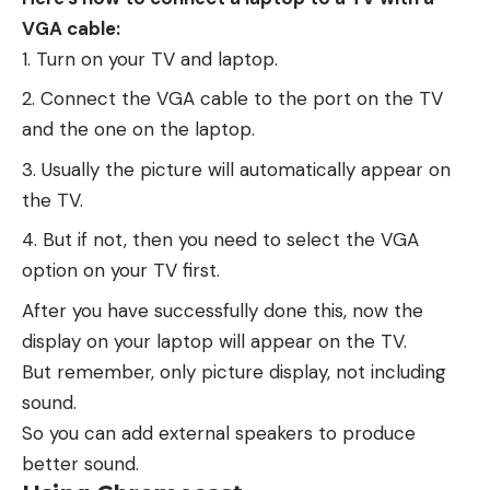
VGA cable:
Turn on your TV and laptop.
Connect the VGA cable to the port on the TV
and the one on the laptop.
Usually the picture will automatically appear on
the TV.
But if not, then you need to select the VGA
option on your TV first.
After you have successfully done this, now the
display on your laptop will appear on the TV.
But remember, only picture display, not including
sound.
So you can add external speakers to produce
better sound.