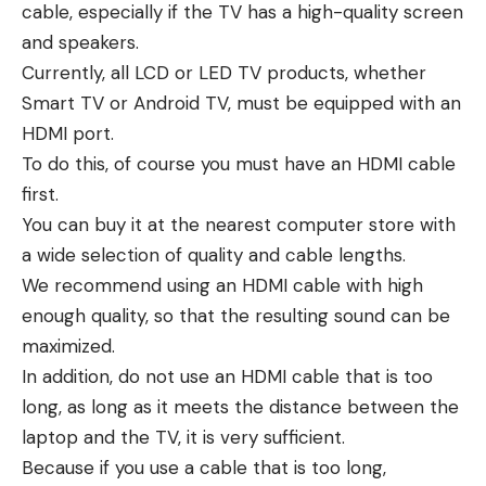
cable, especially if the TV has a high-quality screen
and speakers.
Currently, all LCD or LED TV products, whether
Smart TV or Android TV, must be equipped with an
HDMI port.
To do this, of course you must have an HDMI cable
first.
You can buy it at the nearest computer store with
a wide selection of quality and cable lengths.
We recommend using an HDMI cable with high
enough quality, so that the resulting sound can be
maximized.
In addition, do not use an HDMI cable that is too
long, as long as it meets the distance between the
laptop and the TV, it is very sufficient.
Because if you use a cable that is too long,