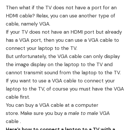
Then what if the TV does not have a port for an
HDMI cable? Relax, you can use another type of
cable, namely VGA.
If your TV does not have an HDMI port but already
has a VGA port, then you can use a VGA cable to
connect your laptop to the TV.
But unfortunately, the VGA cable can only display
the image display on the laptop to the TV and
cannot transmit sound from the laptop to the TV.
If you want to use a VGA cable to connect your
laptop to the TV, of course you must have the VGA
cable first.
You can buy a VGA cable at a computer
store. Make sure you buy a
male to male
VGA
cable .
Here’s how to connect a laptop to a TV with a