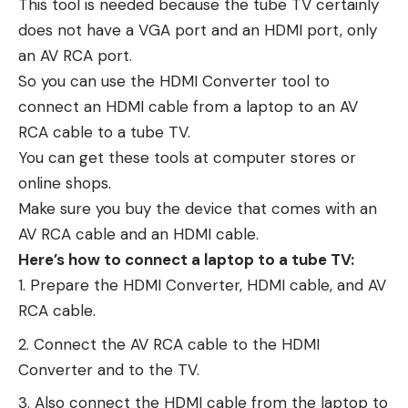
This tool is needed because the tube TV certainly
does not have a VGA port and an HDMI port, only
an AV RCA port.
So you can use the HDMI Converter tool to
connect an HDMI cable from a laptop to an AV
RCA cable to a tube TV.
You can get these tools at computer stores or
online shops.
Make sure you buy the device that comes with an
AV RCA cable and an HDMI cable.
Here’s how to connect a laptop to a tube TV:
Prepare the HDMI Converter, HDMI cable, and AV
RCA cable.
Connect the AV RCA cable to the HDMI
Converter and to the TV.
Also connect the HDMI cable from the laptop to