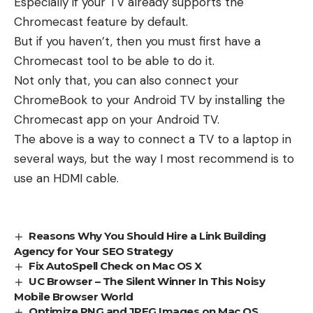
Especially if your TV already supports the
Chromecast feature by default.
But if you haven’t, then you must first have a
Chromecast tool to be able to do it.
Not only that, you can also connect your
ChromeBook to your Android TV by installing the
Chromecast app on your Android TV.
The above is a way to connect a TV to a laptop in
several ways, but the way I most recommend is to
use an HDMI cable.
Reasons Why You Should Hire a Link Building
Agency for Your SEO Strategy
Fix AutoSpell Check on Mac OS X
UC Browser – The Silent Winner In This Noisy
Mobile Browser World
Optimize PNG and JPEG Images on Mac OS