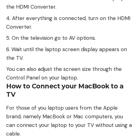
the HDMI Converter.
After everything is connected, turn on the HDMI
Converter.
On the television go to AV options.
Wait until the laptop screen display appears on
the TV.
You can also adjust the screen size through the
Control Panel on your laptop.
How to Connect your MacBook to a
TV
For those of you laptop users from the Apple
brand, namely MacBook or Mac computers, you
can connect your laptop to your TV without using a
cable.