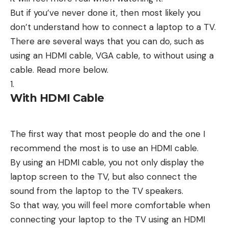
But if you’ve never done it, then most likely you
don’t understand how to connect a laptop to a TV.
There are several ways that you can do, such as
using an HDMI cable, VGA cable, to without using a
cable. Read more below.
With HDMI Cable
The first way that most people do and the one I
recommend the most is to use an HDMI cable.
By using an HDMI cable, you not only display the
laptop screen to the TV, but also connect the
sound from the laptop to the TV speakers.
So that way, you will feel more comfortable when
connecting your laptop to the TV using an HDMI