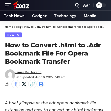
Aa
Font
Resizer
Tech News
Gadget
Technology
Mobile
Home
»
Blog
»
How to Convert .html to .Adr Bookmark File For Opera Bookmark Transfer
HOW TO
How to Convert .html to .Adr
Bookmark File For Opera
Bookmark Transfer
James Betterson
Last updated: June 6, 2022 7:49 am
A brief glimpse at the adr opera bookmark file
extension and how to convert any html bookmark