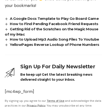
your bookmarks!
A Google Docs Template to Play Go Board Game
How to Find Pending Facebook Friend Requests
Getting Rid of the Scratches on the Magic Mouse
of my iMac
How to Upload Mp3 Audio Song Files To Youtube
YellowPages Reverse Lookup of Phone Numbers
Sign Up For Daily Newsletter
Be keep up! Get the latest breaking news
delivered straight to your inbox.
[mc4wp_form]
By signing up, you agree to our
Terms of Use
and acknowledge the data
practices in our
Privacy Policy
. You may unsubscribe at any time.