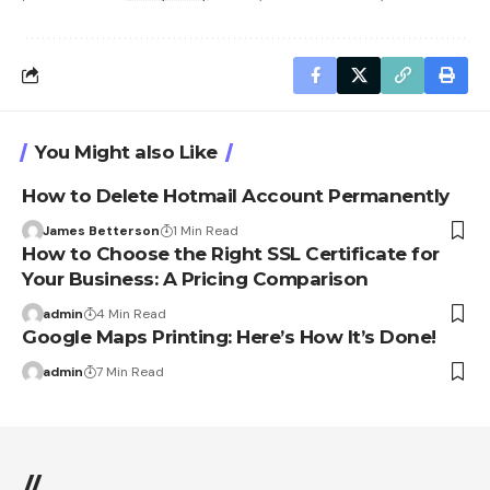
You Might also Like
How to Delete Hotmail Account Permanently
James Betterson
1 Min Read
How to Choose the Right SSL Certificate for
Your Business: A Pricing Comparison
admin
4 Min Read
Google Maps Printing: Here’s How It’s Done!
admin
7 Min Read
//