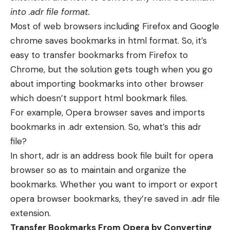
into .adr file format.
Most of web browsers including Firefox and Google
chrome saves bookmarks in html format. So, it’s
easy to transfer bookmarks from Firefox to
Chrome, but the solution gets tough when you go
about importing bookmarks into other browser
which doesn’t support html bookmark files.
For example, Opera browser saves and imports
bookmarks in .adr extension. So, what’s this adr
file?
In short, adr is an address book file built for opera
browser so as to maintain and organize the
bookmarks. Whether you want to import or export
opera browser bookmarks, they’re saved in .adr file
extension.
Transfer Bookmarks From Opera by Converting