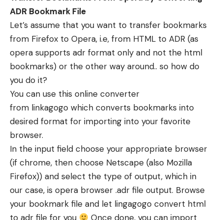
ADR Bookmark File
Let’s assume that you want to transfer bookmarks
from Firefox to Opera, i.e, from HTML to ADR (as
opera supports adr format only and not the html
bookmarks) or the other way around.. so how do
you do it?
You can use this online converter
from linkagogo which converts bookmarks into
desired format for importing into your favorite
browser.
In the input field choose your appropriate browser
(if chrome, then choose Netscape (also Mozilla
Firefox)) and select the type of output, which in
our case, is opera browser .adr file output. Browse
your bookmark file and let lingagogo convert html
to adr file for you
Once done, you can import