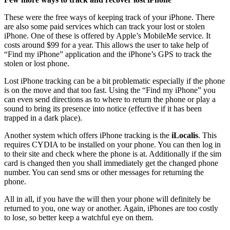
These were the free ways of keeping track of your iPhone. There
are also some paid services which can track your lost or stolen
iPhone. One of these is offered by Apple’s MobileMe service. It
costs around $99 for a year. This allows the user to take help of
“Find my iPhone” application and the iPhone’s GPS to track the
stolen or lost phone.
Lost iPhone tracking can be a bit problematic especially if the phone
is on the move and that too fast. Using the “Find my iPhone” you
can even send directions as to where to return the phone or play a
sound to bring its presence into notice (effective if it has been
trapped in a dark place).
Another system which offers iPhone tracking is the
iLocalis
. This
requires CYDIA to be installed on your phone. You can then log in
to their site and check where the phone is at. Additionally if the sim
card is changed then you shall immediately get the changed phone
number. You can send sms or other messages for returning the
phone.
All in all, if you have the will then your phone will definitely be
returned to you, one way or another. Again, iPhones are too costly
to lose, so better keep a watchful eye on them.