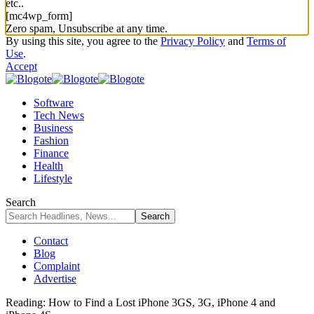
etc..
[mc4wp_form]
Zero spam, Unsubscribe at any time.
By using this site, you agree to the
Privacy Policy
and
Terms of
Use
.
Accept
Software
Tech News
Business
Fashion
Finance
Health
Lifestyle
Search
Contact
Blog
Complaint
Advertise
Reading:
How to Find a Lost iPhone 3GS, 3G, iPhone 4 and