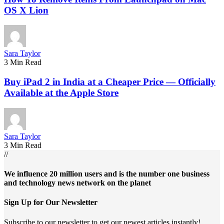
OS X Lion
Sara Taylor
3 Min Read
Buy iPad 2 in India at a Cheaper Price — Officially
Available at the Apple Store
Sara Taylor
3 Min Read
//
We influence 20 million users and is the number one business
and technology news network on the planet
Sign Up for Our Newsletter
Subscribe to our newsletter to get our newest articles instantly!