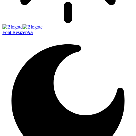
Font Resizer
Aa