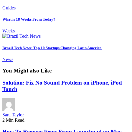
Guides
What is 18 Weeks From Today?
Weeks
Brazil Tech News: Top 10 Startups Changing Latin America
News
You Might also Like
Solution: Fix No Sound Problem on iPhone, iPod
Touch
Sara Taylor
2 Min Read
How To Remove Items From Launchpad on Mac