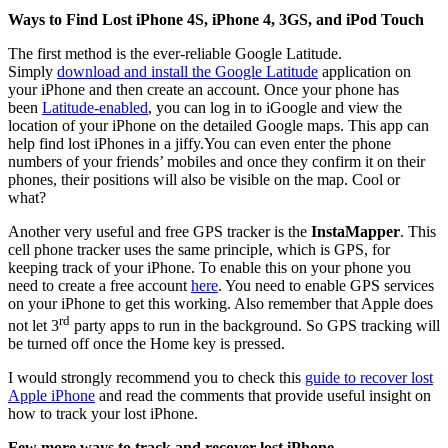
Ways to Find Lost iPhone 4S, iPhone 4, 3GS, and iPod Touch
The first method is the ever-reliable Google Latitude.
Simply
download and install the Google Latitude
application on
your iPhone and then create an account. Once your phone has
been
Latitude-enabled
, you can log in to iGoogle and view the
location of your iPhone on the detailed Google maps. This app can
help find lost iPhones in a jiffy.You can even enter the phone
numbers of your friends’ mobiles and once they confirm it on their
phones, their positions will also be visible on the map. Cool or
what?
Another very useful and free GPS tracker is the
InstaMapper
. This
cell phone tracker uses the same principle, which is GPS, for
keeping track of your iPhone. To enable this on your phone you
need to create a free account
here
. You need to enable GPS services
on your iPhone to get this working. Also remember that Apple does
rd
not let 3
party apps to run in the background. So GPS tracking will
be turned off once the Home key is pressed.
I would strongly recommend you to check this
guide to recover lost
Apple iPhone
and read the comments that provide useful insight on
how to track your lost iPhone.
Few more ways to track and recover lost iPhone