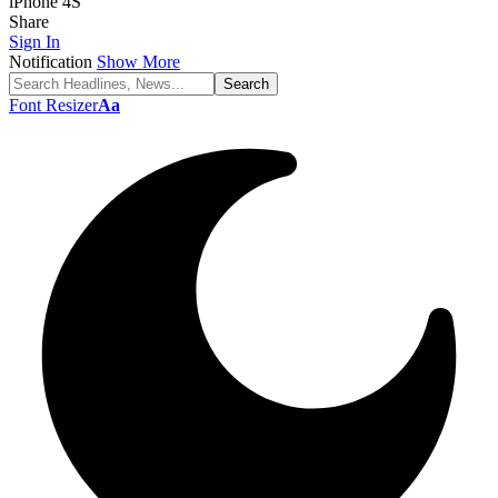
iPhone 4S
Share
Sign In
Notification
Show More
Font Resizer
Aa