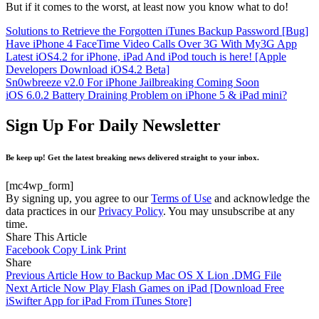
But if it comes to the worst, at least now you know what to do!
Solutions to Retrieve the Forgotten iTunes Backup Password [Bug]
Have iPhone 4 FaceTime Video Calls Over 3G With My3G App
Latest iOS4.2 for iPhone, iPad And iPod touch is here! [Apple
Developers Download iOS4.2 Beta]
Sn0wbreeze v2.0 For iPhone Jailbreaking Coming Soon
iOS 6.0.2 Battery Draining Problem on iPhone 5 & iPad mini?
Sign Up For Daily Newsletter
Be keep up! Get the latest breaking news delivered straight to your inbox.
[mc4wp_form]
By signing up, you agree to our
Terms of Use
and acknowledge the
data practices in our
Privacy Policy
. You may unsubscribe at any
time.
Share This Article
Facebook
Copy Link
Print
Share
Previous Article
How to Backup Mac OS X Lion .DMG File
Next Article
Now Play Flash Games on iPad [Download Free
iSwifter App for iPad From iTunes Store]