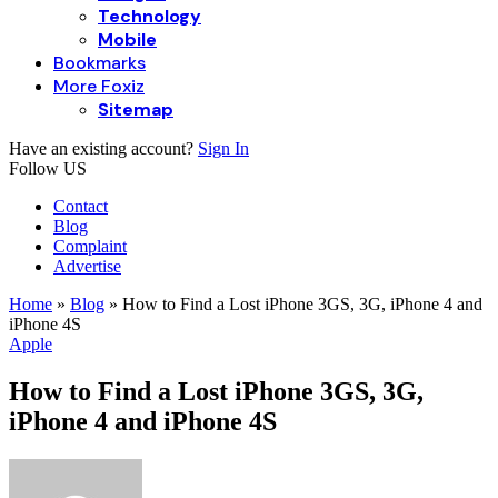
Technology
Mobile
Bookmarks
More Foxiz
Sitemap
Have an existing account?
Sign In
Follow US
Contact
Blog
Complaint
Advertise
Home
»
Blog
»
How to Find a Lost iPhone 3GS, 3G, iPhone 4 and
iPhone 4S
Apple
How to Find a Lost iPhone 3GS, 3G,
iPhone 4 and iPhone 4S