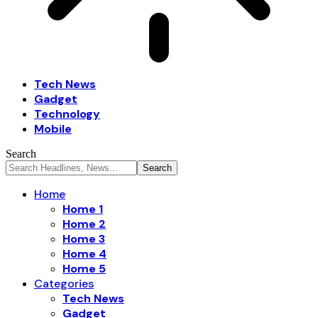
Tech News
Gadget
Technology
Mobile
Search
Home
Home 1
Home 2
Home 3
Home 4
Home 5
Categories
Tech News
Gadget