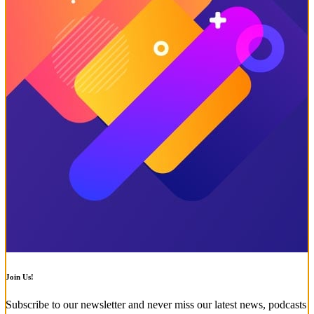
Join Us!
Subscribe to our newsletter and never miss our latest news, podcasts