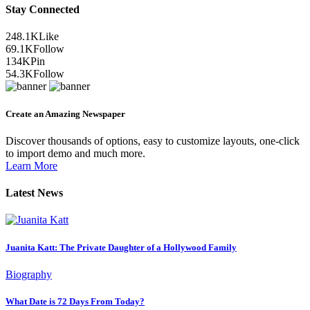
Stay Connected
248.1K
Like
69.1K
Follow
134K
Pin
54.3K
Follow
Create an Amazing Newspaper
Discover thousands of options, easy to customize layouts, one-click
to import demo and much more.
Learn More
Latest News
Juanita Katt: The Private Daughter of a Hollywood Family
Biography
What Date is 72 Days From Today?