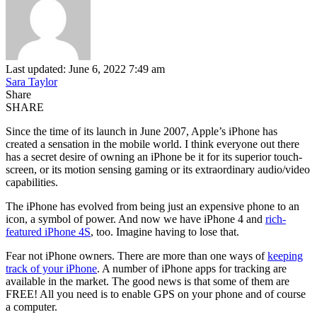
Last updated: June 6, 2022 7:49 am
Sara Taylor
Share
SHARE
Since the time of its launch in June 2007, Apple’s iPhone has
created a sensation in the mobile world. I think everyone out there
has a secret desire of owning an iPhone be it for its superior touch-
screen, or its motion sensing gaming or its extraordinary audio/video
capabilities.
The iPhone has evolved from being just an expensive phone to an
icon, a symbol of power. And now we have iPhone 4 and
rich-
featured iPhone 4S
, too. Imagine having to lose that.
Fear not iPhone owners. There are more than one ways of
keeping
track of your iPhone
. A number of iPhone apps for tracking are
available in the market. The good news is that some of them are
FREE! All you need is to enable GPS on your phone and of course
a computer.