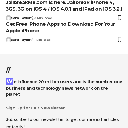
JailbreakMe.com is here. Jailbreak iPhone 4,
3GS, 3G on iOS 4 / iOS 4.0.1 and iPad on iOS 3.2.1
Sara Taylor
3 Min Read
Get Free iPhone Apps to Download For Your
Apple iPhone
Sara Taylor
1 Min Read
//
We influence 20 million users and is the number one
business and technology news network on the
planet
Sign Up for Our Newsletter
Subscribe to our newsletter to get our newest articles
instantly!