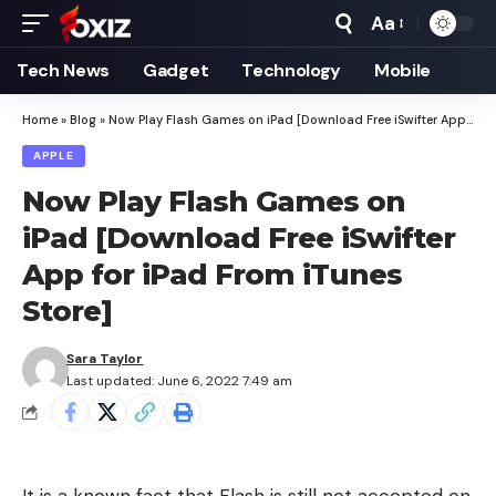
Aa
Font
Resizer
Tech News
Gadget
Technology
Mobile
Home
»
Blog
»
Now Play Flash Games on iPad [Download Free iSwifter App for iPad From iTunes Store]
APPLE
Now Play Flash Games on
iPad [Download Free iSwifter
App for iPad From iTunes
Store]
Sara Taylor
Last updated: June 6, 2022 7:49 am