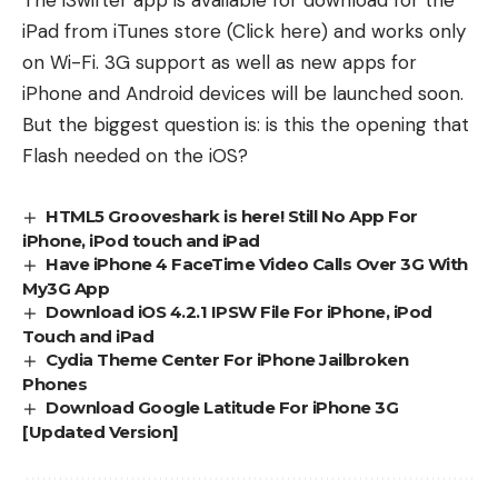
The iSwifter app is available for download for the
iPad from iTunes store (
Click here
) and works only
on Wi-Fi. 3G support as well as new apps for
iPhone and Android devices will be launched soon.
But the biggest question is: is this the opening that
Flash needed on the iOS?
HTML5 Grooveshark is here! Still No App For
iPhone, iPod touch and iPad
Have iPhone 4 FaceTime Video Calls Over 3G With
My3G App
Download iOS 4.2.1 IPSW File For iPhone, iPod
Touch and iPad
Cydia Theme Center For iPhone Jailbroken
Phones
Download Google Latitude For iPhone 3G
[Updated Version]