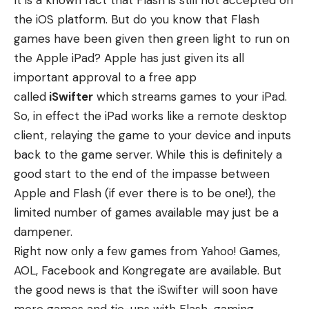
It is a known fact that Flash is still not accepted on
the iOS platform. But do you know that Flash
games have been given then green light to run on
the Apple iPad? Apple has just given its all
important approval to a free app
called
iSwifter
which streams games to your iPad.
So, in effect the iPad works like a remote desktop
client, relaying the game to your device and inputs
back to the game server. While this is definitely a
good start to the end of the impasse between
Apple and Flash (if ever there is to be one!), the
limited number of games available may just be a
dampener.
Right now only a few games from Yahoo! Games,
AOL, Facebook and Kongregate are available. But
the good news is that the iSwifter will soon have