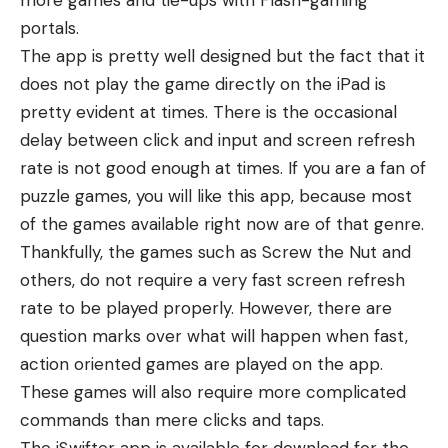
more games and tie-ups with Flash-gaming
portals.
The app is pretty well designed but the fact that it
does not play the game directly on the iPad is
pretty evident at times. There is the occasional
delay between click and input and screen refresh
rate is not good enough at times. If you are a fan of
puzzle games, you will like this app, because most
of the games available right now are of that genre.
Thankfully, the games such as Screw the Nut and
others, do not require a very fast screen refresh
rate to be played properly. However, there are
question marks over what will happen when fast,
action oriented games are played on the app.
These games will also require more complicated
commands than mere clicks and taps.