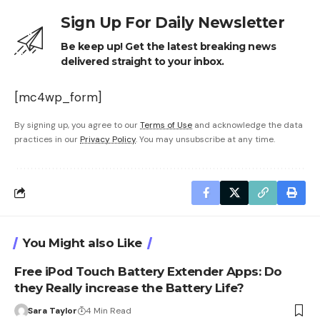
Sign Up For Daily Newsletter
Be keep up! Get the latest breaking news
delivered straight to your inbox.
[mc4wp_form]
By signing up, you agree to our
Terms of Use
and acknowledge the data
practices in our
Privacy Policy
. You may unsubscribe at any time.
You Might also Like
Free iPod Touch Battery Extender Apps: Do
they Really increase the Battery Life?
Sara Taylor
4 Min Read