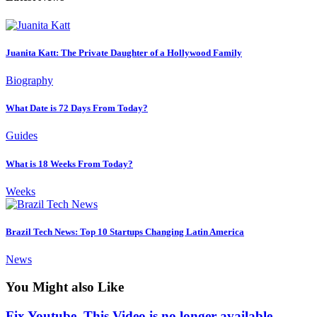
Juanita Katt: The Private Daughter of a Hollywood Family
Biography
What Date is 72 Days From Today?
Guides
What is 18 Weeks From Today?
Weeks
Brazil Tech News: Top 10 Startups Changing Latin America
News
You Might also Like
Fix Youtube, This Video is no longer available