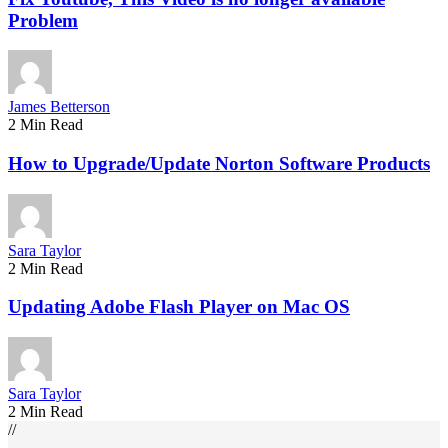
Problem
James Betterson
2 Min Read
How to Upgrade/Update Norton Software Products
Sara Taylor
2 Min Read
Updating Adobe Flash Player on Mac OS
Sara Taylor
2 Min Read
//