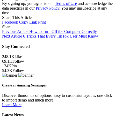
By signing up, you agree to our
Terms of Use
and acknowledge the
data practices in our
Privacy Policy
. You may unsubscribe at any
time.
Share This Article
Facebook
Copy Link
Print
Share
Previous Article
How to Turn Off the Computer Correctly
Next Article
6 Tricks That Every TikTok User Must Know
Stay Connected
248.1K
Like
69.1K
Follow
134K
Pin
54.3K
Follow
Create an Amazing Newspaper
Discover thousands of options, easy to customize layouts, one-click
to import demo and much more.
Learn More
Latest News