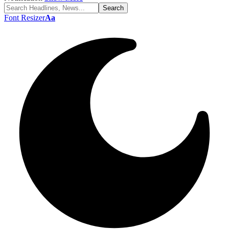
Font Resizer
Aa