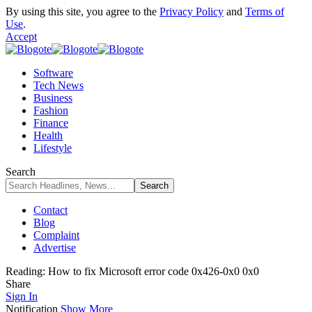
By using this site, you agree to the
Privacy Policy
and
Terms of
Use
.
Accept
Software
Tech News
Business
Fashion
Finance
Health
Lifestyle
Search
Contact
Blog
Complaint
Advertise
Reading:
How to fix Microsoft error code 0x426-0x0 0x0
Share
Sign In
Notification
Show More