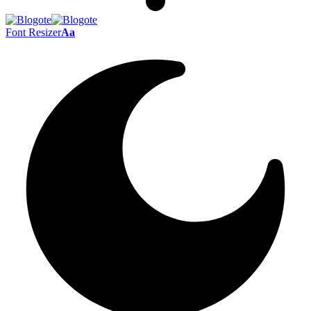
Font Resizer
Aa