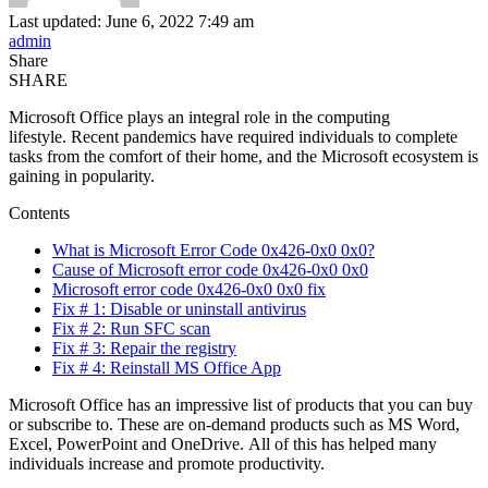
Last updated: June 6, 2022 7:49 am
admin
Share
SHARE
Microsoft Office plays an integral role in the computing
lifestyle. Recent pandemics have required individuals to complete
tasks from the comfort of their home, and the Microsoft ecosystem is
gaining in popularity.
Contents
What is Microsoft Error Code 0x426-0x0 0x0?
Cause of Microsoft error code 0x426-0x0 0x0
Microsoft error code 0x426-0x0 0x0 fix
Fix # 1: Disable or uninstall antivirus
Fix # 2: Run SFC scan
Fix # 3: Repair the registry
Fix # 4: Reinstall MS Office App
Microsoft Office has an impressive list of products that you can buy
or subscribe to. These are on-demand products such as MS Word,
Excel, PowerPoint and OneDrive. All of this has helped many
individuals increase and promote productivity.