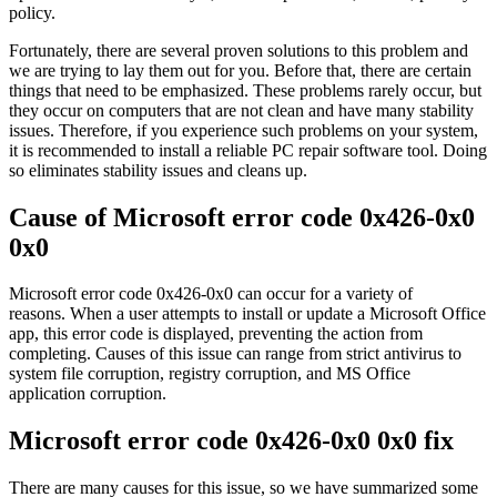
policy.
Fortunately, there are several proven solutions to this problem and
we are trying to lay them out for you. Before that, there are certain
things that need to be emphasized. These problems rarely occur, but
they occur on computers that are not clean and have many stability
issues. Therefore, if you experience such problems on your system,
it is recommended to install a reliable PC repair software tool. Doing
so eliminates stability issues and cleans up.
Cause of Microsoft error code 0x426-0x0
0x0
Microsoft error code 0x426-0x0 can occur for a variety of
reasons. When a user attempts to install or update a Microsoft Office
app, this error code is displayed, preventing the action from
completing. Causes of this issue can range from strict antivirus to
system file corruption, registry corruption, and MS Office
application corruption.
Microsoft error code 0x426-0x0 0x0 fix
There are many causes for this issue, so we have summarized some