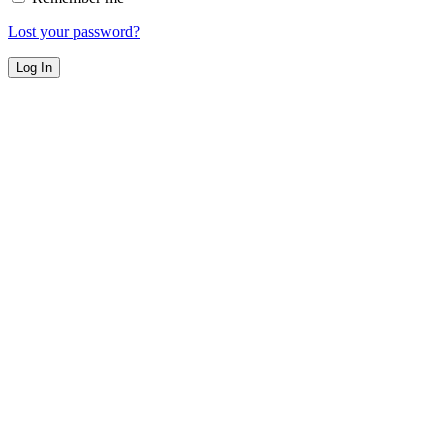
Lost your password?