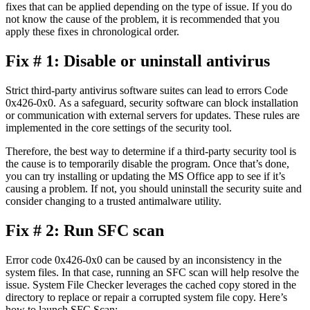
fixes that can be applied depending on the type of issue. If you do
not know the cause of the problem, it is recommended that you
apply these fixes in chronological order.
Fix # 1: Disable or uninstall antivirus
Strict third-party antivirus software suites can lead to errors Code
0x426-0x0. As a safeguard, security software can block installation
or communication with external servers for updates. These rules are
implemented in the core settings of the security tool.
Therefore, the best way to determine if a third-party security tool is
the cause is to temporarily disable the program. Once that’s done,
you can try installing or updating the MS Office app to see if it’s
causing a problem. If not, you should uninstall the security suite and
consider changing to a trusted antimalware utility.
Fix # 2: Run SFC scan
Error code 0x426-0x0 can be caused by an inconsistency in the
system files. In that case, running an SFC scan will help resolve the
issue. System File Checker leverages the cached copy stored in the
directory to replace or repair a corrupted system file copy. Here’s
how to launch SFC Scan: