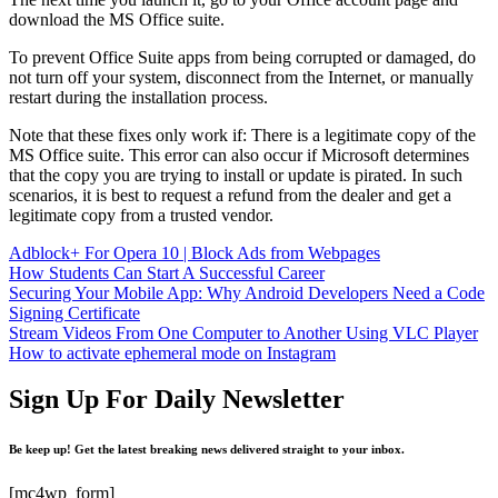
download the MS Office suite.
To prevent Office Suite apps from being corrupted or damaged, do
not turn off your system, disconnect from the Internet, or manually
restart during the installation process.
Note that these fixes only work if: There is a legitimate copy of the
MS Office suite. This error can also occur if Microsoft determines
that the copy you are trying to install or update is pirated. In such
scenarios, it is best to request a refund from the dealer and get a
legitimate copy from a trusted vendor.
Adblock+ For Opera 10 | Block Ads from Webpages
How Students Can Start A Successful Career
Securing Your Mobile App: Why Android Developers Need a Code
Signing Certificate
Stream Videos From One Computer to Another Using VLC Player
How to activate ephemeral mode on Instagram
Sign Up For Daily Newsletter
Be keep up! Get the latest breaking news delivered straight to your inbox.
[mc4wp_form]