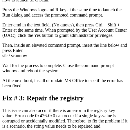
Press the Windows logo and R key at the same time to launch the
Run dialog and access the promoted command prompt.
Enter cmd in the text field. (No quotes), then press Ctrl + Shift +
Enter at the same time. When prompted by the User Account Center
(UAC), click the Yes button to grant administrator privileges.
Then, inside an elevated command prompt, insert the line below and
press Enter.
sfc / scannow
Wait for the process to complete. Close the command prompt
window and reboot the system.
At the next boot, install or update MS Office to see if the error has
been fixed.
Fix # 3: Repair the registry
This issue can also occur if there is an error in the registry key
value. Error code 0x426-0x0 can occur if a single key-value is
corrupted or accidentally modified. Therefore, to fix the problem if it
is a scenario, the string value needs to be repaired and