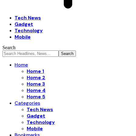
Tech News
Gadget
Technology
Mobile
Search
Home
Home 1
Home 2
Home 3
Home 4
Home 5
Categories
Tech News
Gadget
Technology
Mobile
Bookmarks