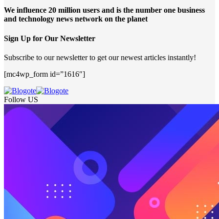
We influence 20 million users and is the number one business
and technology news network on the planet
Sign Up for Our Newsletter
Subscribe to our newsletter to get our newest articles instantly!
[mc4wp_form id=”1616″]
Follow US