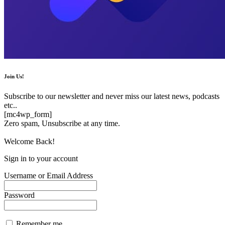
Join Us!
Subscribe to our newsletter and never miss our latest news, podcasts
etc..
[mc4wp_form]
Zero spam, Unsubscribe at any time.
Welcome Back!
Sign in to your account
Username or Email Address
Password
Remember me