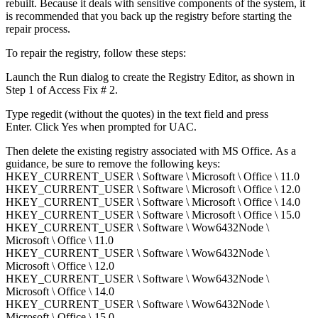
rebuilt. Because it deals with sensitive components of the system, it
is recommended that you back up the registry before starting the
repair process.
To repair the registry, follow these steps:
Launch the Run dialog to create the Registry Editor, as shown in
Step 1 of Access Fix # 2.
Type regedit (without the quotes) in the text field and press
Enter. Click Yes when prompted for UAC.
Then delete the existing registry associated with MS Office. As a
guidance, be sure to remove the following keys:
HKEY_CURRENT_USER \ Software \ Microsoft \ Office \ 11.0
HKEY_CURRENT_USER \ Software \ Microsoft \ Office \ 12.0
HKEY_CURRENT_USER \ Software \ Microsoft \ Office \ 14.0
HKEY_CURRENT_USER \ Software \ Microsoft \ Office \ 15.0
HKEY_CURRENT_USER \ Software \ Wow6432Node \
Microsoft \ Office \ 11.0
HKEY_CURRENT_USER \ Software \ Wow6432Node \
Microsoft \ Office \ 12.0
HKEY_CURRENT_USER \ Software \ Wow6432Node \
Microsoft \ Office \ 14.0
HKEY_CURRENT_USER \ Software \ Wow6432Node \
Microsoft \ Office \ 15.0