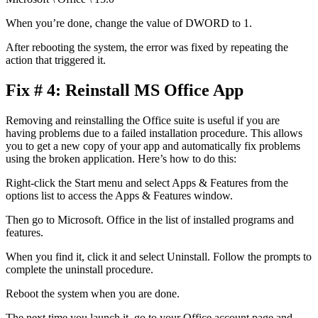
When you’re done, change the value of DWORD to 1.
After rebooting the system, the error was fixed by repeating the
action that triggered it.
Fix # 4: Reinstall MS Office App
Removing and reinstalling the Office suite is useful if you are
having problems due to a failed installation procedure. This allows
you to get a new copy of your app and automatically fix problems
using the broken application. Here’s how to do this:
Right-click the Start menu and select Apps & Features from the
options list to access the Apps & Features window.
Then go to Microsoft. Office in the list of installed programs and
features.
When you find it, click it and select Uninstall. Follow the prompts to
complete the uninstall procedure.
Reboot the system when you are done.
The next time you launch it, go to your Office account page and