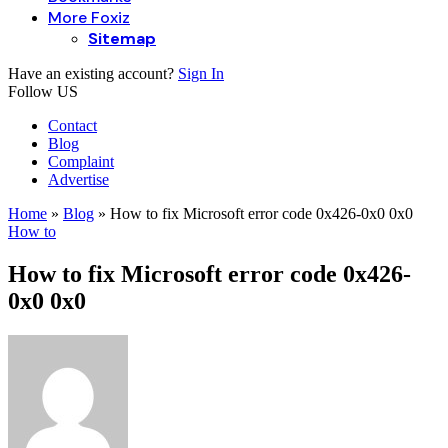
More Foxiz
Sitemap
Have an existing account?
Sign In
Follow US
Contact
Blog
Complaint
Advertise
Home
»
Blog
»
How to fix Microsoft error code 0x426-0x0 0x0
How to
How to fix Microsoft error code 0x426-
0x0 0x0