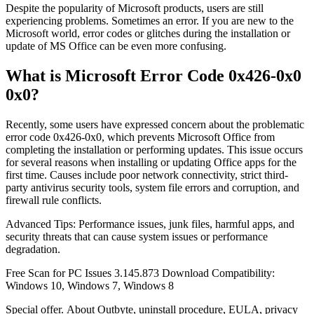
Despite the popularity of Microsoft products, users are still
experiencing problems. Sometimes an error. If you are new to the
Microsoft world, error codes or glitches during the installation or
update of MS Office can be even more confusing.
What is Microsoft Error Code 0x426-0x0
0x0?
Recently, some users have expressed concern about the problematic
error code 0x426-0x0, which prevents Microsoft Office from
completing the installation or performing updates. This issue occurs
for several reasons when installing or updating Office apps for the
first time. Causes include poor network connectivity, strict third-
party antivirus security tools, system file errors and corruption, and
firewall rule conflicts.
Advanced Tips: Performance issues, junk files, harmful apps, and
security threats that can cause system issues or performance
degradation.
Free Scan for PC Issues 3.145.873 Download Compatibility:
Windows 10, Windows 7, Windows 8
Special offer. About Outbyte, uninstall procedure, EULA, privacy