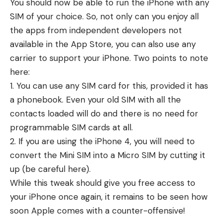
You should now be able to run the iPhone with any
SIM of your choice. So, not only can you enjoy all
the apps from independent developers not
available in the App Store, you can also use any
carrier to support your iPhone. Two points to note
here:
1. You can use any SIM card for this, provided it has
a phonebook. Even your old SIM with all the
contacts loaded will do and there is no need for
programmable SIM cards at all.
2. If you are using the iPhone 4, you will need to
convert the Mini SIM into a Micro SIM by cutting it
up (be careful here).
While this tweak should give you free access to
your iPhone once again, it remains to be seen how
soon Apple comes with a counter-offensive!