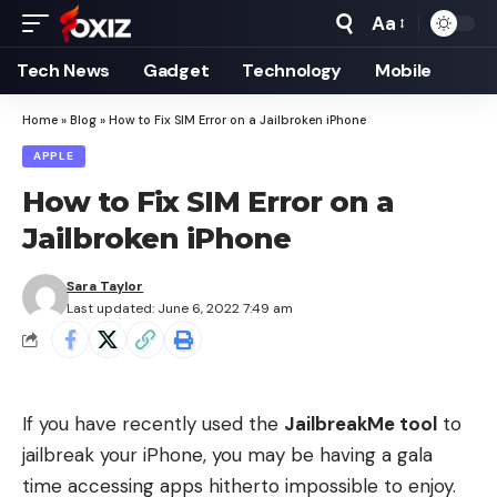
Aa
Font
Resizer
Tech News
Gadget
Technology
Mobile
Home
»
Blog
»
How to Fix SIM Error on a Jailbroken iPhone
APPLE
How to Fix SIM Error on a
Jailbroken iPhone
Sara Taylor
Last updated: June 6, 2022 7:49 am
If you have recently used the
JailbreakMe tool
to
jailbreak your iPhone, you may be having a gala
time accessing apps hitherto impossible to enjoy.