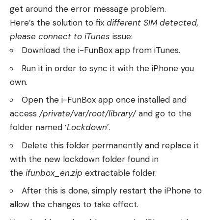
get around the error message problem.
Here’s the solution to fix
different SIM detected,
please connect to iTunes
issue:
Download the i-FunBox app from iTunes.
Run it in order to sync it with the iPhone you
own.
Open the i-FunBox app once installed and
access
/private/var/root/library/
and go to the
folder named ‘
Lockdown
’.
Delete this folder permanently and replace it
with the new lockdown folder found in
the
ifunbox_en.zip
extractable folder.
After this is done, simply restart the iPhone to
allow the changes to take effect.