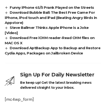
Funny iPhone 4S/5 Prank Played on the Streets
Download Bubble Ball: The Best Free Game For
iPhone, iPod touch and iPad (Beating Angry Birds in
Appstore)
Steve Ballmer Thinks Apple iPhone is a Joke
[Video]
Download Free iCHM reader-Read CHM files on
MAC OS X
Download AptBackup App to Backup and Restore
Cydia Apps, Packages on Jailbroken Device
Sign Up For Daily Newsletter
Be keep up! Get the latest breaking news
delivered straight to your inbox.
[mc4wp_form]