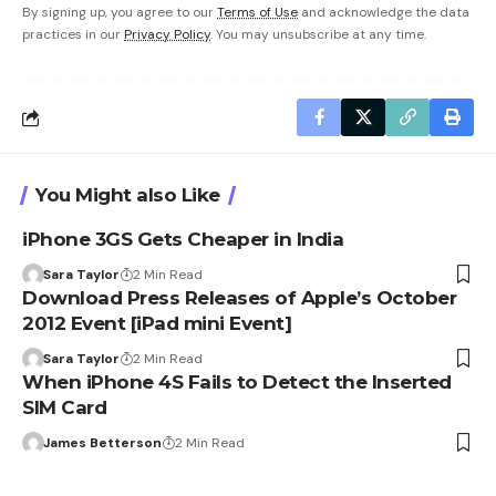
By signing up, you agree to our
Terms of Use
and acknowledge the data
practices in our
Privacy Policy
. You may unsubscribe at any time.
You Might also Like
iPhone 3GS Gets Cheaper in India
Sara Taylor
2 Min Read
Download Press Releases of Apple’s October
2012 Event [iPad mini Event]
Sara Taylor
2 Min Read
When iPhone 4S Fails to Detect the Inserted
SIM Card
James Betterson
2 Min Read