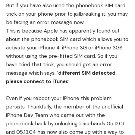
But if you have also used the phonebook SIM card
trick on your phone prior to jailbreaking it, you may
be facing an error message now.
This is because Apple has apparently found out
about the phonebook SIM card which allows you to
activate your iPhone 4, iPhone 3G or iPhone 3GS
without using the pre-fitted SIM card. So if you
have tried that trick, you should get an error
message which says, ‘
different SIM detected,
please connect to iTunes
’.
Even if you reboot your iPhone this problem
persists. Thankfully, the member of the unofficial
iPhone Dev Team who came out with the
phonebook hack by unlocking basebands 05.12.01
and 05.13.04 has now also come up with a way to