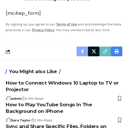
[mc4wp_form]
By signing up, you agree to our
Terms of Use
and acknowledge the data
practices in our
Privacy Policy
. You may unsubscribe at any time.
You Might also Like
How to Connect Windows 10 Laptop to TV or
Projector
admin
5 Min Read
How to Play YouTube Songs In The
Background on iPhone
Sara Taylor
2 Min Read
Sync and Share Specific Files, Folders on