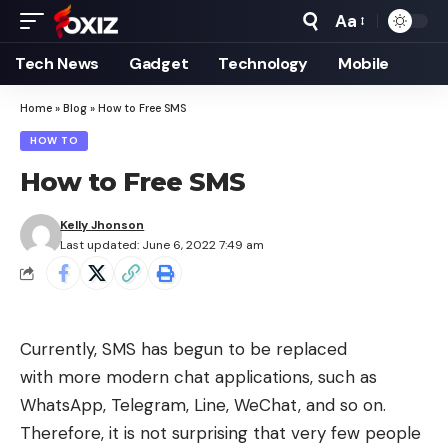
Aa
Font
Resizer
Tech News
Gadget
Technology
Mobile
Home
»
Blog
»
How to Free SMS
HOW TO
How to Free SMS
Kelly Jhonson
Last updated: June 6, 2022 7:49 am
Currently,
SMS
has begun to be replaced
with more modern chat applications, such as
WhatsApp, Telegram, Line, WeChat, and so on.
Therefore, it is not surprising that very few people