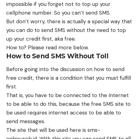
impossible if you forget not to top up your
cellphone number. So you can’t send SMS.
But don’t worry, there is actually a special way that
you can do to send SMS without the need to top
up your credit first, aka free.
How to? Please read more below.
How to Send SMS Without Toll
Before going into the discussion on how to send
free credit, there is a condition that you must fulfill
first.
That is, you have to be connected to the Internet
to be able to do this, because the free SMS site to
be used requires internet access to be able to
send messages.
The site that will be used here is sms-
online.web.id. With this site you can send SMS to all