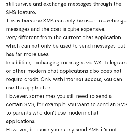
still survive and exchange messages through the
SMS feature.
This is because SMS can only be used to exchange
messages and the cost is quite expensive.
Very different from the current chat application
which can not only be used to send messages but
has far more uses.
In addition, exchanging messages via WA, Telegram,
or other modern chat applications also does not
require credit. Only with internet access, you can
use this application.
However, sometimes you still need to send a
certain SMS, for example, you want to send an SMS
to parents who don’t use modern chat
applications.
However, because you rarely send SMS, it’s not