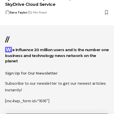
SkyDrive Cloud Service
Sara Taylor
2 Min Read
//
We influence 20 million users and is the number one
business and technology news network on the
planet
Sign Up for Our Newsletter
Subscribe to our newsletter to get our newest articles
instantly!
[mc4wp_form id=”1616″]