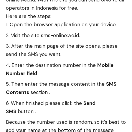
operators in Indonesia for free.
Here are the steps:
Open the browser application on your device.
Visit the site sms-online.we.id.
After the main page of the site opens, please
send the SMS you want.
Enter the destination number in the
Mobile
Number field
.
Then enter the message content in the
SMS
Contents
section .
When finished please click the
Send
SMS
button .
Because the number used is random, so it’s best to
add your name at the bottom of the message.