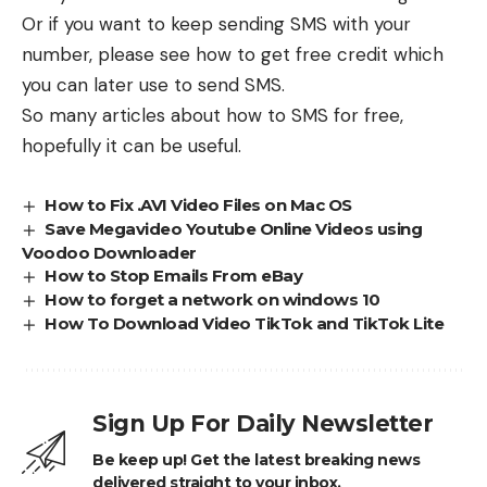
Or if you want to keep sending SMS with your
number, please see how to get free credit which
you can later use to send SMS.
So many articles about how to SMS for free,
hopefully it can be useful.
How to Fix .AVI Video Files on Mac OS
Save Megavideo Youtube Online Videos using
Voodoo Downloader
How to Stop Emails From eBay
How to forget a network on windows 10
How To Download Video TikTok and TikTok Lite
Sign Up For Daily Newsletter
Be keep up! Get the latest breaking news
delivered straight to your inbox.