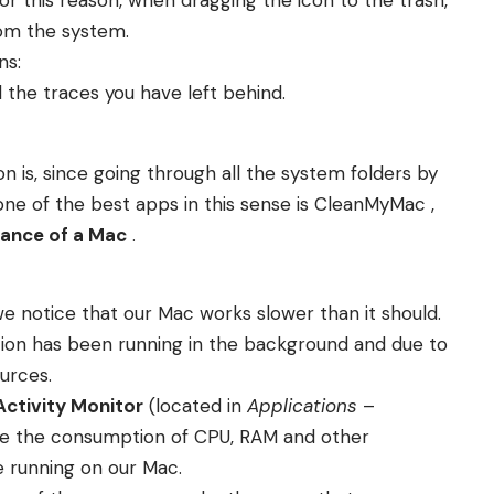
from the system.
ns:
 the traces you have left behind.
n is, since going through all the system folders by
 one of the best apps in this sense is CleanMyMac ,
mance of a Mac
.
 we notice that our Mac works slower than it should.
ion has been running in the background and due to
urces.
Activity Monitor
(located in
Applications
–
see the consumption of CPU, RAM and other
e running on our Mac.