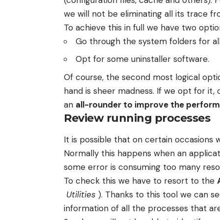
we will not be eliminating all its trace 
To achieve this in full we have two optio
Go through the system folders for all
Opt for some uninstaller software.
Of course, the second most logical optio
hand is sheer madness. If we opt for it,
an
all-rounder to improve the perfor
Review running processes
It is possible that on certain occasions
Normally this happens when an applicat
some error is consuming too many reso
To check this we have to resort to the
Utilities
). Thanks to this tool we can 
information of all the processes that ar