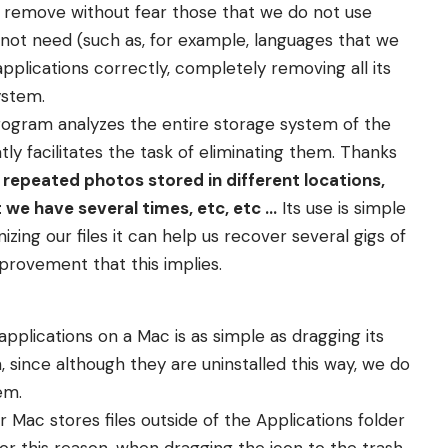
nd remove without fear those that we do not use
 not need (such as, for example, languages that we
applications correctly, completely removing all its
ystem.
rogram analyzes the entire storage system of the
tly facilitates the task of eliminating them. Thanks
 repeated photos stored in different locations,
 we have several times, etc, etc …
Its use is simple
zing our files it can help us recover several gigs of
provement that this implies.
 applications on a Mac is as simple as dragging its
th, since although they are uninstalled this way, we do
em.
r Mac stores files outside of the Applications folder
For this reason, when dragging the icon to the trash,