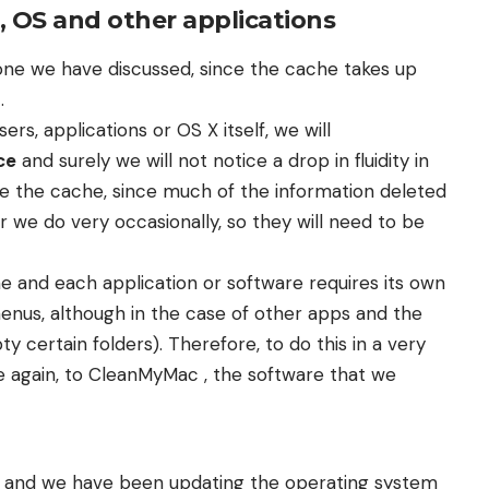
, OS and other applications
st one we have discussed, since the cache takes up
.
s, applications or OS X itself, we will
ce
and surely we will not notice a drop in fluidity in
te the cache, since much of the information deleted
or we do very occasionally, so they will need to be
e and each application or software requires its own
menus, although in the case of other apps and the
y certain folders). Therefore, to do this in a very
ce again, to CleanMyMac , the software that we
 old and we have been updating the operating system