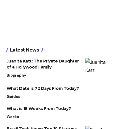
Latest News
Juanita Katt: The Private Daughter
of a Hollywood Family
Biography
What Date is 72 Days From Today?
Guides
What is 18 Weeks From Today?
Weeks
Brazil Tech News: Top 10 Startups