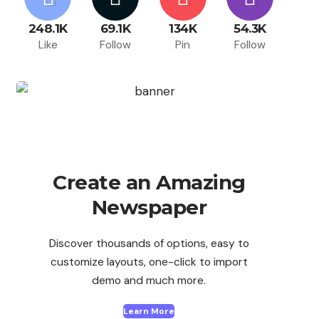
248.1K
69.1K
134K
54.3K
Like
Follow
Pin
Follow
Create an Amazing
Newspaper
Discover thousands of options, easy to
customize layouts, one-click to import
demo and much more.
Learn More