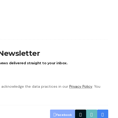
 Newsletter
ews delivered straight to your inbox.
 acknowledge the data practices in our
Privacy Policy
. You
Facebook