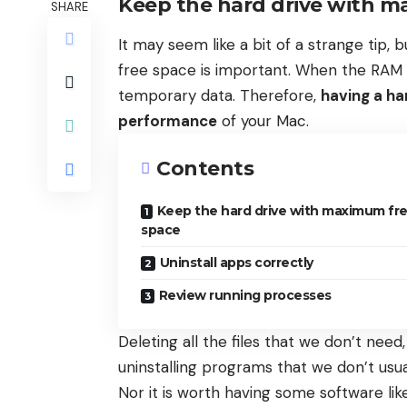
Keep the hard drive with m
SHARE
It may seem like a bit of a strange tip,
free space is important. When the RAM is 
temporary data. Therefore,
having a ha
performance
of your Mac.
Contents
Keep the hard drive with maximum fr
space
Uninstall apps correctly
Review running processes
Deleting all the files that we don’t nee
uninstalling programs that we don’t usua
Nor it is worth having some software li