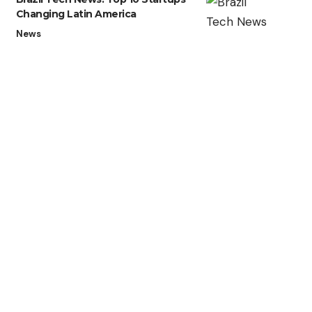
Changing Latin America
News