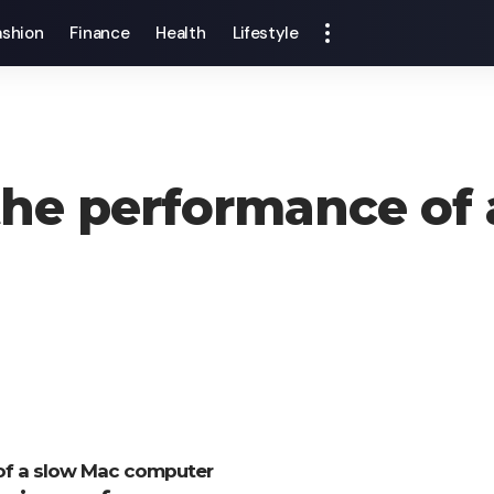
ashion
Finance
Health
Lifestyle
he performance of 
 of a slow Mac computer