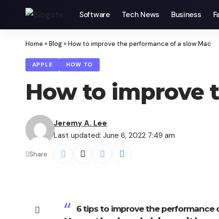
Software
Tech News
Business
F
Home
»
Blog
»
How to improve the performance of a slow Mac
APPLE
HOW TO
How to improve t
Jeremy A. Lee
Last updated: June 6, 2022 7:49 am
Share
6 tips to improve the performance