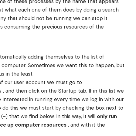
some of these processes by the name that appears
out what each one of them does by doing a search
any that should not be running we can stop it
ops consuming the precious resources of the
tomatically adding themselves to the list of
r computer. Sometimes we want this to happen, but
s in the least.
of our user account we must go to
s
, and then click on the Startup tab. If in this list we
y interested in running every time we log in with our
To do this we must start by checking the box next to
-) that we find below. In this way, it will
only run
 free up computer resources
, and with it the