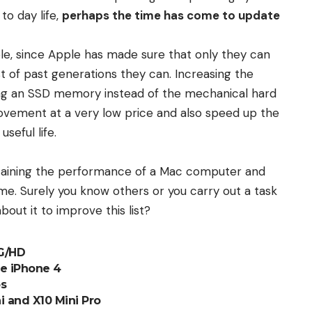
to day life,
perhaps the time has come to update
ble, since Apple has made sure that only they can
ost of past generations they can. Increasing the
ing an SSD memory instead of the mechanical hard
vement at a very low price and also speed up the
seful life.
ntaining the performance of a Mac computer and
me. Surely you know others or you carry out a task
bout it to improve this list?
4G/HD
he iPhone 4
os
i and X10 Mini Pro