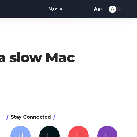
Aa
Sign In
Font
Resizer
a slow Mac
Stay Connected