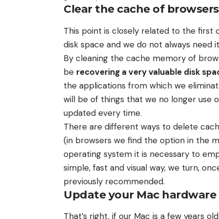
Clear the cache of browsers
This point is closely related to the fir
disk space and we do not always need it
By cleaning the cache memory of browser
be
recovering a very valuable disk spa
the applications from which we elimina
will be of things that we no longer use 
updated every time.
There are different ways to delete cach
(in browsers we find the option in the 
operating system it is necessary to empt
simple, fast and visual way, we turn, on
previously recommended.
Update your Mac hardware
That’s right, if our Mac is a few years