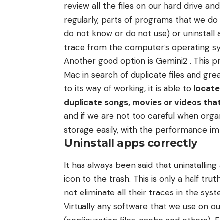
review all the files on our hard drive a
regularly, parts of programs that we do
do not know or do not use) or uninstall 
trace from the computer’s operating s
Another good option is Gemini2 . This p
Mac in search of duplicate files and grea
to its way of working, it is able to
locate
duplicate songs, movies or videos that
and if we are not too careful when organi
storage easily, with the performance im
Uninstall apps correctly
It has always been said that uninstalling
icon to the trash. This is only a half tru
not eliminate all their traces in the syst
Virtually any software that we use on ou
(configuration files, cache and others). 