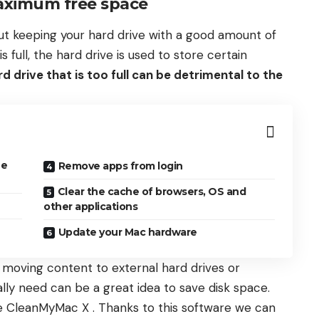
aximum free space
 but keeping your hard drive with a good amount of
full, the hard drive is used to store certain
rd drive that is too full can be detrimental to the
ee
Remove apps from login
Clear the cache of browsers, OS and
other applications
Update your Mac hardware
d, moving content to external hard drives or
lly need can be a great idea to save disk space.
ke CleanMyMac X . Thanks to this software we can