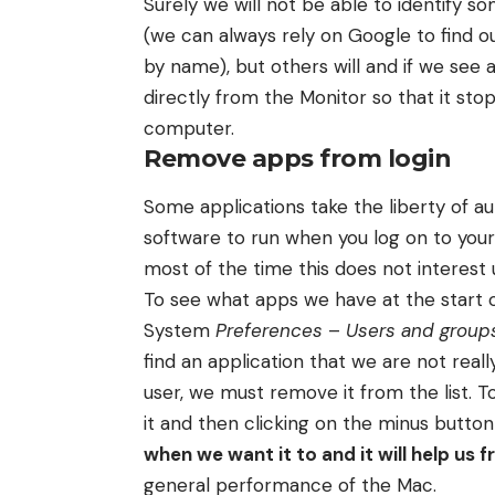
Surely we will not be able to identify 
(we can always rely on Google to find 
by name), but others will and if we see 
directly from the Monitor so that it st
computer.
Remove apps from login
Some applications take the liberty of au
software to run when you log on to you
most of the time this does not interest u
To see what apps we have at the start 
System
Preferences
–
Users and group
find an application that we are not reall
user, we must remove it from the list. 
it and then clicking on the minus button (
when we want it to and it will help us
general performance of the Mac.