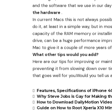
and the software that we use in our day 
the hardware
.
In current Macs this is not always possi
do it, at least in a simple way, but in m
capacity of the RAM memory or install
drive, can be a huge performance impro
Mac to give it a couple of more years of u
What other tips would you add?
Here are our tips for improving or mai
preventing it from slowing down over ti
that goes well for you.Would you tell us a
Features, Specifications of iPhone 
Why Steve Jobs is Gay for Making t
How to Download DailyMotion Vide
Guide on How to Root Xperia X10 Min