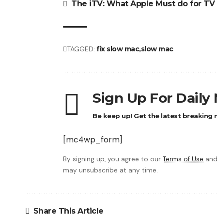
The iTV: What Apple Must do for TV
TAGGED:
fix slow mac
slow mac
Sign Up For Daily
Be keep up! Get the latest breaking n
[mc4wp_form]
By signing up, you agree to our
Terms of Use
and
may unsubscribe at any time.
Share This Article