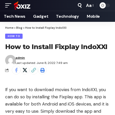
Aa
Font
Resizer
Tech News
Gadget
Technology
Mobile
Home
»
Blog
»
How to Install Fixplay IndoXXI
HOW TO
How to Install Fixplay IndoXXI
admin
Last updated: June 8, 2022 7:49 am
If you want to download movies from IndoXXI, you
can do so by installing the Fixplay app. This app is
available for both Android and iOS devices, and it is
very easy to use. Simply download the app and