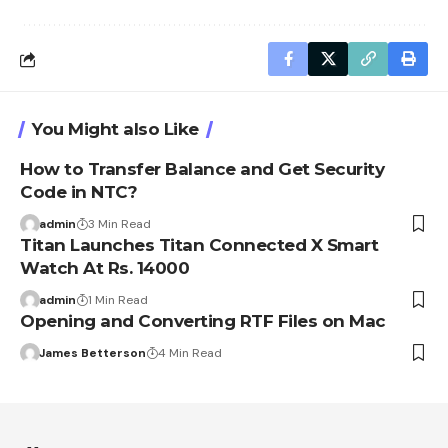
You Might also Like
How to Transfer Balance and Get Security
Code in NTC?
admin
3 Min Read
Titan Launches Titan Connected X Smart
Watch At Rs. 14000
admin
1 Min Read
Opening and Converting RTF Files on Mac
James Betterson
4 Min Read