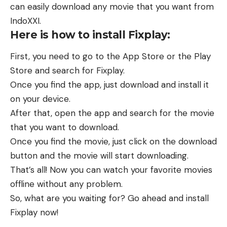
can easily download any movie that you want from
IndoXXI.
Here is how to install Fixplay:
First, you need to go to the App Store or the Play
Store and search for Fixplay.
Once you find the app, just download and install it
on your device.
After that, open the app and search for the movie
that you want to download.
Once you find the movie, just click on the download
button and the movie will start downloading.
That’s all! Now you can watch your favorite movies
offline without any problem.
So, what are you waiting for? Go ahead and install
Fixplay now!