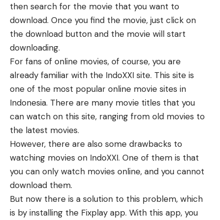
then search for the movie that you want to
download. Once you find the movie, just click on
the download button and the movie will start
downloading.
For fans of online movies, of course, you are
already familiar with the IndoXXI site. This site is
one of the most popular online movie sites in
Indonesia. There are many movie titles that you
can watch on this site, ranging from old movies to
the latest movies.
However, there are also some drawbacks to
watching movies on IndoXXI. One of them is that
you can only watch movies online, and you cannot
download them.
But now there is a solution to this problem, which
is by installing the Fixplay app. With this app, you