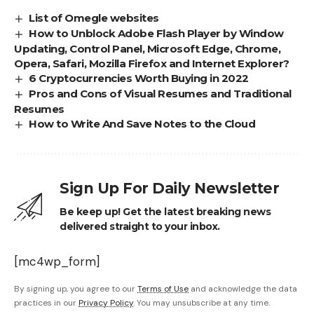
List of Omegle websites
How to Unblock Adobe Flash Player by Window
Updating, Control Panel, Microsoft Edge, Chrome,
Opera, Safari, Mozilla Firefox and Internet Explorer?
6 Cryptocurrencies Worth Buying in 2022
Pros and Cons of Visual Resumes and Traditional
Resumes
How to Write And Save Notes to the Cloud
Sign Up For Daily Newsletter
Be keep up! Get the latest breaking news
delivered straight to your inbox.
[mc4wp_form]
By signing up, you agree to our
Terms of Use
and acknowledge the data
practices in our
Privacy Policy
. You may unsubscribe at any time.