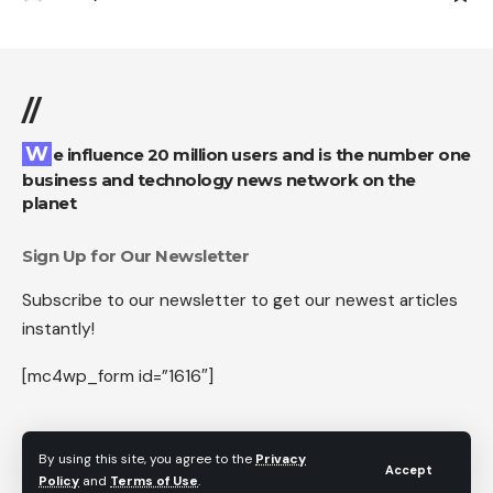
//
We influence 20 million users and is the number one
business and technology news network on the
planet
Sign Up for Our Newsletter
Subscribe to our newsletter to get our newest articles
instantly!
[mc4wp_form id=”1616″]
By using this site, you agree to the
Privacy
Accept
Follow US
Policy
and
Terms of Use
.