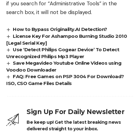
if you search for “Administrative Tools” in the
search box, it will not be displayed.
How to Bypass Originality.AI Detection?
License Key For Ashampoo Burning Studio 2010
[Legal Serial Key]
Use ‘Detect Philips Gogear Device’ To Detect
Unrecognized Philips Mp3 Player
Save Megavideo Youtube Online Videos using
Voodoo Downloader
FAQ: Free Games on PSP 3004 For Download?
ISO, CSO Game Files Details
Sign Up For Daily Newsletter
Be keep up! Get the latest breaking news
delivered straight to your inbox.