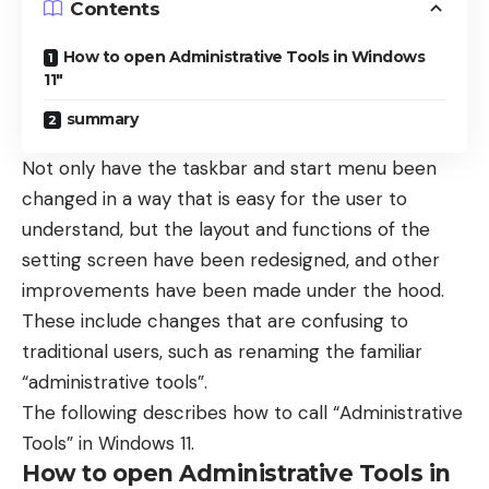
Contents
How to open Administrative Tools in Windows
11″
summary
Not only have the taskbar and start menu been
changed in a way that is easy for the user to
understand, but the layout and functions of the
setting screen have been redesigned, and other
improvements have been made under the hood.
These include changes that are confusing to
traditional users, such as renaming the familiar
“administrative tools”.
The following describes how to call “Administrative
Tools” in Windows 11.
How to open Administrative Tools in