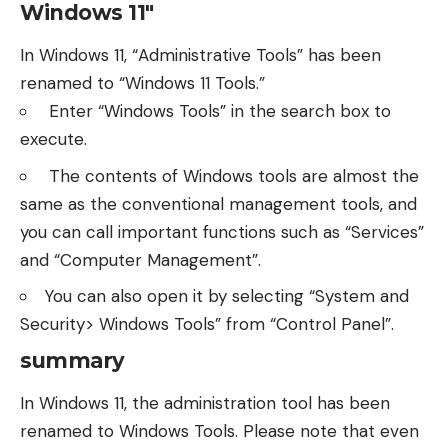
Windows 11″
In Windows 11, “Administrative Tools” has been
renamed to “Windows 11 Tools.”
Enter “Windows Tools” in the search box to
execute.
The contents of Windows tools are almost the
same as the conventional management tools, and
you can call important functions such as “Services”
and “Computer Management”.
You can also open it by selecting “System and
Security> Windows Tools” from “Control Panel”.
summary
In Windows 11, the administration tool has been
renamed to Windows Tools. Please note that even