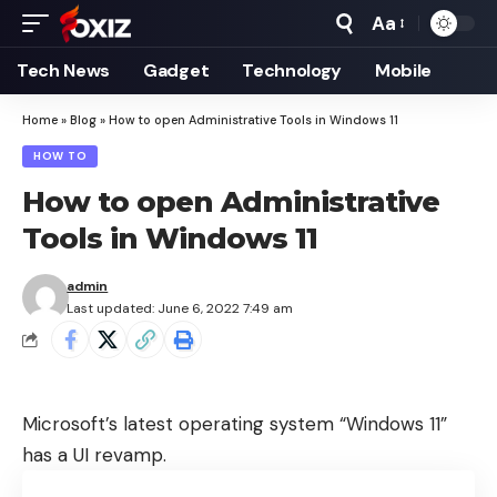
Aa
Font
Resizer
Tech News
Gadget
Technology
Mobile
Home
»
Blog
»
How to open Administrative Tools in Windows 11
HOW TO
How to open Administrative
Tools in Windows 11
admin
Last updated: June 6, 2022 7:49 am
Microsoft’s latest operating system “Windows 11”
has a UI revamp.