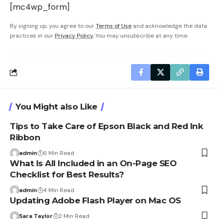
[mc4wp_form]
By signing up, you agree to our
Terms of Use
and acknowledge the data
practices in our
Privacy Policy
. You may unsubscribe at any time.
You Might also Like
Tips to Take Care of Epson Black and Red Ink
Ribbon
admin
6 Min Read
What Is All Included in an On-Page SEO
Checklist for Best Results?
admin
4 Min Read
Updating Adobe Flash Player on Mac OS
Sara Taylor
2 Min Read